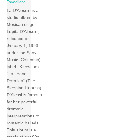
Tavaglione
La D’Alessio is a
studio album by
Mexican singer
Lupita D’Alessio,
released on
January 1, 1993,
under the Sony
Music (Columbia)
label. Known as
“La Leona
Dormida” (The
Sleeping Lioness),
D’Alessi is famous
for her powerful,
dramatic
interpretations of
romantic ballads.
This album is a