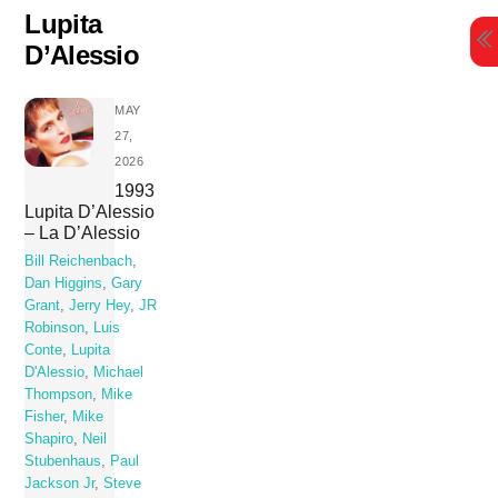
Skip
Lupita
to
D’Alessio
content
MAY
27,
2026
1993
Lupita D’Alessio
– La D’Alessio
Bill Reichenbach
,
Dan Higgins
,
Gary
Grant
,
Jerry Hey
,
JR
Robinson
,
Luis
Conte
,
Lupita
D'Alessio
,
Michael
Thompson
,
Mike
Fisher
,
Mike
Shapiro
,
Neil
Stubenhaus
,
Paul
Jackson Jr
,
Steve