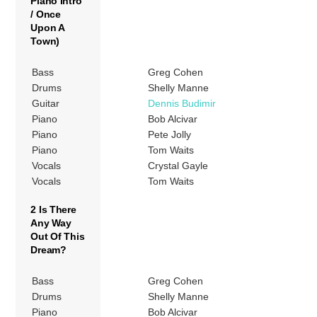
Piano Intro
/ Once
Upon A
Town)
Bass
Greg Cohen
Drums
Shelly Manne
Guitar
Dennis Budimir
Piano
Bob Alcivar
Piano
Pete Jolly
Piano
Tom Waits
Vocals
Crystal Gayle
Vocals
Tom Waits
2 Is There
Any Way
Out Of This
Dream?
Bass
Greg Cohen
Drums
Shelly Manne
Piano
Bob Alcivar