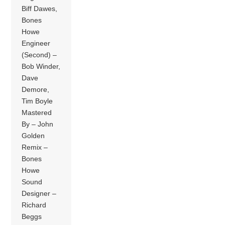
Biff Dawes,
Bones
Howe
Engineer
(Second) –
Bob Winder,
Dave
Demore,
Tim Boyle
Mastered
By – John
Golden
Remix –
Bones
Howe
Sound
Designer –
Richard
Beggs