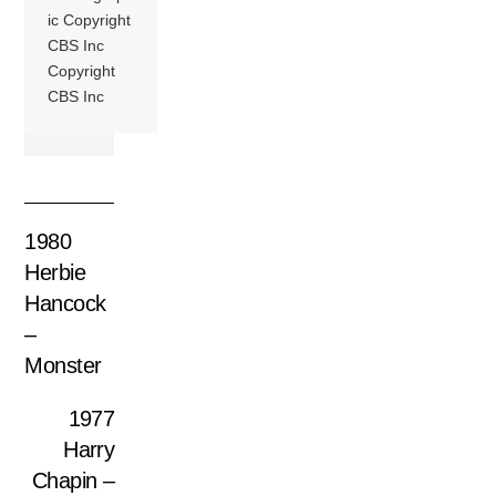
ic Copyright
CBS Inc
Copyright
CBS Inc
1980
Herbie
Hancock
–
Monster
1977
Harry
Chapin –