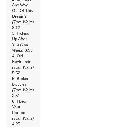
Any Way
Out Of This
Dream?
(Tom Waits)
2:12
3 Picking
Up After
You
(Tom
Waits)
3:53
4 Old
Boyfriends
(Tom Waits)
5:52
5 Broken
Bicycles
(Tom Waits)
2:51
6 I Beg
Your
Pardon
(Tom Waits)
4:25