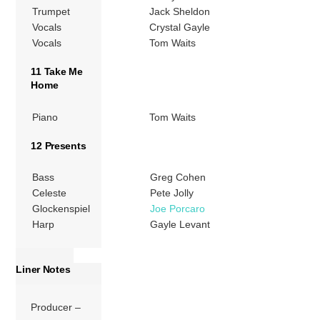
Trumpet
Jack Sheldon
Vocals
Crystal Gayle
Vocals
Tom Waits
11 Take Me
Home
Piano
Tom Waits
12 Presents
Bass
Greg Cohen
Celeste
Pete Jolly
Glockenspiel
Joe Porcaro
Harp
Gayle Levant
Liner Notes
Producer –