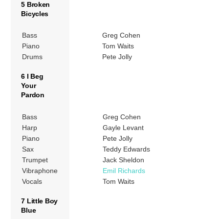
5 Broken
Bicycles
Bass
Greg Cohen
Piano
Tom Waits
Drums
Pete Jolly
6 I Beg
Your
Pardon
Bass
Greg Cohen
Harp
Gayle Levant
Piano
Pete Jolly
Sax
Teddy Edwards
Trumpet
Jack Sheldon
Vibraphone
Emil Richards
Vocals
Tom Waits
7 Little Boy
Blue