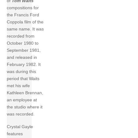
of
Tom Waits
compositions for
the Francis Ford
Coppola film of the
same name. It was
recorded from
October 1980 to
September 1981,
and released in
February 1982. It
was during this
period that Waits
met his wife
Kathleen Brennan,
an employee at
the studio where it
was recorded.
Crystal Gayle
features