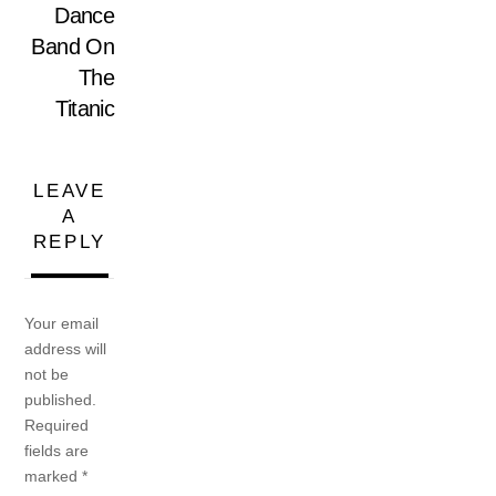
Dance
Band On
The
Titanic
LEAVE
A
REPLY
Your email
address will
not be
published.
Required
fields are
marked
*