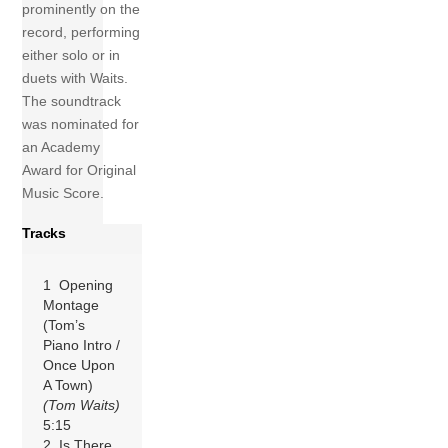
prominently on the
record, performing
either solo or in
duets with Waits.
The soundtrack
was nominated for
an Academy
Award for Original
Music Score.
Tracks
1 Opening
Montage
(Tom’s
Piano Intro /
Once Upon
A Town)
(Tom Waits)
5:15
2 Is There