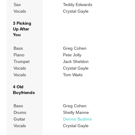
Sax
Teddy Edwards
Vocals
Crystal Gayle
3 Picking
Up After
You
Bass
Greg Cohen
Piano
Pete Jolly
Trumpet
Jack Sheldon
Vocals
Crystal Gayle
Vocals
Tom Waits
4 Old
Boyfriends
Bass
Greg Cohen
Drums
Shelly Manne
Guitar
Dennis Budimir
Vocals
Crystal Gayle