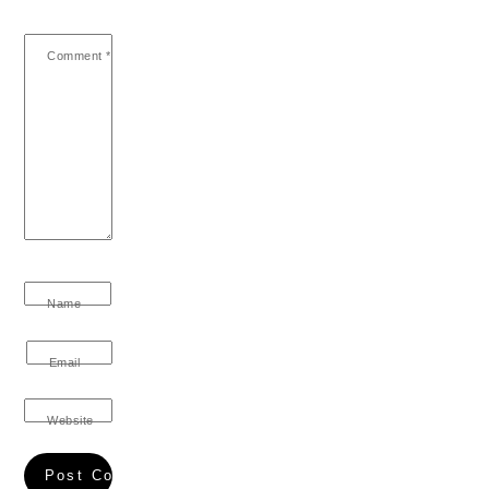
Comment
*
Name
Email
Website