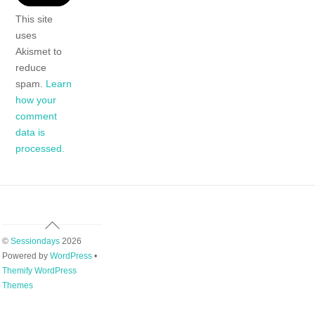
This site
uses
Akismet to
reduce
spam.
Learn
how your
comment
data is
processed.
Back
To
©
Sessiondays
2026
Top
Powered by
WordPress
•
Themify WordPress
Themes