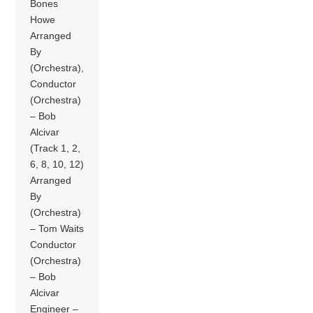
Bones
Howe
Arranged
By
(Orchestra),
Conductor
(Orchestra)
– Bob
Alcivar
(Track 1, 2,
6, 8, 10, 12)
Arranged
By
(Orchestra)
– Tom Waits
Conductor
(Orchestra)
– Bob
Alcivar
Engineer –