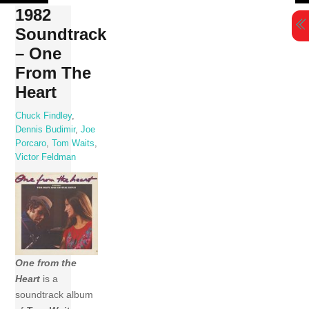
Skip
1982
to
Soundtrack
content
– One
From The
Heart
Chuck Findley
,
Dennis Budimir
,
Joe
Porcaro
,
Tom Waits
,
Victor Feldman
One from the
Heart
is a
soundtrack album