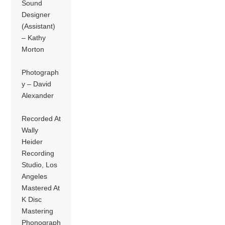
Sound
Designer
(Assistant)
– Kathy
Morton
Photograph
y – David
Alexander
Recorded At
Wally
Heider
Recording
Studio, Los
Angeles
Mastered At
K Disc
Mastering
Phonograph