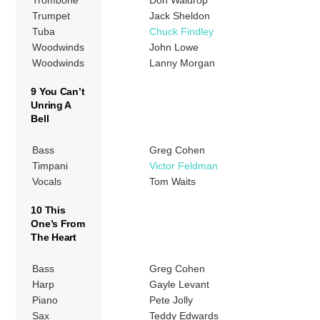
Trumpet
Jack Sheldon
Tuba
Chuck Findley
Woodwinds
John Lowe
Woodwinds
Lanny Morgan
9 You Can’t
Unring A
Bell
Bass
Greg Cohen
Timpani
Victor Feldman
Vocals
Tom Waits
10 This
One’s From
The Heart
Bass
Greg Cohen
Harp
Gayle Levant
Piano
Pete Jolly
Sax
Teddy Edwards