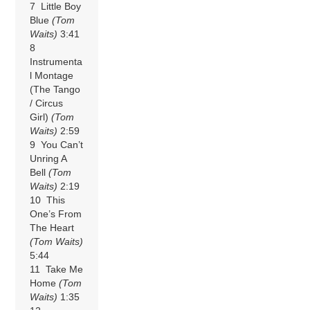
7 Little Boy
Blue
(Tom
Waits)
3:41
8
Instrumenta
l Montage
(The Tango
/ Circus
Girl)
(Tom
Waits)
2:59
9 You Can’t
Unring A
Bell
(Tom
Waits)
2:19
10 This
One’s From
The Heart
(Tom Waits)
5:44
11 Take Me
Home
(Tom
Waits)
1:35