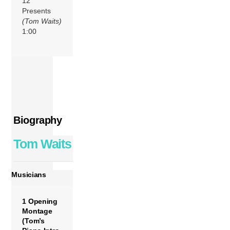
12
Presents
(Tom Waits)
1:00
Biography
Tom Waits
Musicians
1 Opening
Montage
(Tom’s