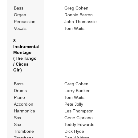
Bass
Greg Cohen
Organ
Ronnie Barron
Percussion
John Thomassie
Vocals
Tom Waits
8
Instrumental
Montage
(The Tango
/ Circus
Girl)
Bass
Greg Cohen
Drums
Larry Bunker
Piano
Tom Waits
Accordion
Pete Jolly
Harmonica
Les Thompson
Sax
Gene Cipriano
Sax
Teddy Edwards
Trombone
Dick Hyde
Trombone
Don Waldrop