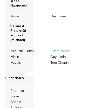
What
Happened
Violin
Guy Limia
9 Paint A
Picture Of
Yourself
(Michael)
Acoustic Guitar
Elliott Randall
Violin
Guy Limia
Vocals
Tom Chapin
Liner Notes
Producer –
Steve
Chapin
Arranged