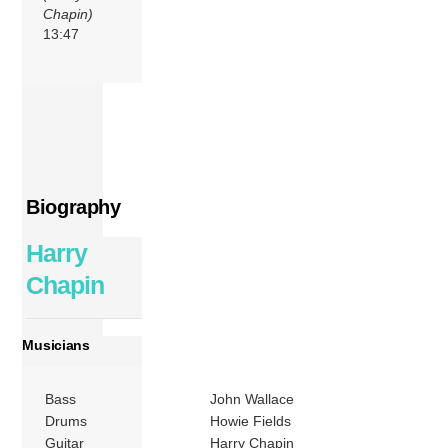
Chapin)
13:47
Biography
Harry
Chapin
Musicians
Bass
John Wallace
Drums
Howie Fields
Guitar
Harry Chapin