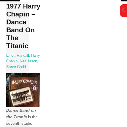
Skip
1977 Harry
to
Chapin –
content
Dance
Band On
The
Titanic
Elliott Randall
,
Harry
Chapin
,
Neil Jason
,
Steve Gadd
Dance Band on
the Titanic
is the
seventh studio