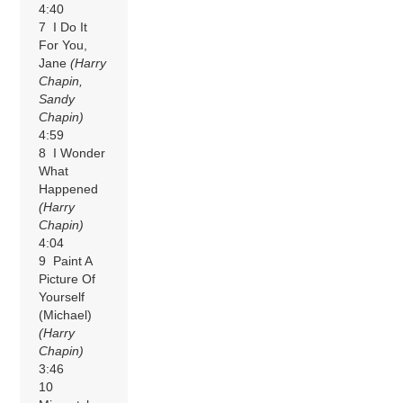
4:40
7 I Do It
For You,
Jane
(Harry
Chapin,
Sandy
Chapin)
4:59
8 I Wonder
What
Happened
(Harry
Chapin)
4:04
9 Paint A
Picture Of
Yourself
(Michael)
(Harry
Chapin)
3:46
10