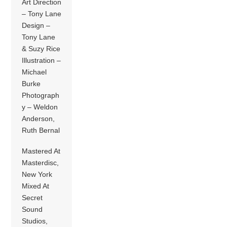
Art Direction
– Tony Lane
Design –
Tony Lane
& Suzy Rice
Illustration –
Michael
Burke
Photograph
y – Weldon
Anderson,
Ruth Bernal
Mastered At
Masterdisc,
New York
Mixed At
Secret
Sound
Studios,