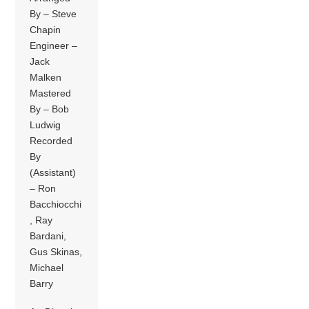
By – Steve
Chapin
Engineer –
Jack
Malken
Mastered
By – Bob
Ludwig
Recorded
By
(Assistant)
– Ron
Bacchiocchi
, Ray
Bardani,
Gus Skinas,
Michael
Barry