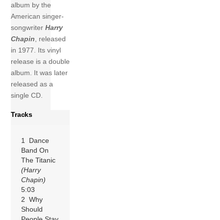
album by the
American singer-
songwriter
Harry
Chapin
, released
in 1977. Its vinyl
release is a double
album. It was later
released as a
single CD.
Tracks
1 Dance
Band On
The Titanic
(Harry
Chapin)
5:03
2 Why
Should
People Stay