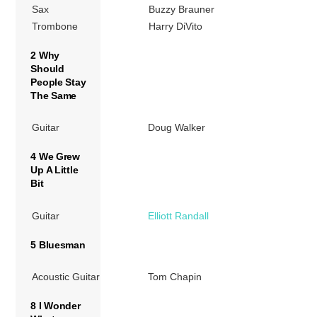
Sax
Buzzy Brauner
Trombone
Harry DiVito
2 Why
Should
People Stay
The Same
Guitar
Doug Walker
4 We Grew
Up A Little
Bit
Guitar
Elliott Randall
5 Bluesman
Acoustic Guitar
Tom Chapin
8 I Wonder