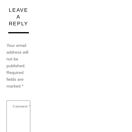
LEAVE
A
REPLY
Your email
address will
not be
published.
Required
fields are
marked
*
Comment
*