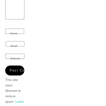
Name
Email
Website
This site
uses
Akismet to
reduce
spam.
Learn