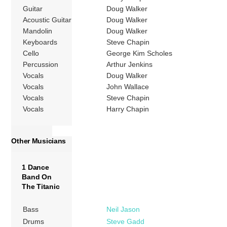
Guitar
Doug Walker
Acoustic Guitar
Doug Walker
Mandolin
Doug Walker
Keyboards
Steve Chapin
Cello
George Kim Scholes
Percussion
Arthur Jenkins
Vocals
Doug Walker
Vocals
John Wallace
Vocals
Steve Chapin
Vocals
Harry Chapin
Other Musicians
1 Dance
Band On
The Titanic
Bass
Neil Jason
Drums
Steve Gadd