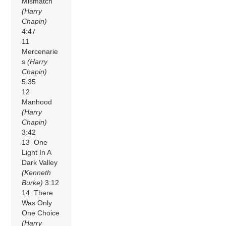
Mismatch
(Harry
Chapin)
4:47
11
Mercenarie
s
(Harry
Chapin)
5:35
12
Manhood
(Harry
Chapin)
3:42
13 One
Light In A
Dark Valley
(Kenneth
Burke)
3:12
14 There
Was Only
One Choice
(Harry