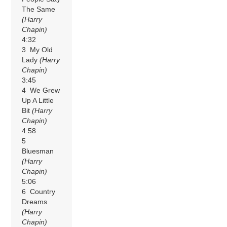
The Same
(Harry
Chapin)
4:32
3 My Old
Lady
(Harry
Chapin)
3:45
4 We Grew
Up A Little
Bit
(Harry
Chapin)
4:58
5
Bluesman
(Harry
Chapin)
5:06
6 Country
Dreams
(Harry
Chapin)