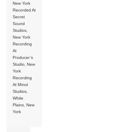
New York
Recorded At
Secret
Sound
Studios,
New York
Recording
At
Producer’s
Studio, New
York
Recording
At Minot
Studios,
White
Plains, New
York