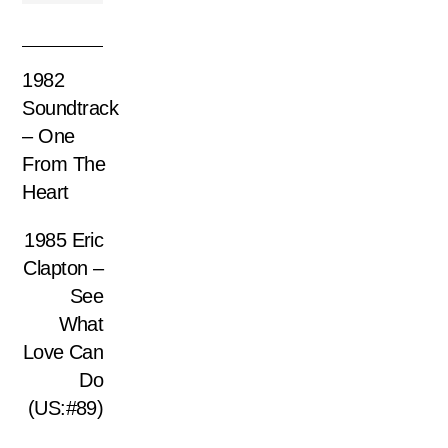
1982
Soundtrack
– One
From The
Heart
1985 Eric
Clapton –
See
What
Love Can
Do
(US:#89)