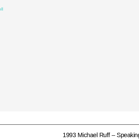
ll
1993 Michael Ruff – Speakin