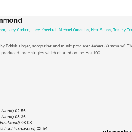
ammond
orn
,
Larry Carlton
,
Larry Knechtel
,
Michael Omartian
,
Neal Schon
,
Tommy Te
 by British singer, songwriter and music producer
Albert Hammond
. T
 produced three singles which charted on the Hot 100.
9
elwood)
02:56
elwood)
03:36
Hazelwood)
03:08
Michael Hazelwood)
03:54