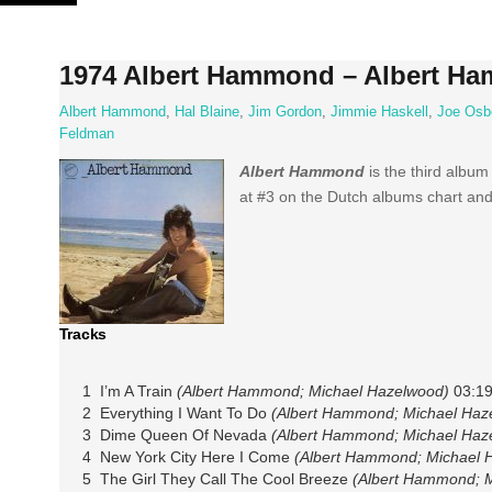
Skip
to
content
1974 Albert Hammond – Albert H
Albert Hammond
,
Hal Blaine
,
Jim Gordon
,
Jimmie Haskell
,
Joe Osb
Feldman
Albert Hammond
is the third album
at #3 on the Dutch albums chart and
Tracks
1 I’m A Train
(Albert Hammond; Michael Hazelwood)
03:1
2 Everything I Want To Do
(Albert Hammond; Michael Haz
3 Dime Queen Of Nevada
(Albert Hammond; Michael Haz
4 New York City Here I Come
(Albert Hammond; Michael 
5 The Girl They Call The Cool Breeze
(Albert Hammond; 