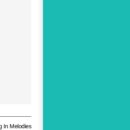
g In Melodies