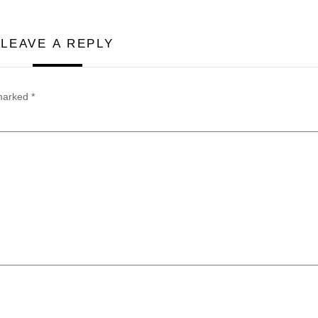
LEAVE A REPLY
 marked
*