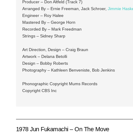
Producer – Don Altfeld (Track 7)
Arranged By – Ernie Freeman, Jack Schroer,
Jimmie Haske
Engineer – Roy Halee
Mastered By – George Horn
Recorded By – Mark Freedman
Strings – Sidney Sharp
Art Direction, Design – Craig Braun
Artwork – Delana Betolli
Design – Bobby Roberts
Photography – Kathleen Benveniste, Bob Jenkins
Phonographic Copyright Mums Records
Copyright CBS Inc
1978 Jun Fukamachi – On The Move