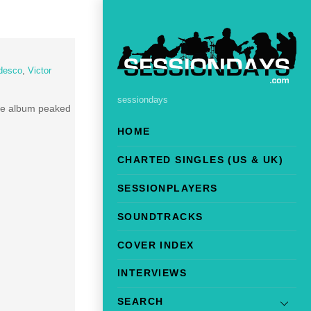
desco
,
Victor
sessiondays
he album peaked
HOME
CHARTED SINGLES (US & UK)
SESSIONPLAYERS
SOUNDTRACKS
COVER INDEX
INTERVIEWS
SEARCH