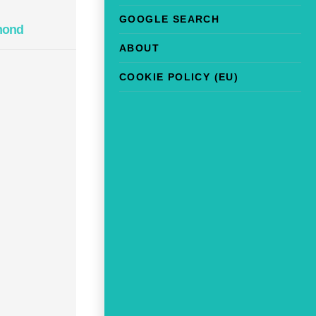
GOOGLE SEARCH
mond
ABOUT
COOKIE POLICY (EU)