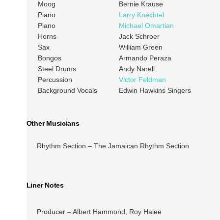
Moog
Bernie Krause
Piano
Larry Knechtel
Piano
Michael Omartian
Horns
Jack Schroer
Sax
William Green
Bongos
Armando Peraza
Steel Drums
Andy Narell
Percussion
Victor Feldman
Background Vocals
Edwin Hawkins Singers
Other Musicians
Rhythm Section – The Jamaican Rhythm Section
Liner Notes
Producer – Albert Hammond, Roy Halee