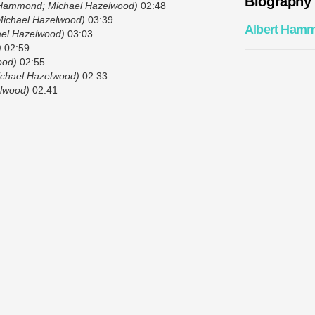
Biography
 Hammond; Michael Hazelwood)
02:48
Michael Hazelwood)
03:39
Albert Ham
el Hazelwood)
03:03
)
02:59
ood)
02:55
chael Hazelwood)
02:33
lwood)
02:41