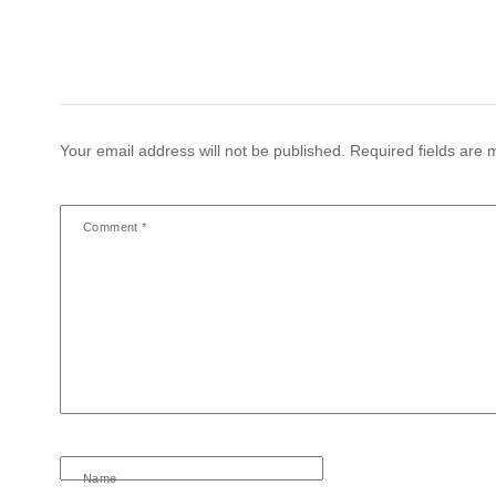
Your email address will not be published.
Required fields are
Comment
*
Name