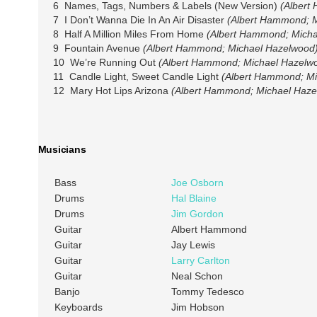
6 Names, Tags, Numbers & Labels (New Version)
(Albert
7 I Don’t Wanna Die In An Air Disaster
(Albert Hammond; 
8 Half A Million Miles From Home
(Albert Hammond; Micha
9 Fountain Avenue
(Albert Hammond; Michael Hazelwood
10 We’re Running Out
(Albert Hammond; Michael Hazelw
11 Candle Light, Sweet Candle Light
(Albert Hammond; Mi
12 Mary Hot Lips Arizona
(Albert Hammond; Michael Haze
Musicians
Bass
Joe Osborn
Drums
Hal Blaine
Drums
Jim Gordon
Guitar
Albert Hammond
Guitar
Jay Lewis
Guitar
Larry Carlton
Guitar
Neal Schon
Banjo
Tommy Tedesco
Keyboards
Jim Hobson