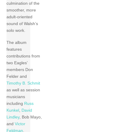
culmination of the
smoother, more
adult-oriented
sound of Walsh’s
solo work.
The album
features
contributions from
two Eagles’
members Don
Felder and
Timothy B. Schmit
as well as session
musicians
including
Russ
Kunkel
,
David
Lindley
, Bob Mayo,
and
Victor
Feldman
.