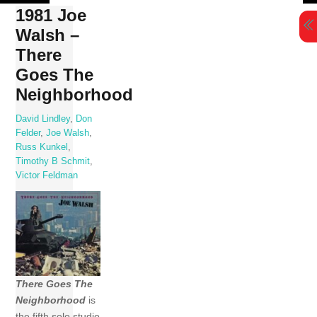
Skip
1981 Joe
to
Walsh –
content
There
Goes The
Neighborhood
David Lindley
,
Don
Felder
,
Joe Walsh
,
Russ Kunkel
,
Timothy B Schmit
,
Victor Feldman
There Goes The
Neighborhood
is
the fifth solo studio