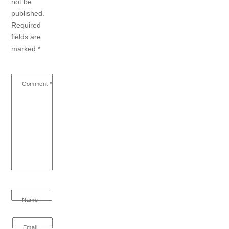
not be
published.
Required
fields are
marked
*
Comment
*
Name
Email