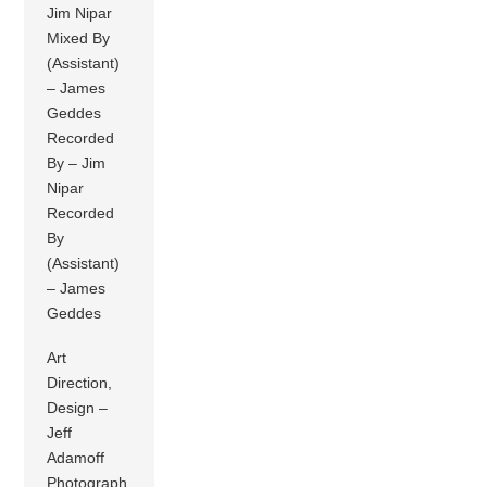
Jim Nipar
Mixed By
(Assistant)
– James
Geddes
Recorded
By – Jim
Nipar
Recorded
By
(Assistant)
– James
Geddes
Art
Direction,
Design –
Jeff
Adamoff
Photograph