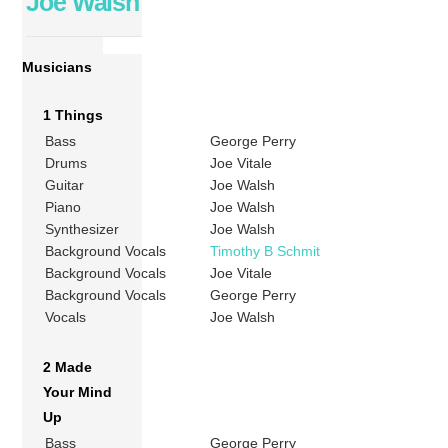
Joe Walsh
Musicians
1 Things
Bass
George Perry
Drums
Joe Vitale
Guitar
Joe Walsh
Piano
Joe Walsh
Synthesizer
Joe Walsh
Background Vocals
Timothy B Schmit
Background Vocals
Joe Vitale
Background Vocals
George Perry
Vocals
Joe Walsh
2 Made
Your Mind
Up
Bass
George Perry