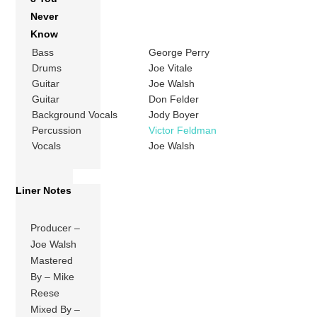
Never
Know
Bass
George Perry
Drums
Joe Vitale
Guitar
Joe Walsh
Guitar
Don Felder
Background Vocals
Jody Boyer
Percussion
Victor Feldman
Vocals
Joe Walsh
Liner Notes
Producer –
Joe Walsh
Mastered
By – Mike
Reese
Mixed By –