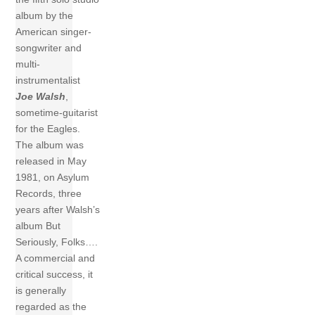
album by the
American singer-
songwriter and
multi-
instrumentalist
Joe Walsh
,
sometime-guitarist
for the Eagles.
The album was
released in May
1981, on Asylum
Records, three
years after Walsh’s
album But
Seriously, Folks….
A commercial and
critical success, it
is generally
regarded as the