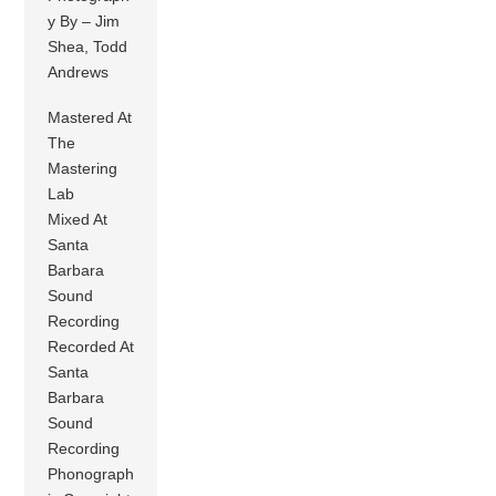
y By – Jim
Shea, Todd
Andrews
Mastered At
The
Mastering
Lab
Mixed At
Santa
Barbara
Sound
Recording
Recorded At
Santa
Barbara
Sound
Recording
Phonograph