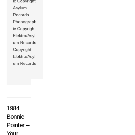
ic Copyright
Asylum
Records
Phonograph
ic Copyright
Elektra/Asyl
um Records
Copyright
Elektra/Asyl
um Records
1984
Bonnie
Pointer –
Your