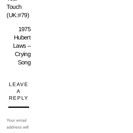
Touch
(UK:#79)
1975
Hubert
Laws –
Crying
Song
LEAVE
A
REPLY
Your email
address will