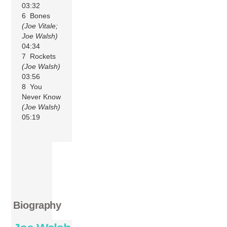
03:32
6 Bones
(Joe Vitale;
Joe Walsh)
04:34
7 Rockets
(Joe Walsh)
03:56
8 You
Never Know
(Joe Walsh)
05:19
Biography