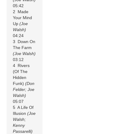
05:42
2 Made
Your Mind
Up
(Joe
Walsh)
04:24
3 Down On
The Farm
(Joe Walsh)
03:12
4 Rivers
(Of The
Hidden
Funk)
(Don
Felder; Joe
Walsh)
05:07
5 A Life Of
Illusion
(Joe
Walsh;
Kenny
Passarelli)