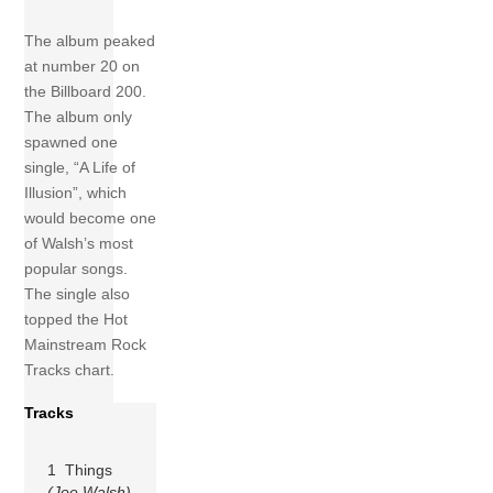
The album peaked
at number 20 on
the Billboard 200.
The album only
spawned one
single, “A Life of
Illusion”, which
would become one
of Walsh’s most
popular songs.
The single also
topped the Hot
Mainstream Rock
Tracks chart.
Tracks
1 Things
(Joe Walsh)