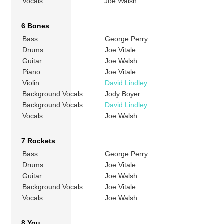
Vocals
Joe Walsh
6 Bones
Bass
George Perry
Drums
Joe Vitale
Guitar
Joe Walsh
Piano
Joe Vitale
Violin
David Lindley
Background Vocals
Jody Boyer
Background Vocals
David Lindley
Vocals
Joe Walsh
7 Rockets
Bass
George Perry
Drums
Joe Vitale
Guitar
Joe Walsh
Background Vocals
Joe Vitale
Vocals
Joe Walsh
8 You