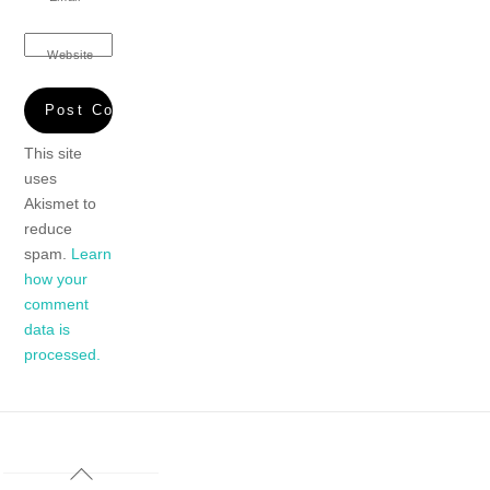
Website
This site
uses
Akismet to
reduce
spam.
Learn
how your
comment
data is
processed.
Back