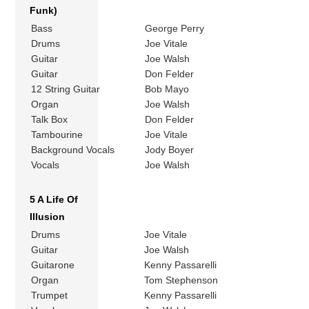
Funk)
Bass
George Perry
Drums
Joe Vitale
Guitar
Joe Walsh
Guitar
Don Felder
12 String Guitar
Bob Mayo
Organ
Joe Walsh
Talk Box
Don Felder
Tambourine
Joe Vitale
Background Vocals
Jody Boyer
Vocals
Joe Walsh
5 A Life Of
Illusion
Drums
Joe Vitale
Guitar
Joe Walsh
Guitarone
Kenny Passarelli
Organ
Tom Stephenson
Trumpet
Kenny Passarelli