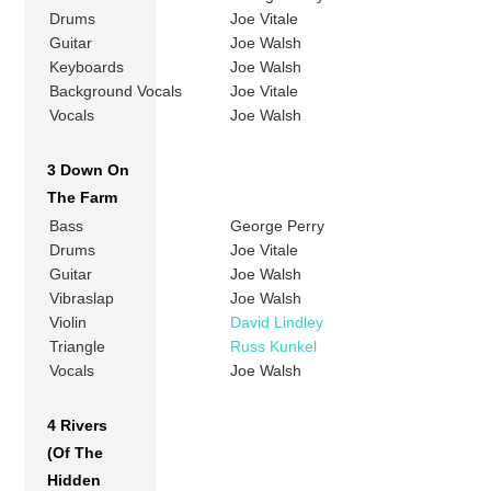
Drums
Joe Vitale
Guitar
Joe Walsh
Keyboards
Joe Walsh
Background Vocals
Joe Vitale
Vocals
Joe Walsh
3 Down On
The Farm
Bass
George Perry
Drums
Joe Vitale
Guitar
Joe Walsh
Vibraslap
Joe Walsh
Violin
David Lindley
Triangle
Russ Kunkel
Vocals
Joe Walsh
4 Rivers
(Of The
Hidden