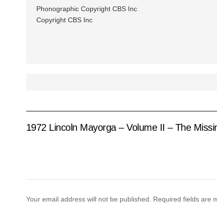
Phonographic Copyright CBS Inc
Copyright CBS Inc
1972 Lincoln Mayorga – Volume II – The Missi
Your email address will not be published.
Required fields are