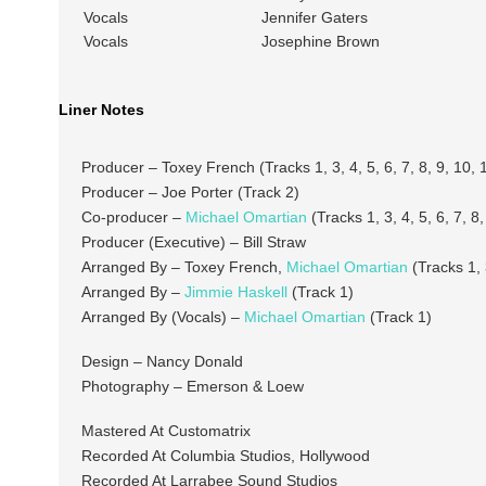
Vocals
Jennifer Gaters
Vocals
Josephine Brown
Liner Notes
Producer – Toxey French (Tracks 1, 3, 4, 5, 6, 7, 8, 9, 10, 
Producer – Joe Porter (Track 2)
Co-producer –
Michael Omartian
(Tracks 1, 3, 4, 5, 6, 7, 8,
Producer (Executive) – Bill Straw
Arranged By – Toxey French,
Michael Omartian
(Tracks 1, 3
Arranged By –
Jimmie Haskell
(Track 1)
Arranged By (Vocals) –
Michael Omartian
(Track 1)
Design – Nancy Donald
Photography – Emerson & Loew
Mastered At Customatrix
Recorded At Columbia Studios, Hollywood
Recorded At Larrabee Sound Studios