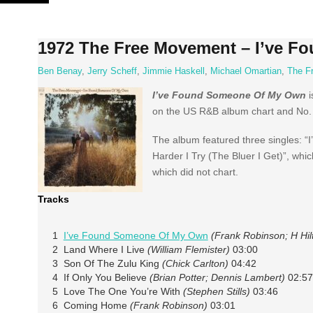
Skip
to
content
1972 The Free Movement – I’ve 
Ben Benay
,
Jerry Scheff
,
Jimmie Haskell
,
Michael Omartian
,
The F
I’ve Found Someone Of My Own
i
on the US R&B album chart and No. 1
The album featured three singles: 
Harder I Try (The Bluer I Get)”, wh
which did not chart.
Tracks
1
I’ve Found Someone Of My Own
(Frank Robinson; H Hil
2 Land Where I Live
(William Flemister)
03:00
3 Son Of The Zulu King
(Chick Carlton)
04:42
4 If Only You Believe
(Brian Potter; Dennis Lambert)
02:57
5 Love The One You’re With
(Stephen Stills)
03:46
6 Coming Home
(Frank Robinson)
03:01