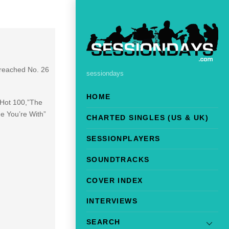
 reached No. 26
sessiondays
HOME
 Hot 100,”The
e You’re With”
CHARTED SINGLES (US & UK)
SESSIONPLAYERS
SOUNDTRACKS
COVER INDEX
INTERVIEWS
SEARCH