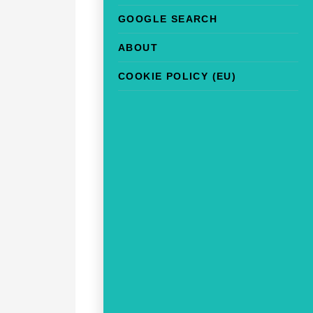
GOOGLE SEARCH
ABOUT
COOKIE POLICY (EU)