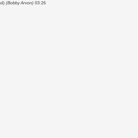
nd)
(Bobby Arvon)
03:26