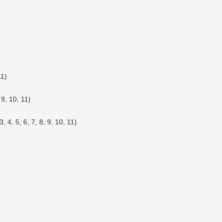
11)
 9, 10, 11)
, 4, 5, 6, 7, 8, 9, 10, 11)