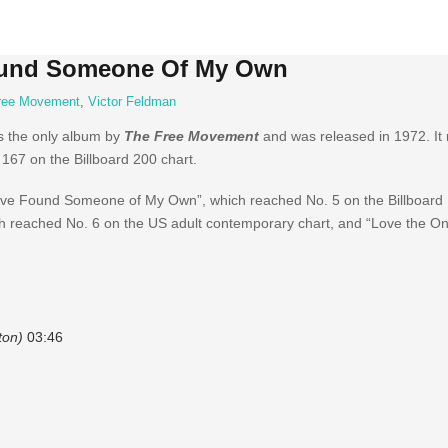
Found Someone Of My Own
ree Movement
,
Victor Feldman
s the only album by
The Free Movement
and was released in 1972. It
67 on the Billboard 200 chart.
“I’ve Found Someone of My Own”, which reached No. 5 on the Billboard
ich reached No. 6 on the US adult contemporary chart, and “Love the On
ton)
03:46