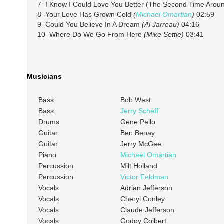
7 I Know I Could Love You Better (The Second Time Arou
8 Your Love Has Grown Cold
(
Michael Omartian
)
02:59
9 Could You Believe In A Dream
(Al Jarreau)
04:16
10 Where Do We Go From Here
(Mike Settle)
03:41
Musicians
Bass
Bob West
Bass
Jerry Scheff
Drums
Gene Pello
Guitar
Ben Benay
Guitar
Jerry McGee
Piano
Michael Omartian
Percussion
Milt Holland
Percussion
Victor Feldman
Vocals
Adrian Jefferson
Vocals
Cheryl Conley
Vocals
Claude Jefferson
Vocals
Godoy Colbert