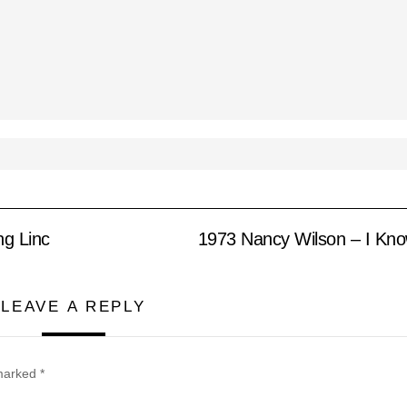
ng Linc
1973 Nancy Wilson – I Kno
LEAVE A REPLY
 marked
*