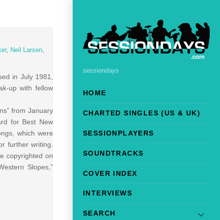
ker
,
Neil Larsen
,
sessiondays
sed in July 1981,
k-up with fellow
HOME
urns” from January
CHARTED SINGLES (US & UK)
ard for Best New
ongs, which were
SESSIONPLAYERS
 further writing.
SOUNDTRACKS
e copyrighted on
Western Slopes,”
COVER INDEX
INTERVIEWS
SEARCH