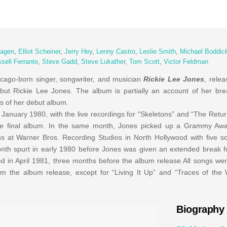
Fagen
,
Elliot Scheiner
,
Jerry Hey
,
Lenny Castro
,
Leslie Smith
,
Michael Boddic
sell Ferrante
,
Steve Gadd
,
Steve Lukather
,
Tom Scott
,
Victor Feldman
cago-born singer, songwriter, and musician
Rickie Lee Jones
, relea
ut Rickie Lee Jones. The album is partially an account of her brea
s of her debut album.
in January 1980, with the live recordings for “Skeletons” and “The Ret
he final album. In the same month, Jones picked up a Grammy Aw
ns at Warner Bros. Recording Studios in North Hollywood with five s
th spurt in early 1980 before Jones was given an extended break for
in April 1981, three months before the album release.All songs wer
m the album release, except for “Living It Up” and “Traces of the 
Biography