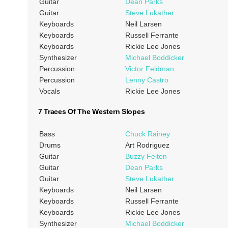
Guitar
Dean Parks
Guitar
Steve Lukather
Keyboards
Neil Larsen
Keyboards
Russell Ferrante
Keyboards
Rickie Lee Jones
Synthesizer
Michael Boddicker
Percussion
Victor Feldman
Percussion
Lenny Castro
Vocals
Rickie Lee Jones
7 Traces Of The Western Slopes
Bass
Chuck Rainey
Drums
Art Rodriguez
Guitar
Buzzy Feiten
Guitar
Dean Parks
Guitar
Steve Lukather
Keyboards
Neil Larsen
Keyboards
Russell Ferrante
Keyboards
Rickie Lee Jones
Synthesizer
Michael Boddicker