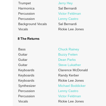
Trumpet
Jerry Hey
Harmonica
Sal Bernardi
Percussion
Victor Feldman
Percussion
Lenny Castro
Background Vocals
Sal Bernardi
Vocals
Rickie Lee Jones
8 The Returns
Bass
Chuck Rainey
Guitar
Buzzy Feiten
Guitar
Dean Parks
Guitar
Steve Lukather
Keyboards
Clarence McDonald
Keyboards
Randy Kerber
Keyboards
Rickie Lee Jones
Synthesizer
Michael Boddicker
Percussion
Lenny Castro
Percussion
Victor Feldman
Vocals
Rickie Lee Jones