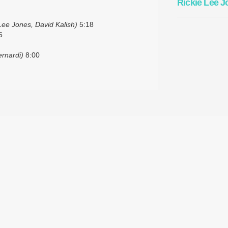
Rickie Lee J
Lee Jones, David Kalish)
5:18
6
ernardi)
8:00