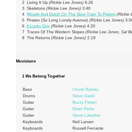
2 Living It Up
(Rickie Lee Jones)
6:26
3 Skeletons
(Rickie Lee Jones)
3:40
4
Woody And Dutch On The Slow Train To Peking
(Rickie 
5 Pirates (So Long Lonely Avenue)
(Rickie Lee Jones)
3:5
6
A Lucky Guy
(Rickie Lee Jones)
4:20
7 Traces Of The Western Slopes
(Rickie Lee Jones, Sal B
8 The Returns
(Rickie Lee Jones)
2:19
Musicians
1 We Belong Together
Bass
Chuck Rainey
Drums
Steve Gadd
Guitar
Buzzy Feiten
Guitar
Dean Parks
Guitar
Steve Lukather
Keyboards
Neil Larsen
Keyboards
Russell Ferrante