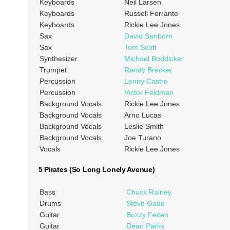
Keyboards
Neil Larsen
Keyboards
Russell Ferrante
Keyboards
Rickie Lee Jones
Sax
David Sanborn
Sax
Tom Scott
Synthesizer
Michael Boddicker
Trumpet
Randy Brecker
Percussion
Lenny Castro
Percussion
Victor Feldman
Background Vocals
Rickie Lee Jones
Background Vocals
Arno Lucas
Background Vocals
Leslie Smith
Background Vocals
Joe Turano
Vocals
Rickie Lee Jones
5 Pirates (So Long Lonely Avenue)
Bass
Chuck Rainey
Drums
Steve Gadd
Guitar
Buzzy Feiten
Guitar
Dean Parks