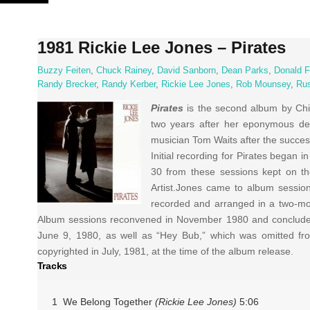
Skip
to
content
1981 Rickie Lee Jones – Pirates
Buzzy Feiten
,
Chuck Rainey
,
David Sanborn
,
Dean Parks
,
Donald 
Randy Brecker
,
Randy Kerber
,
Rickie Lee Jones
,
Rob Mounsey
,
Rus
Pirates
is the second album by Chi
two years after her eponymous deb
musician Tom Waits after the succes
Initial recording for Pirates began 
30 from these sessions kept on t
Artist.Jones came to album sessio
recorded and arranged in a two-mon
Album sessions reconvened in November 1980 and concluded 
June 9, 1980, as well as “Hey Bub,” which was omitted fro
copyrighted in July, 1981, at the time of the album release.
Tracks
1 We Belong Together
(Rickie Lee Jones)
5:06