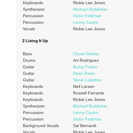
Keyboards
Rickie Lee Jones
Synthesizer
Michael Boddicker
Percussion
Victor Feldman
Percussion
Lenny Castro
Vocals
Rickie Lee Jones
2 Living It Up
Bass
Chuck Rainey
Drums
Art Rodriguez
Guitar
Buzzy Feiten
Guitar
Dean Parks
Guitar
Steve Lukather
Keyboards
Neil Larsen
Keyboards
Russell Ferrante
Keyboards
Rickie Lee Jones
Synthesizer
Michael Boddicker
Percussion
Lenny Castro
Percussion
Victor Feldman
Background Vocals
Sal Bernardi
Vocals
Rickie Lee Jones