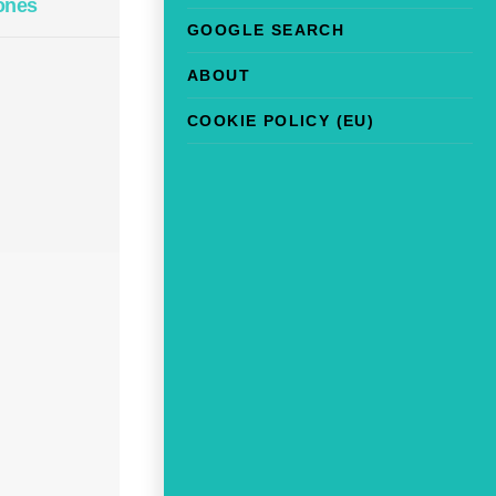
ones
GOOGLE SEARCH
ABOUT
COOKIE POLICY (EU)