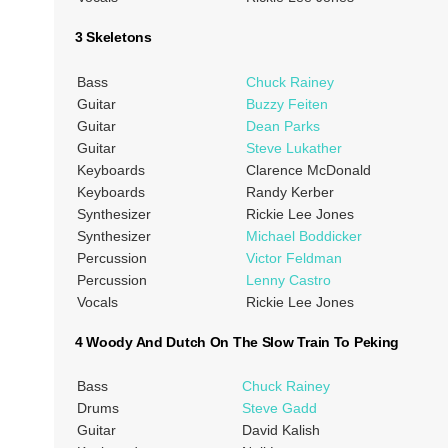
3 Skeletons
Bass
Chuck Rainey
Guitar
Buzzy Feiten
Guitar
Dean Parks
Guitar
Steve Lukather
Keyboards
Clarence McDonald
Keyboards
Randy Kerber
Synthesizer
Rickie Lee Jones
Synthesizer
Michael Boddicker
Percussion
Victor Feldman
Percussion
Lenny Castro
Vocals
Rickie Lee Jones
4 Woody And Dutch On The Slow Train To Peking
Bass
Chuck Rainey
Drums
Steve Gadd
Guitar
David Kalish