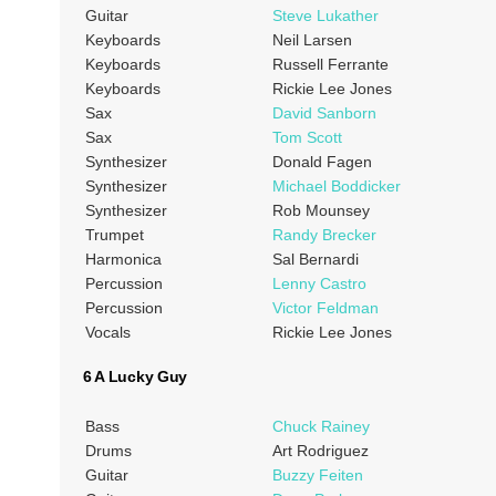
Guitar
Steve Lukather
Keyboards
Neil Larsen
Keyboards
Russell Ferrante
Keyboards
Rickie Lee Jones
Sax
David Sanborn
Sax
Tom Scott
Synthesizer
Donald Fagen
Synthesizer
Michael Boddicker
Synthesizer
Rob Mounsey
Trumpet
Randy Brecker
Harmonica
Sal Bernardi
Percussion
Lenny Castro
Percussion
Victor Feldman
Vocals
Rickie Lee Jones
6 A Lucky Guy
Bass
Chuck Rainey
Drums
Art Rodriguez
Guitar
Buzzy Feiten