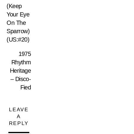
(Keep
Your Eye
On The
Sparrow)
(US:#20)
1975
Rhythm
Heritage
– Disco-
Fied
LEAVE
A
REPLY