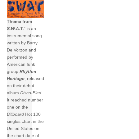
Theme from
S.W.A.T.
” is an
instrumental song
written by Barry
De Vorzon and
performed by
American funk
group
Rhythm
Heritage
, released
on their debut
album
Disco-Fied
.
It reached number
one on the
Billboard
Hot 100
singles chart in the
United States on
the chart date of