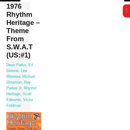
Skip
1976
to
Rhythm
content
Heritage –
Theme
From
S.W.A.T
(US:#1)
Dean Parks
,
Ed
Greene
,
Lee
Ritenour
,
Michael
Omartian
,
Ray
Parker Jr
,
Rhythm
Heritage
,
Scott
Edwards
,
Victor
Feldman