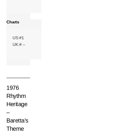
Charts
US:#1
UK:# –
1976
Rhythm
Heritage
–
Baretta’s
Theme