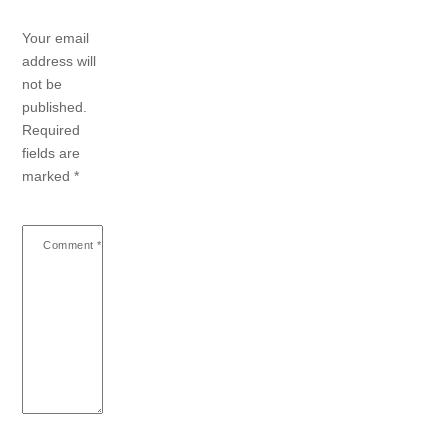
Your email
address will
not be
published.
Required
fields are
marked
*
Comment
*