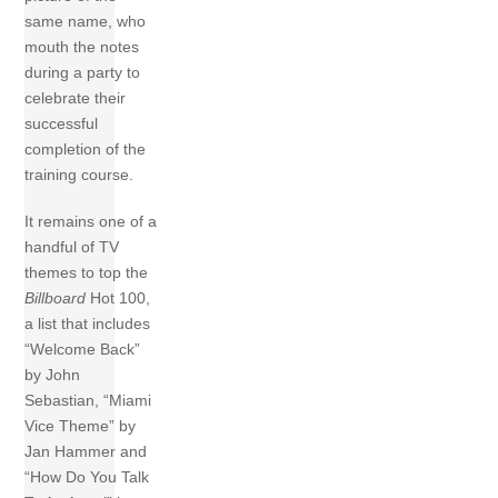
same name, who
mouth the notes
during a party to
celebrate their
successful
completion of the
training course.
It remains one of a
handful of TV
themes to top the
Billboard
Hot 100,
a list that includes
“Welcome Back”
by John
Sebastian, “Miami
Vice Theme” by
Jan Hammer and
“How Do You Talk