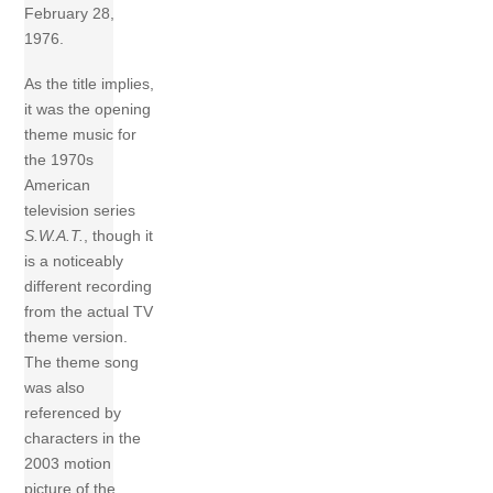
February 28,
1976.
As the title implies,
it was the opening
theme music for
the 1970s
American
television series
S.W.A.T.
, though it
is a noticeably
different recording
from the actual TV
theme version.
The theme song
was also
referenced by
characters in the
2003 motion
picture of the