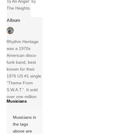
To An Angel” by
The Heights.
Album
Rhythm Heritage
was a 1970s
American disco-
funk band, best
known for their
1976 US #1 single
“Theme From
S.W.A.T.”. It sold
over one million
Musicians
copies and was
awarded a gold
Musicians in
disc by the
the tags
Recording Industry
above are
Association of