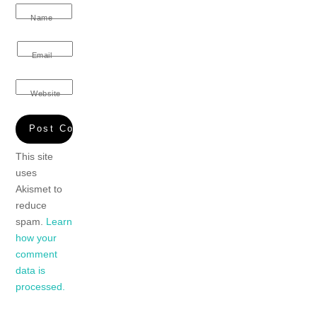
Name
Email
Website
This site
uses
Akismet to
reduce
spam.
Learn
how your
comment
data is
processed.