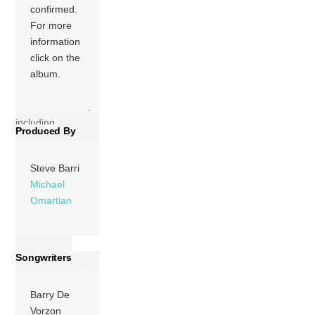
confirmed.
America (RIAA) in
For more
February 1976.
information
They also
click on the
recorded theme
album.
music for several
other ABC
television shows,
including
Produced By
“Baretta’s […]
More
Steve Barri
Michael
Omartian
Songwriters
Barry De
Vorzon