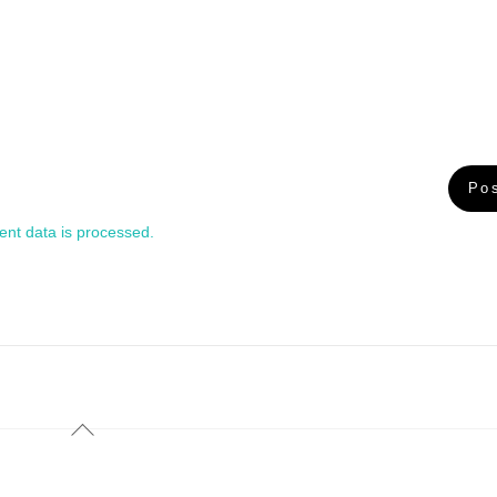
nt data is processed.
Back
To
Top