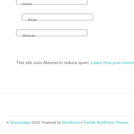
Name
Email
Website
This site uses Akismet to reduce spam.
Learn how your comme
©
Sessiondays
2026
Powered by
WordPress
•
Themify WordPress Themes