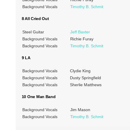
Background Vocals
Timothy B. Schmit
8 All Cried Out
Steel Guitar
Jeff Baxter
Background Vocals
Richie Furay
Background Vocals
Timothy B. Schmit
9 LA
Background Vocals
Clydie King
Background Vocals
Dusty Springfield
Background Vocals
Sherlie Matthews
10 One Man Band
Background Vocals
Jim Mason
Background Vocals
Timothy B. Schmit