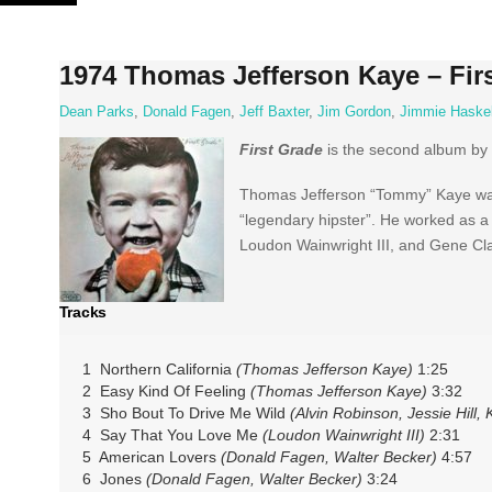
Skip
to
content
1974 Thomas Jefferson Kaye – Fir
Dean Parks
,
Donald Fagen
,
Jeff Baxter
,
Jim Gordon
,
Jimmie Haskel
First Grade
is the second album by
Thomas Jefferson “Tommy” Kaye was 
“legendary hipster”. He worked as a 
Loudon Wainwright III, and Gene Cla
Tracks
1 Northern California
(Thomas Jefferson Kaye)
1:25
2 Easy Kind Of Feeling
(Thomas Jefferson Kaye)
3:32
3 Sho Bout To Drive Me Wild
(Alvin Robinson, Jessie Hill
4 Say That You Love Me
(Loudon Wainwright III)
2:31
5 American Lovers
(Donald Fagen, Walter Becker)
4:57
6 Jones
(Donald Fagen, Walter Becker)
3:24