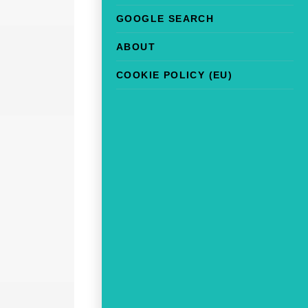
GOOGLE SEARCH
ABOUT
COOKIE POLICY (EU)