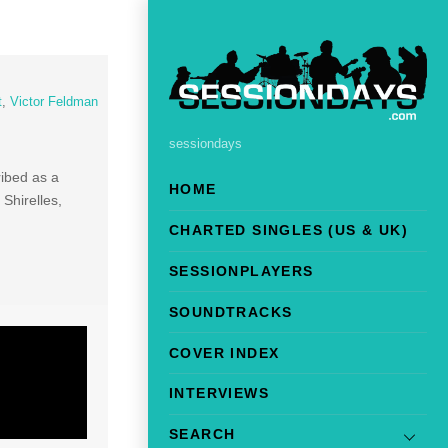
t
,
Victor Feldman
sessiondays
ibed as a
HOME
Shirelles,
CHARTED SINGLES (US & UK)
SESSIONPLAYERS
SOUNDTRACKS
COVER INDEX
INTERVIEWS
SEARCH