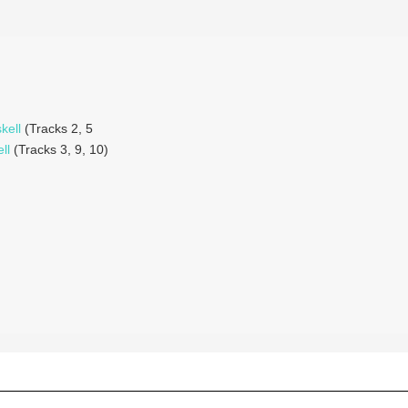
kell
(Tracks 2, 5
ll
(Tracks 3, 9, 10)