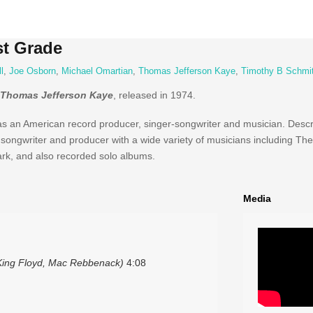
st Grade
l
,
Joe Osborn
,
Michael Omartian
,
Thomas Jefferson Kaye
,
Timothy B Schmi
Thomas Jefferson Kaye
, released in 1974.
an American record producer, singer-songwriter and musician. Descr
songwriter and producer with a wide variety of musicians including The 
rk, and also recorded solo albums.
Media
, King Floyd, Mac Rebbenack)
4:08