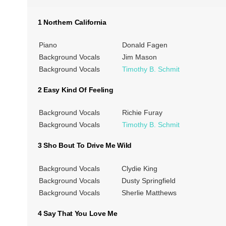
1 Northern California
Piano
Donald Fagen
Background Vocals
Jim Mason
Background Vocals
Timothy B. Schmit
2 Easy Kind Of Feeling
Background Vocals
Richie Furay
Background Vocals
Timothy B. Schmit
3 Sho Bout To Drive Me Wild
Background Vocals
Clydie King
Background Vocals
Dusty Springfield
Background Vocals
Sherlie Matthews
4 Say That You Love Me