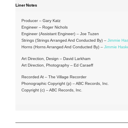
Liner Notes
Producer – Gary Katz
Engineer – Roger Nichols
Engineer (Assistant Engineer) – Joe Tuzen
Strings (Strings Arranged And Conducted By) –
Jimmie Has
Horns (Horns Arranged And Conducted By) –
Jimmie Haske
Art Direction, Design – David Larkham
Art Direction, Photography – Ed Caraeff
Recorded At – The Village Recorder
Phonographic Copyright (p) – ABC Records, Inc.
Copyright (c) – ABC Records, Inc.