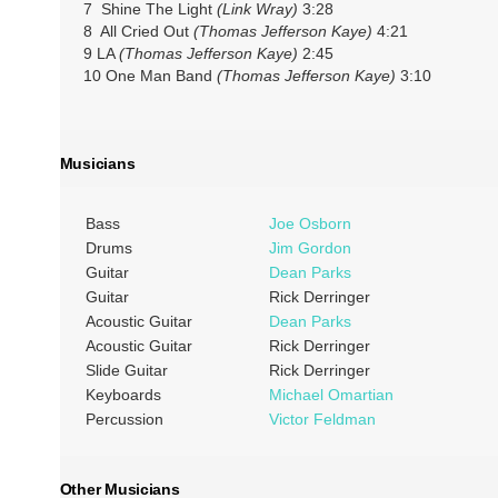
7 Shine The Light
(Link Wray)
3:28
8 All Cried Out
(Thomas Jefferson Kaye)
4:21
9 LA
(Thomas Jefferson Kaye)
2:45
10 One Man Band
(Thomas Jefferson Kaye)
3:10
Musicians
Bass
Joe Osborn
Drums
Jim Gordon
Guitar
Dean Parks
Guitar
Rick Derringer
Acoustic Guitar
Dean Parks
Acoustic Guitar
Rick Derringer
Slide Guitar
Rick Derringer
Keyboards
Michael Omartian
Percussion
Victor Feldman
Other Musicians