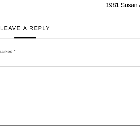
1981 Susan A
LEAVE A REPLY
 marked
*