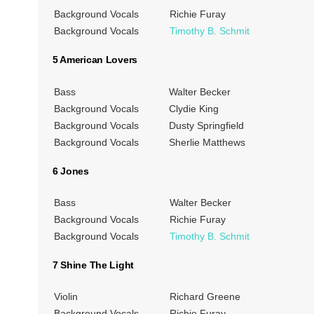
Background Vocals
Richie Furay
Background Vocals
Timothy B. Schmit
5 American Lovers
Bass
Walter Becker
Background Vocals
Clydie King
Background Vocals
Dusty Springfield
Background Vocals
Sherlie Matthews
6 Jones
Bass
Walter Becker
Background Vocals
Richie Furay
Background Vocals
Timothy B. Schmit
7 Shine The Light
Violin
Richard Greene
Background Vocals
Richie Furay