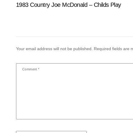
1983 Country Joe McDonald – Childs Play
Your email address will not be published.
Required fields are
Comment
*