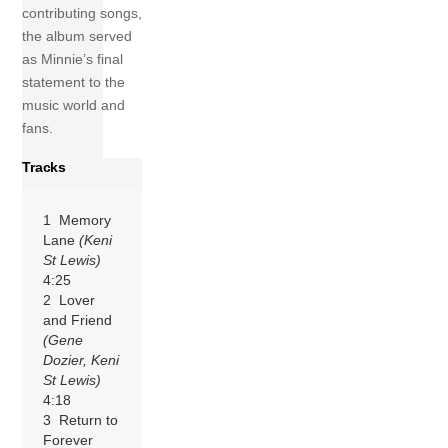
contributing songs,
the album served
as Minnie’s final
statement to the
music world and
fans.
Tracks
1 Memory
Lane
(Keni
St Lewis)
4:25
2 Lover
and Friend
(Gene
Dozier, Keni
St Lewis)
4:18
3 Return to
Forever