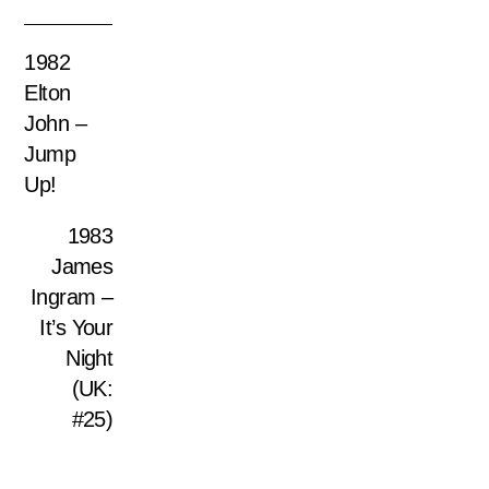
1982
Elton
John –
Jump
Up!
1983
James
Ingram –
It’s Your
Night
(UK:
#25)