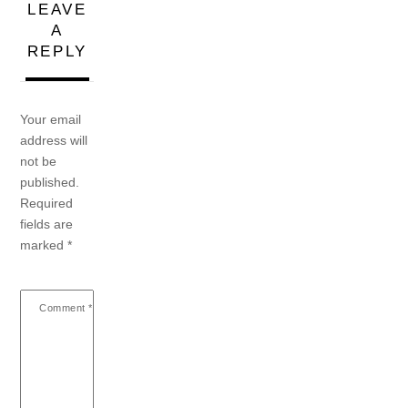
LEAVE
A
REPLY
Your email
address will
not be
published.
Required
fields are
marked
*
Comment
*