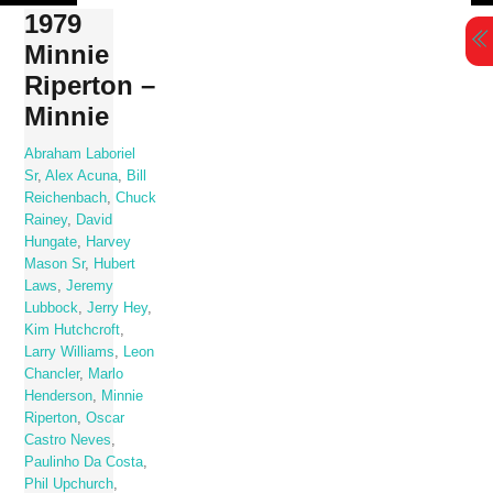
Skip
1979
to
Minnie
content
Riperton –
Minnie
Abraham Laboriel
Sr
,
Alex Acuna
,
Bill
Reichenbach
,
Chuck
Rainey
,
David
Hungate
,
Harvey
Mason Sr
,
Hubert
Laws
,
Jeremy
Lubbock
,
Jerry Hey
,
Kim Hutchcroft
,
Larry Williams
,
Leon
Chancler
,
Marlo
Henderson
,
Minnie
Riperton
,
Oscar
Castro Neves
,
Paulinho Da Costa
,
Phil Upchurch
,