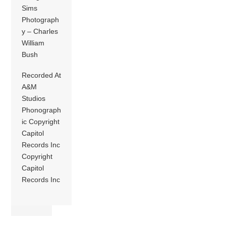
Sims
Photograph
y – Charles
William
Bush
Recorded At
A&M
Studios
Phonograph
ic Copyright
Capitol
Records Inc
Copyright
Capitol
Records Inc