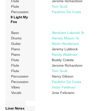
Flute
Jerome Richardson
Flute
Tom Scott
Percussion
Paulinho Da Costa
8 Light My
Fire
Bass
Abraham Laboriel Sr
Drums
Harvey Mason Sr
Guitar
Marlo Henderson
Piano
Jeremy Lubbock
Piano
Randy Waldman
Flute
Buddy Colette
Flute
Jerome Richardson
Flute
Tom Scott
Percussion
Henry Gibson
Percussion
Paulinho Da Costa
Vibes
Victor Feldman
Vocals
Jose Feliciano
Liner Notes