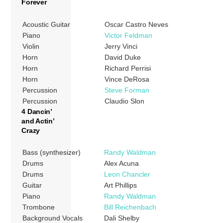
Forever
Acoustic Guitar
Oscar Castro Neves
Piano
Victor Feldman
Violin
Jerry Vinci
Horn
David Duke
Horn
Richard Perrisi
Horn
Vince DeRosa
Percussion
Steve Forman
Percussion
Claudio Slon
4 Dancin’
and Actin’
Crazy
Bass (synthesizer)
Randy Waldman
Drums
Alex Acuna
Drums
Leon Chancler
Guitar
Art Phillips
Piano
Randy Waldman
Trombone
Bill Reichenbach
Background Vocals
Dali Shelby