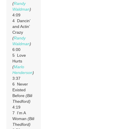
(
Randy
Waldman
)
4:09
4 Dancin’
and Actin’
Crazy
(
Randy
Waldman
)
6:00
5 Love
Hurts
(
Marlo
Henderson
)
3:37
6 Never
Existed
Before
(Bili
Thedford)
4:19
7 I’m A
Woman
(Bili
Thedford)