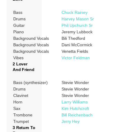
Bass
Chuck Rainey
Drums
Harvey Mason Sr
Guitar
Phil Upchurch Sr
Piano
Jeremy Lubbock
Background Vocals
Bili Thedford
Background Vocals
Dani McCormick
Background Vocals
Venetta Fields
Vibes
Victor Feldman
2 Lover
And Friend
Bass (synthesizer)
Stevie Wonder
Drums
Stevie Wonder
Clavinet
Stevie Wonder
Horn
Larry Williams
Sax
Kim Hutchcroft
Trombone
Bill Reichenbach
Trumpet
Jerry Hey
3 Return To