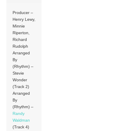
Producer –
Henry Lewy,
Minnie
Riperton,
Richard
Rudolph
Arranged
By
(Rhythm) –
Stevie
Wonder
(Track 2)
Arranged
By
(Rhythm) –
Randy
Waldman
(Track 4)