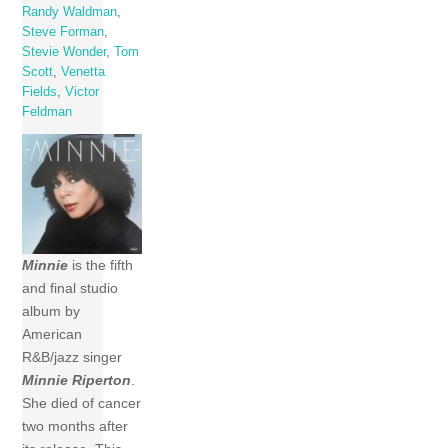
Randy Waldman
,
Steve Forman
,
Stevie Wonder
,
Tom
Scott
,
Venetta
Fields
,
Victor
Feldman
Minnie
is the fifth
and final studio
album by
American
R&B/jazz singer
Minnie Riperton
.
She died of cancer
two months after