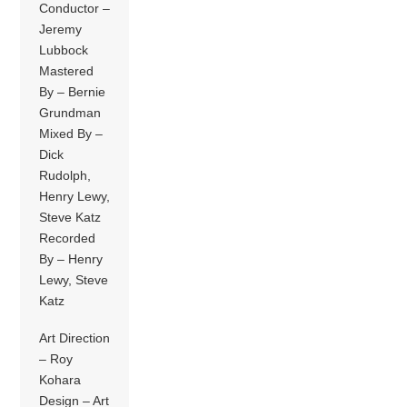
Conductor –
Jeremy
Lubbock
Mastered
By – Bernie
Grundman
Mixed By –
Dick
Rudolph,
Henry Lewy,
Steve Katz
Recorded
By – Henry
Lewy, Steve
Katz
Art Direction
– Roy
Kohara
Design – Art