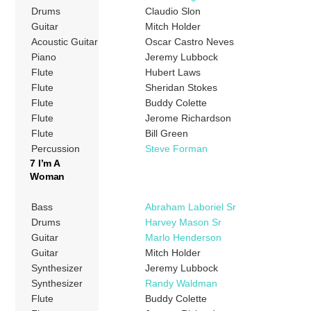
Drums
Claudio Slon
Guitar
Mitch Holder
Acoustic Guitar
Oscar Castro Neves
Piano
Jeremy Lubbock
Flute
Hubert Laws
Flute
Sheridan Stokes
Flute
Buddy Colette
Flute
Jerome Richardson
Flute
Bill Green
Percussion
Steve Forman
7 I’m A
Woman
Bass
Abraham Laboriel Sr
Drums
Harvey Mason Sr
Guitar
Marlo Henderson
Guitar
Mitch Holder
Synthesizer
Jeremy Lubbock
Synthesizer
Randy Waldman
Flute
Buddy Colette