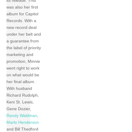
its release. This
was also her first
album for Capitol
Records. With a
new record deal
under her belt and
a guarantee from
the label of priority
marketing and
promotion, Minnie
went right to work
on what would be
her final album.
With husband
Richard Rudolph,
Keni St. Lewis,
Gene Dozier,
Randy Waldman
,
Marlo Henderson
and Bill Thedford