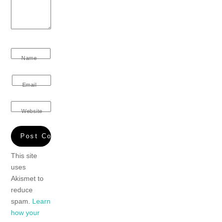
Name
Email
Website
This site
uses
Akismet to
reduce
spam.
Learn
how your