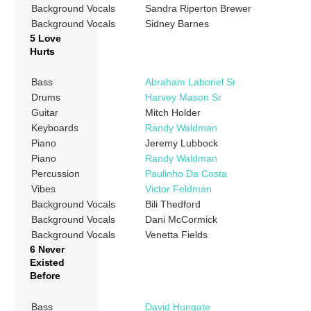
Background Vocals
Sandra Riperton Brewer
Background Vocals
Sidney Barnes
5 Love
Hurts
Bass
Abraham Laboriel Sr
Drums
Harvey Mason Sr
Guitar
Mitch Holder
Keyboards
Randy Waldman
Piano
Jeremy Lubbock
Piano
Randy Waldman
Percussion
Paulinho Da Costa
Vibes
Victor Feldman
Background Vocals
Bili Thedford
Background Vocals
Dani McCormick
Background Vocals
Venetta Fields
6 Never
Existed
Before
Bass
David Hungate