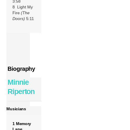
3:58
8 Light My
Fire
(The
Doors)
5:11
Biography
Minnie
Riperton
Musicians
1 Memory
Lane