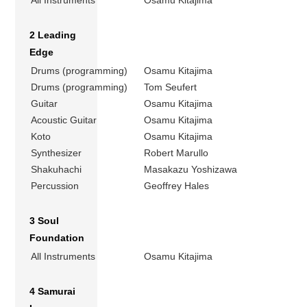
2 Leading
Edge
Drums (programming)
Osamu Kitajima
Drums (programming)
Tom Seufert
Guitar
Osamu Kitajima
Acoustic Guitar
Osamu Kitajima
Koto
Osamu Kitajima
Synthesizer
Robert Marullo
Shakuhachi
Masakazu Yoshizawa
Percussion
Geoffrey Hales
3 Soul
Foundation
All Instruments
Osamu Kitajima
4 Samurai