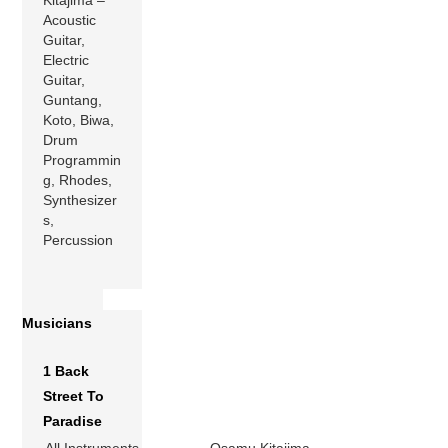
Acoustic
Guitar,
Electric
Guitar,
Guntang,
Koto, Biwa,
Drum
Programmin
g, Rhodes,
Synthesizer
s,
Percussion
Musicians
1 Back
Street To
Paradise
All Instruments
Osamu Kitajima