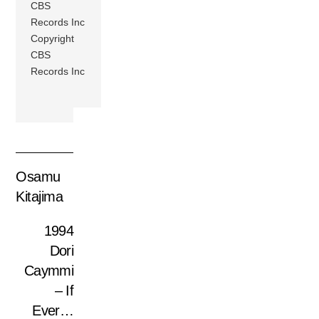
CBS
Records Inc
Copyright
CBS
Records Inc
Osamu
Kitajima
1994
Dori
Caymmi
– If
Ever…