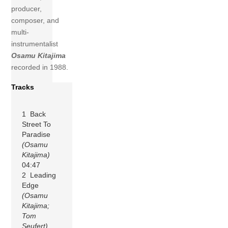
producer,
composer, and
multi-
instrumentalist
Osamu Kitajima
recorded in 1988.
Tracks
1 Back
Street To
Paradise
(Osamu
Kitajima)
04:47
2 Leading
Edge
(Osamu
Kitajima;
Tom
Seufert)