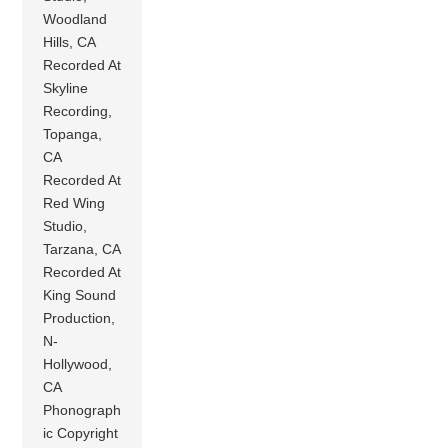
Woodland
Hills, CA
Recorded At
Skyline
Recording,
Topanga,
CA
Recorded At
Red Wing
Studio,
Tarzana, CA
Recorded At
King Sound
Production,
N-
Hollywood,
CA
Phonograph
ic Copyright