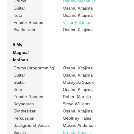
Drums
Harvey Mason Sr
Guitar
Osamu Kitajima
Koto
Osamu Kitajima
Fender Rhodes
Victor Feldman
Synthesizer
Osamu Kitajima
9 My
Magical
Ichiban
Drums (programming)
Osamu Kitajima
Guitar
Osamu Kitajima
Guitar
Masayuki Suzuki
Koto
Osamu Kitajima
Fender Rhodes
Robert Marullo
Keyboards
Steve Williams
Synthesizer
Osamu Kitajima
Percussion
Geoffrey Hales
Background Vocals
Maxine Anderson
Vocals
Brenda Russell