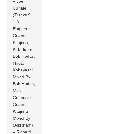
– Joe
Curiale
(Tracks 9,
11)
Engineer –
Osamu
Kitajima,
Kirk Butler,
Bob Hodas,
Hiroto
Kobayashi
Mixed By –
Bob Hodas,
Mick
Guzauski,
Osamu
Kitajima
Mixed By
(Assistant)
– Richard