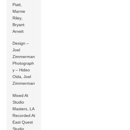
Piatt,
Marnie
Riley,
Bryant
Arnett
Design –
Joel
Zimmerman
Photograph
y – Hideo
Oida, Joel
Zimmerman
Mixed At
Studio
Masters, LA
Recorded At
East Quest
Studio,