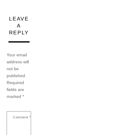
LEAVE
A
REPLY
Your email
address will
not be
published.
Required
fields are
marked
*
Comment
*