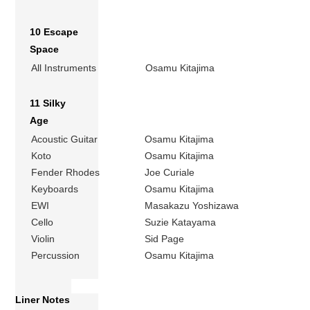
10 Escape
Space
All Instruments
Osamu Kitajima
11 Silky
Age
Acoustic Guitar
Osamu Kitajima
Koto
Osamu Kitajima
Fender Rhodes
Joe Curiale
Keyboards
Osamu Kitajima
EWI
Masakazu Yoshizawa
Cello
Suzie Katayama
Violin
Sid Page
Percussion
Osamu Kitajima
Liner Notes