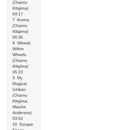
(Osamu
Kitajima)
04:17
7 Aroma
(Osamu
Kitajima)
00:36
8 Wheels
Within
Wheels
(Osamu
Kitajima)
05:23
9 My
Magical
Ichiban
(Osamu
Kitajima;
Maxine
Anderson)
03:54
10 Escape
Space