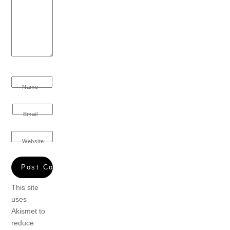
Name
Email
Website
This site
uses
Akismet to
reduce