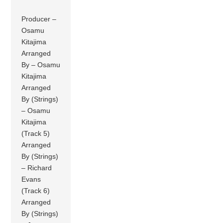
Producer –
Osamu
Kitajima
Arranged
By – Osamu
Kitajima
Arranged
By (Strings)
– Osamu
Kitajima
(Track 5)
Arranged
By (Strings)
– Richard
Evans
(Track 6)
Arranged
By (Strings)