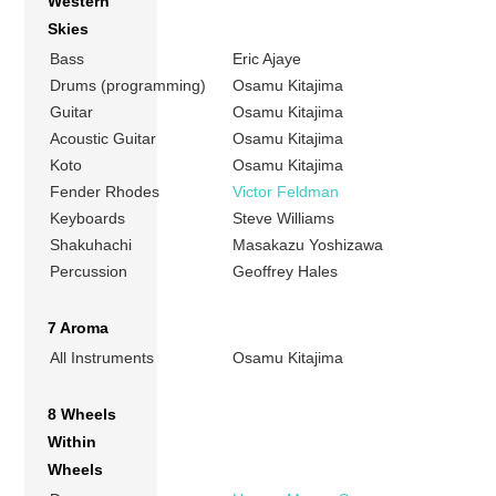
Western
Skies
Bass
Eric Ajaye
Drums (programming)
Osamu Kitajima
Guitar
Osamu Kitajima
Acoustic Guitar
Osamu Kitajima
Koto
Osamu Kitajima
Fender Rhodes
Victor Feldman
Keyboards
Steve Williams
Shakuhachi
Masakazu Yoshizawa
Percussion
Geoffrey Hales
7 Aroma
All Instruments
Osamu Kitajima
8 Wheels
Within
Wheels