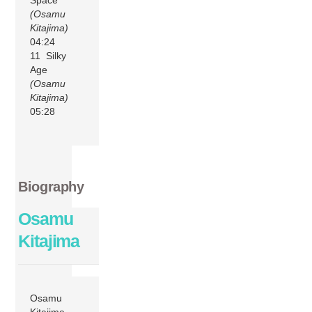
(Osamu
Kitajima)
04:24
11 Silky
Age
(Osamu
Kitajima)
05:28
Biography
Osamu
Kitajima
Osamu
Kitajima –