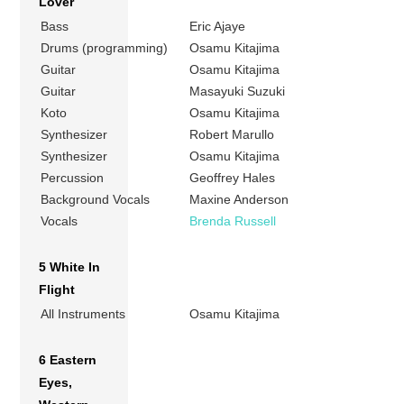
Lover
Bass
Eric Ajaye
Drums (programming)
Osamu Kitajima
Guitar
Osamu Kitajima
Guitar
Masayuki Suzuki
Koto
Osamu Kitajima
Synthesizer
Robert Marullo
Synthesizer
Osamu Kitajima
Percussion
Geoffrey Hales
Background Vocals
Maxine Anderson
Vocals
Brenda Russell
5 White In
Flight
All Instruments
Osamu Kitajima
6 Eastern
Eyes,