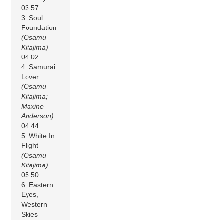
03:57
3 Soul
Foundation
(Osamu
Kitajima)
04:02
4 Samurai
Lover
(Osamu
Kitajima;
Maxine
Anderson)
04:44
5 White In
Flight
(Osamu
Kitajima)
05:50
6 Eastern
Eyes,
Western
Skies