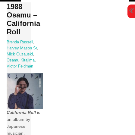
Skip
1988
to
Osamu –
content
California
Roll
Brenda Russell
,
Harvey Mason Sr
,
Mick Guzauski
,
Osamu Kitajima
,
Victor Feldman
California Roll
is
an album by
Japanese
musician,