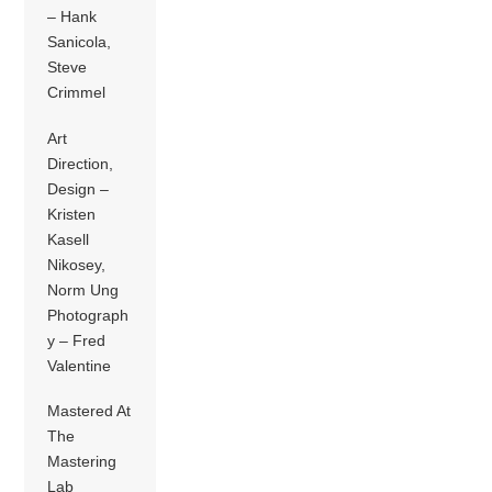
– Hank
Sanicola,
Steve
Crimmel
Art
Direction,
Design –
Kristen
Kasell
Nikosey,
Norm Ung
Photograph
y – Fred
Valentine
Mastered At
The
Mastering
Lab