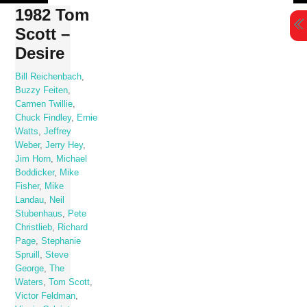
Skip
1982 Tom
to
Scott –
content
Desire
Bill Reichenbach
,
Buzzy Feiten
,
Carmen Twillie
,
Chuck Findley
,
Ernie
Watts
,
Jeffrey
Weber
,
Jerry Hey
,
Jim Horn
,
Michael
Boddicker
,
Mike
Fisher
,
Mike
Landau
,
Neil
Stubenhaus
,
Pete
Christlieb
,
Richard
Page
,
Stephanie
Spruill
,
Steve
George
,
The
Waters
,
Tom Scott
,
Victor Feldman
,