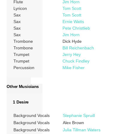
Flute
Jim Horn
Lyricon
Tom Scott
Sax
Tom Scott
Sax
Ernie Watts
Sax
Pete Christlieb
Sax
Jim Horn
Trombone
Dick Hyde
Trombone
Bill Reichenbach
Trumpet
Jerry Hey
Trumpet
Chuck Findley
Percussion
Mike Fisher
Other Musicians
1 Desire
Background Vocals
Stephanie Spruill
Background Vocals
Alex Brown
Background Vocals
Julia Tillman Waters