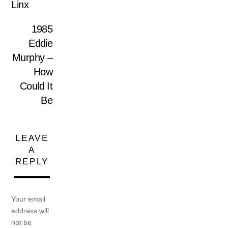
Linx
1985
Eddie
Murphy –
How
Could It
Be
LEAVE
A
REPLY
Your email
address will
not be