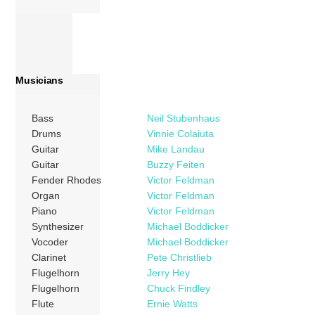
Musicians
Bass
Neil Stubenhaus
Drums
Vinnie Colaiuta
Guitar
Mike Landau
Guitar
Buzzy Feiten
Fender Rhodes
Victor Feldman
Organ
Victor Feldman
Piano
Victor Feldman
Synthesizer
Michael Boddicker
Vocoder
Michael Boddicker
Clarinet
Pete Christlieb
Flugelhorn
Jerry Hey
Flugelhorn
Chuck Findley
Flute
Ernie Watts