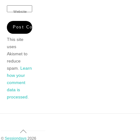
Website
This site
uses
Akismet to
reduce
spam.
Learn
how your
comment
data is
processed.
Back
To
©
Sessiondays
2026