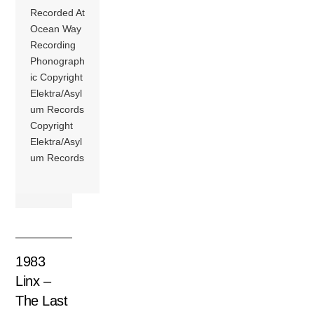
Recorded At
Ocean Way
Recording
Phonograph
ic Copyright
Elektra/Asyl
um Records
Copyright
Elektra/Asyl
um Records
1983
Linx –
The Last