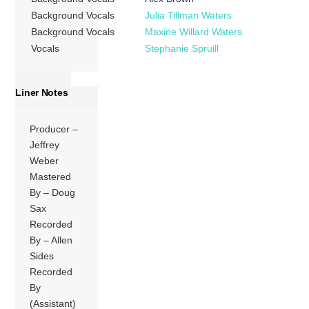
Background Vocals
Julia Tillman Waters
Background Vocals
Maxine Willard Waters
Vocals
Stephanie Spruill
Liner Notes
Producer –
Jeffrey
Weber
Mastered
By – Doug
Sax
Recorded
By – Allen
Sides
Recorded
By
(Assistant)