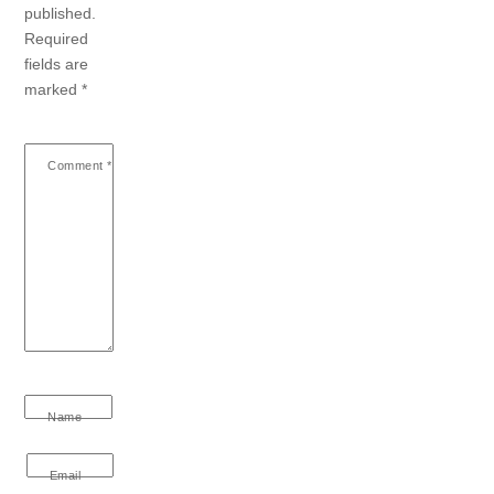
published.
Required
fields are
marked
*
Comment
*
Name
Email