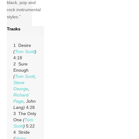
black, pop and
rock instrumental
styles.”
Tracks
1 Desire
(
Tom Scott
)
4:18
2 Sure
Enough
(
Tom Scott
,
Steve
George
,
Richard
Page
, John
Lang)
4:28
3 The Only
One
(
Tom
Scott
)
5:22
4 Stride
(
Victor