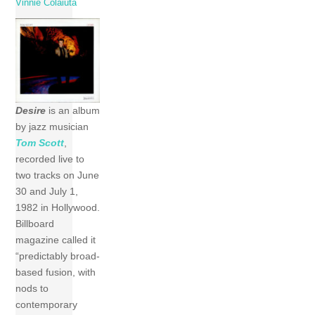
Vinnie Colaiuta
Desire
is an album
by jazz musician
Tom Scott
,
recorded live to
two tracks on June
30 and July 1,
1982 in Hollywood.
Billboard
magazine called it
“predictably broad-
based fusion, with
nods to
contemporary