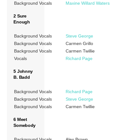
Background Vocals
Maxine Willard Waters
2 Sure
Enough
Background Vocals
Steve George
Background Vocals
Carmen Grillo
Background Vocals
Carmen Twillie
Vocals
Richard Page
5 Johnny
B. Badd
Background Vocals
Richard Page
Background Vocals
Steve George
Background Vocals
Carmen Twillie
6 Meet
Somebody
Background Vocals
Alex Brown