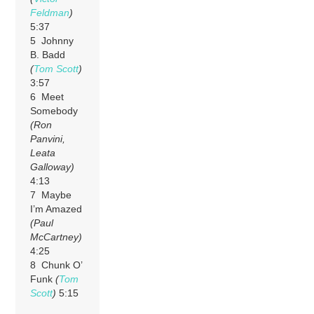
Feldman
)
5:37
5 Johnny
B. Badd
(
Tom Scott
)
3:57
6 Meet
Somebody
(Ron
Panvini,
Leata
Galloway)
4:13
7 Maybe
I’m Amazed
(Paul
McCartney)
4:25
8 Chunk O’
Funk
(
Tom
Scott
)
5:15