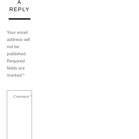
A
REPLY
Your email
address will
not be
published.
Required
fields are
marked
*
Comment
*