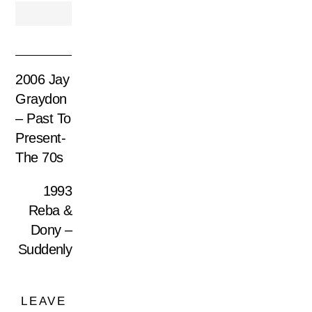
2006 Jay
Graydon
– Past To
Present-
The 70s
1993
Reba &
Dony –
Suddenly
LEAVE