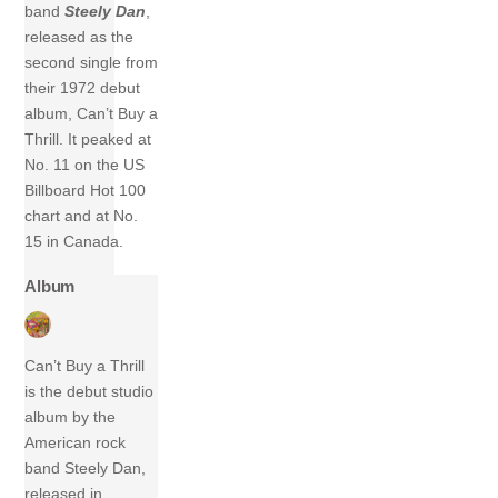
band
Steely Dan
,
released as the
second single from
their 1972 debut
album, Can’t Buy a
Thrill. It peaked at
No. 11 on the US
Billboard Hot 100
chart and at No.
15 in Canada.
Album
Can’t Buy a Thrill
is the debut studio
album by the
American rock
band Steely Dan,
released in