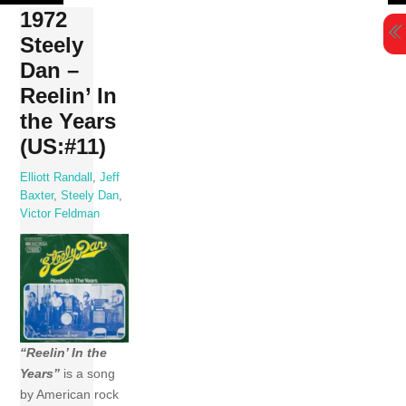
Skip
1972
to
Steely
content
Dan –
Reelin’ In
the Years
(US:#11)
Elliott Randall
,
Jeff
Baxter
,
Steely Dan
,
Victor Feldman
“Reelin’ In the
Years”
is a song
by American rock