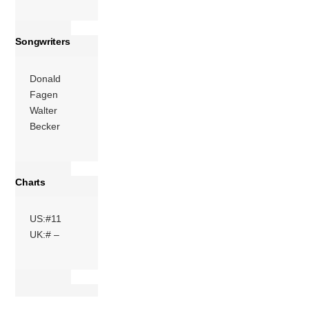
Songwriters
Donald
Fagen
Walter
Becker
Charts
US:#11
UK:# –