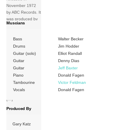
November 1972
by ABC Records. It
was produced by
Muscians
Gary Katz and
written by band
Bass
Walter Becker
members Donald
Fagen and Walter
Drums
Jim Hodder
Becker. The album
Guitar (solo)
Elliot Randall
was recorded at
Guitar
Denny Dias
The Village
Guitar
Jeff Baxter
Recorder in Los
Piano
Donald Fagen
Angeles. The
Tambourine
Victor Feldman
album was
Vocals
Donald Fagen
originally released
[…]
Produced By
More
Gary Katz