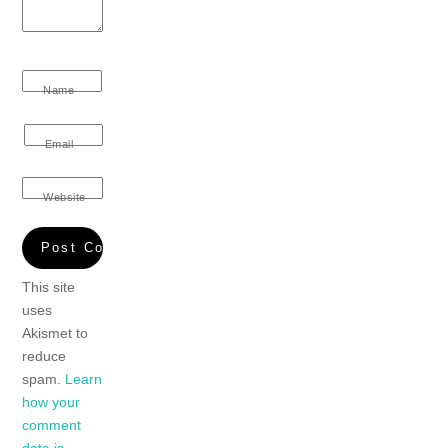
Name
Email
Website
This site
uses
Akismet to
reduce
spam.
Learn
how your
comment
data is