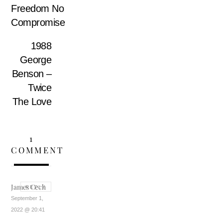
Freedom No
Compromise
1988
George
Benson –
Twice
The Love
1
COMMENT
James Cech
REPLY
September 1,
2022 @ 20:41