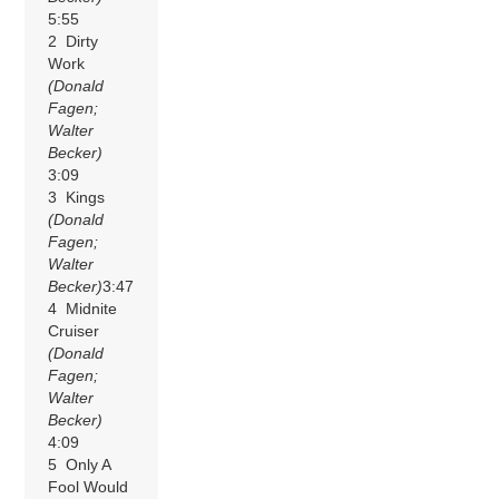
5:55
2 Dirty
Work
(Donald
Fagen;
Walter
Becker)
3:09
3 Kings
(Donald
Fagen;
Walter
Becker)
3:47
4 Midnite
Cruiser
(Donald
Fagen;
Walter
Becker)
4:09
5 Only A
Fool Would