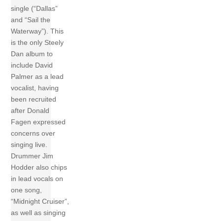
single (“Dallas”
and “Sail the
Waterway”). This
is the only Steely
Dan album to
include David
Palmer as a lead
vocalist, having
been recruited
after Donald
Fagen expressed
concerns over
singing live.
Drummer Jim
Hodder also chips
in lead vocals on
one song,
“Midnight Cruiser”,
as well as singing