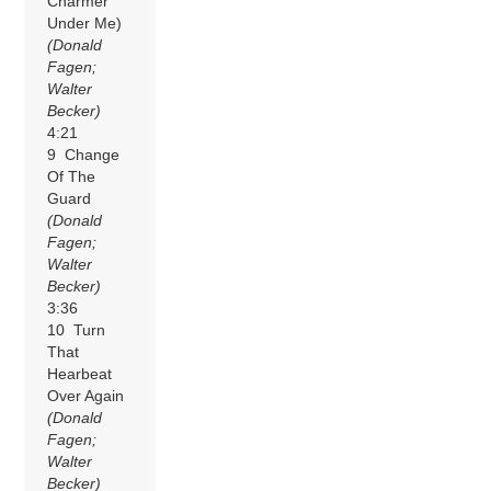
Charmer
Under Me)
(Donald
Fagen;
Walter
Becker)
4:21
9 Change
Of The
Guard
(Donald
Fagen;
Walter
Becker)
3:36
10 Turn
That
Hearbeat
Over Again
(Donald
Fagen;
Walter
Becker)