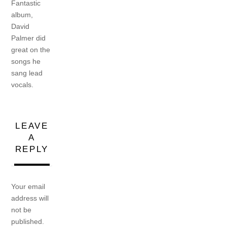
Fantastic
album,
David
Palmer did
great on the
songs he
sang lead
vocals.
LEAVE
A
REPLY
Your email
address will
not be
published.