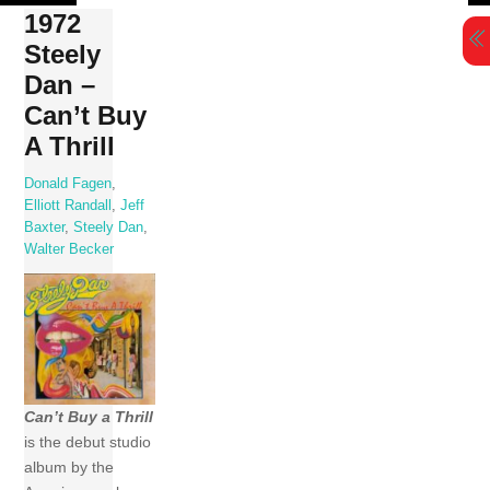
Skip
1972
to
Steely
content
Dan –
Can’t Buy
A Thrill
Donald Fagen
,
Elliott Randall
,
Jeff
Baxter
,
Steely Dan
,
Walter Becker
Can’t Buy a Thrill
is the debut studio
album by the