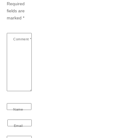
Required
fields are
marked
*
Comment
*
Name
Email