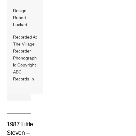
Design –
Robert
Lockart
Recorded At
The Village
Recorder
Phonograph
ic Copyright
ABC
Records In
1987 Little
Steven –