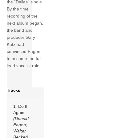
the “Dallas” single.
By the time
recording of the
next album began,
the band and
producer Gary
Katz had
convinced Fagen
to assume the full
lead vocalist role.
Tracks
1 Do It
Again
(Donald
Fagen;
Walter
Becker)