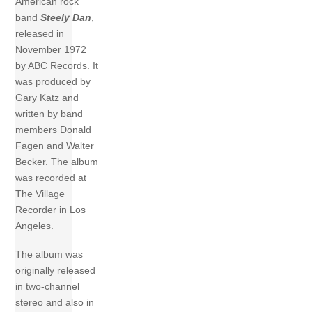
American rock
band
Steely Dan
,
released in
November 1972
by ABC Records. It
was produced by
Gary Katz and
written by band
members Donald
Fagen and Walter
Becker. The album
was recorded at
The Village
Recorder in Los
Angeles.
The album was
originally released
in two-channel
stereo and also in