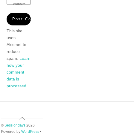
Website
This site
uses
Akismet to
reduce
spam.
Learn
how your
comment
data is
processed.
Back
To
©
Sessiondays
2026
Top
Powered by
WordPress
•