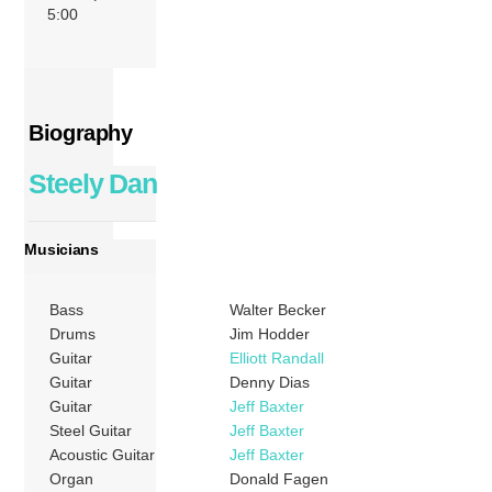
5:00
Biography
Steely Dan
Musicians
Bass
Walter Becker
Drums
Jim Hodder
Guitar
Elliott Randall
Guitar
Denny Dias
Guitar
Jeff Baxter
Steel Guitar
Jeff Baxter
Acoustic Guitar
Jeff Baxter
Organ
Donald Fagen