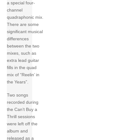
a special four-
channel
quadraphonic mix.
There are some
significant musical
differences
between the two
mixes, such as
extra lead guitar
fills in the quad
mix of “Reelin’ in
the Years”.
Two songs
recorded during
the Can’t Buy a
Thrill sessions
were left off the
album and
released as a