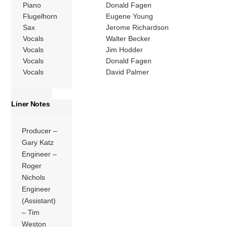
Piano
Donald Fagen
Flugelhorn
Eugene Young
Sax
Jerome Richardson
Vocals
Walter Becker
Vocals
Jim Hodder
Vocals
Donald Fagen
Vocals
David Palmer
Liner Notes
Producer –
Gary Katz
Engineer –
Roger
Nichols
Engineer
(Assistant)
– Tim
Weston