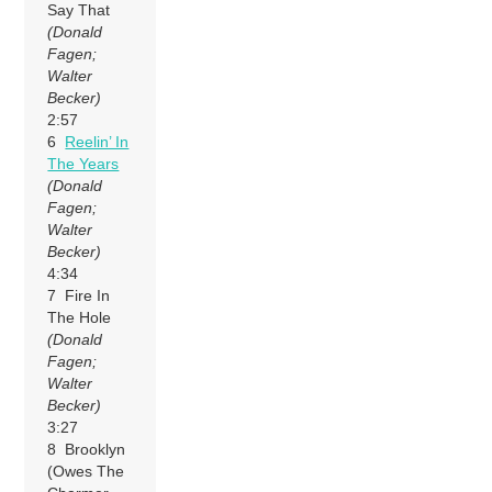
Say That
(Donald
Fagen;
Walter
Becker)
2:57
6
Reelin’ In
The Years
(Donald
Fagen;
Walter
Becker)
4:34
7 Fire In
The Hole
(Donald
Fagen;
Walter
Becker)
3:27
8 Brooklyn
(Owes The