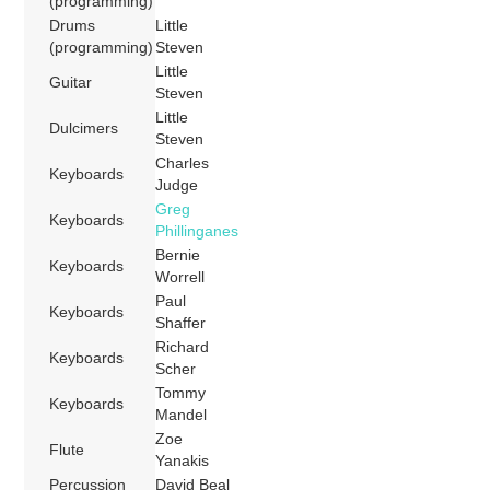
(programming)
Drums
Little
(programming)
Steven
Little
Guitar
Steven
Little
Dulcimers
Steven
Charles
Keyboards
Judge
Greg
Keyboards
Phillinganes
Bernie
Keyboards
Worrell
Paul
Keyboards
Shaffer
Richard
Keyboards
Scher
Tommy
Keyboards
Mandel
Zoe
Flute
Yanakis
Percussion
David Beal