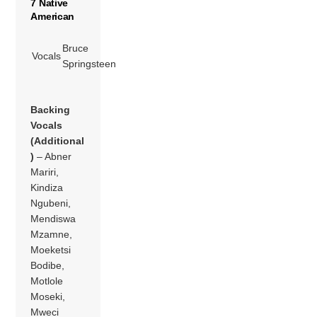
7 Native
American
Bruce
Vocals
Springsteen
Backing
Vocals
(Additional
)
– Abner
Mariri,
Kindiza
Ngubeni,
Mendiswa
Mzamne,
Moeketsi
Bodibe,
Motlole
Moseki,
Mweci