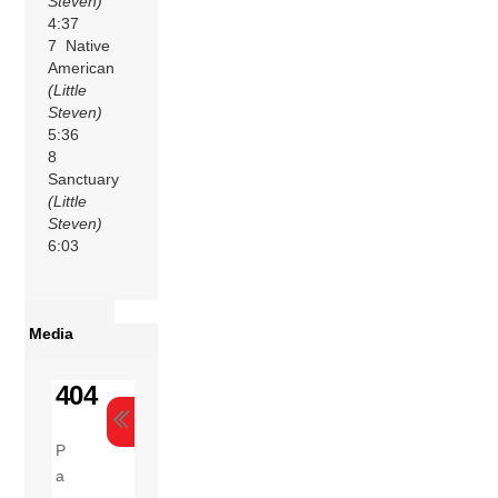
Steven)
4:37
7 Native
American
(Little
Steven)
5:36
8
Sanctuary
(Little
Steven)
6:03
Media