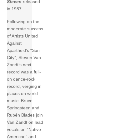
Steven
released
in 1987.
Following on the
moderate success
of Artists United
Against
Apartheid’s “Sun
City”, Steven Van
Zandt’s next
record was a full-
on dance-rock
record, verging in
places on world
music. Bruce
Springsteen and
Rubén Blades join
Van Zandt on lead
vocals on “Native
American” and