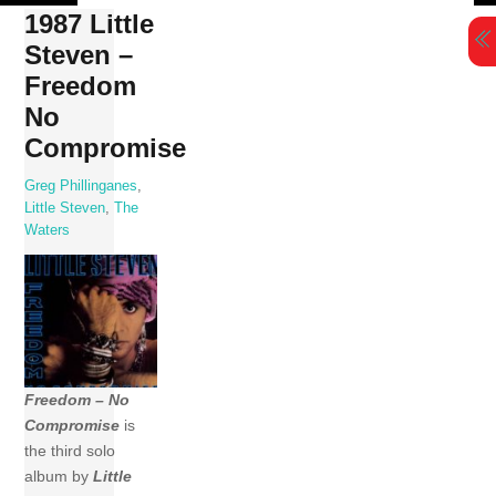
Skip
1987 Little
to
Steven –
content
Freedom
No
Compromise
Greg Phillinganes
,
Little Steven
,
The
Waters
Freedom – No
Compromise
is
the third solo
album by
Little