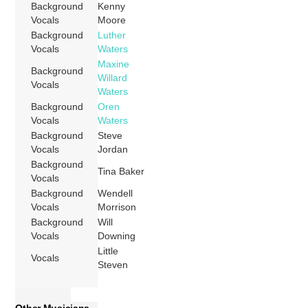
Background
Kenny
Vocals
Moore
Background
Luther
Vocals
Waters
Maxine
Background
Willard
Vocals
Waters
Background
Oren
Vocals
Waters
Background
Steve
Vocals
Jordan
Background
Tina Baker
Vocals
Background
Wendell
Vocals
Morrison
Background
Will
Vocals
Downing
Little
Vocals
Steven
Other Musicians