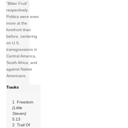
“Bitter Fruit”,
respectively.
Politics were even
more at the
forefront than
before, centering
on U.S.
transgressions in
Central America,
South Africa, and
against Native
Americans.
Tracks
1 Freedom
(Little
Steven)
5:13
2 Trail Of