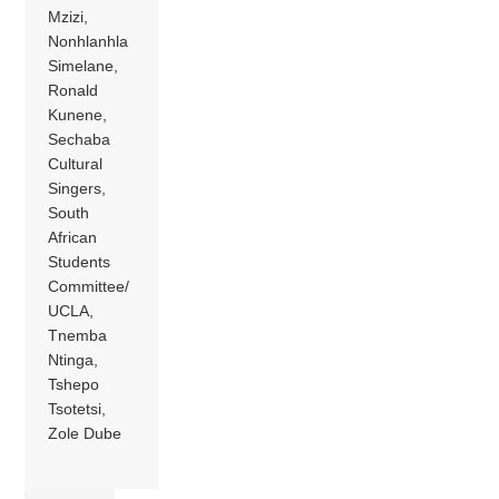
Mzizi,
Nonhlanhla
Simelane,
Ronald
Kunene,
Sechaba
Cultural
Singers,
South
African
Students
Committee/
UCLA,
Tnemba
Ntinga,
Tshepo
Tsotetsi,
Zole Dube