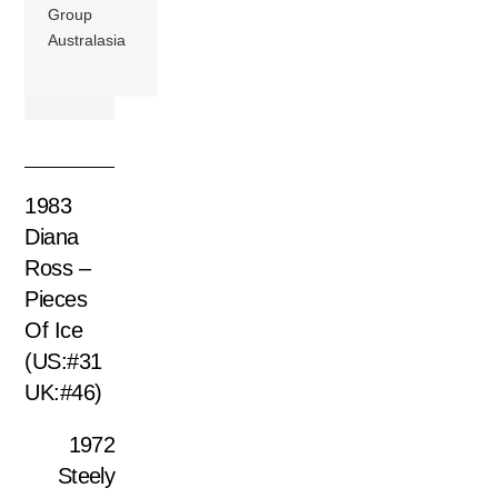
Group
Australasia
1983
Diana
Ross –
Pieces
Of Ice
(US:#31
UK:#46)
1972
Steely