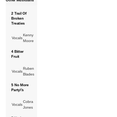
2 Trail Of
Broken
Treaties
Kenny
Vocals
Moore
4 Bitter
Fruit
Ruben
Vocals
Blades
5 No More
Party\’s
Cobra
Vocals
Jones