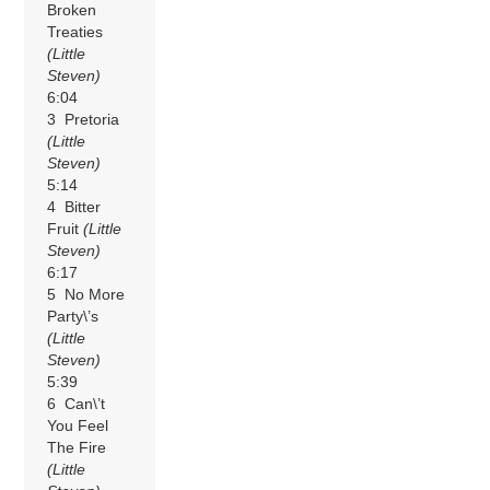
Broken
Treaties
(Little
Steven)
6:04
3 Pretoria
(Little
Steven)
5:14
4 Bitter
Fruit
(Little
Steven)
6:17
5 No More
Party\’s
(Little
Steven)
5:39
6 Can\’t
You Feel
The Fire
(Little