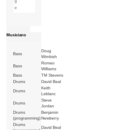
Musicians
Doug
Bass
Wimbish
Romeo
Bass
Williams
Bass
TM Stevens
Drums
David Beal
Keith
Drums
Leblanc
Steve
Drums
Jordan
Drums
Benjamin
(programming)
Newberry
Drums
David Beal