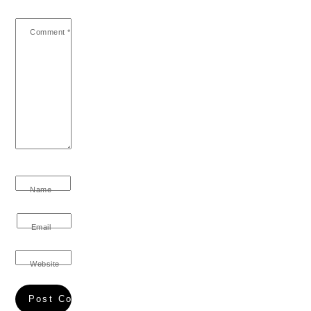
Comment
*
Name
Email
Website