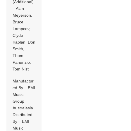
(Additional)
– Alan
Meyerson,
Bruce
Lampcov,
Clyde
Kaplan, Don
Smith,
Thom
Panunzio,
Tom Nist
Manufactur
ed By – EMI
Music
Group
Australasia
Distributed
By – EMI
Music