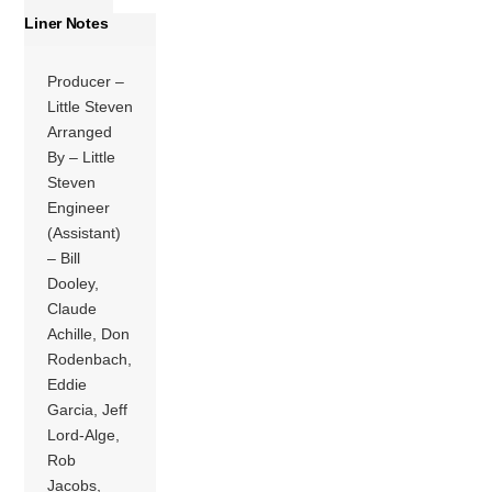
Liner Notes
Producer –
Little Steven
Arranged
By – Little
Steven
Engineer
(Assistant)
– Bill
Dooley,
Claude
Achille, Don
Rodenbach,
Eddie
Garcia, Jeff
Lord-Alge,
Rob
Jacobs,