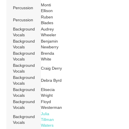
Monti
Percussion
Ellison
Ruben
Percussion
Blades
Background
Audrey
Vocals
Wheeler
Background
Benjamin
Vocals
Newberry
Background
Brenda
Vocals
White
Background
Craig Derry
Vocals
Background
Debra Byrd
Vocals
Background
Elisecia
Vocals
Wright
Background
Floyd
Vocals
Westerman
Julia
Background
Tillman
Vocals
Waters