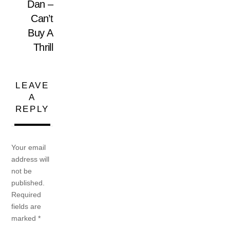
Dan –
Can’t
Buy A
Thrill
LEAVE
A
REPLY
Your email
address will
not be
published.
Required
fields are
marked
*