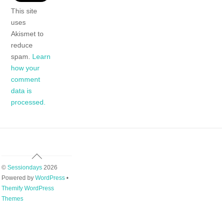
This site
uses
Akismet to
reduce
spam.
Learn
how your
comment
data is
processed.
Back
To
©
Sessiondays
2026
Top
Powered by
WordPress
•
Themify WordPress
Themes