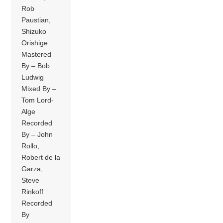
Rob
Paustian,
Shizuko
Orishige
Mastered
By – Bob
Ludwig
Mixed By –
Tom Lord-
Alge
Recorded
By – John
Rollo,
Robert de la
Garza,
Steve
Rinkoff
Recorded
By