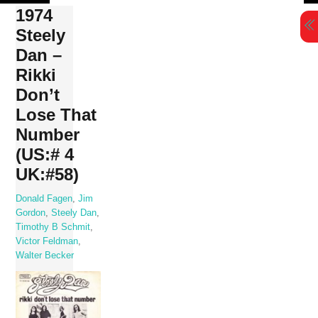
Skip
1974
to
Steely
content
Dan –
Rikki
Don’t
Lose That
Number
(US:# 4
UK:#58)
Donald Fagen
,
Jim
Gordon
,
Steely Dan
,
Timothy B Schmit
,
Victor Feldman
,
Walter Becker