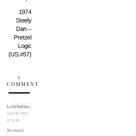
1974
Steely
Dan –
Pretzel
Logic
(US:#57)
1
COMMENT
keith burden
REPLY
June 30, 2024
@ 13:06
So much