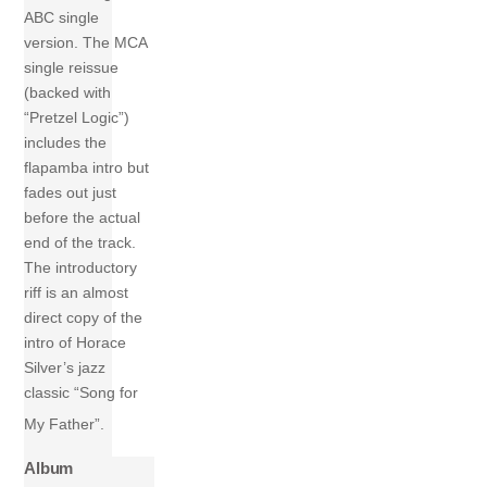
ABC single
version. The MCA
single reissue
(backed with
“Pretzel Logic”)
includes the
flapamba intro but
fades out just
before the actual
end of the track.
The introductory
riff is an almost
direct copy of the
intro of Horace
Silver’s jazz
classic “Song for
My Father”.
Album