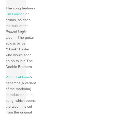
The song features
Jim Gordon
on
drums, as does
the bulk of the
Pretzel Logic
album. The guitar
solo is by Jeff
“Skunk” Baxter
who would soon
go on to join The
Doobie Brothers.
Victor Feldman
’s
flapamba(a variant
of the marimba)
introduction to the
song, which opens
the album, is cut
from the original