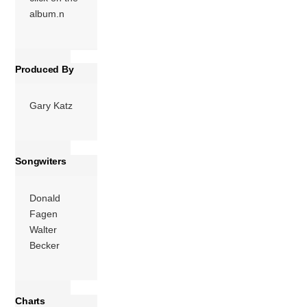
the last album […]
album.n
More
Produced By
Gary Katz
Songwiters
Donald
Fagen
Walter
Becker
Charts