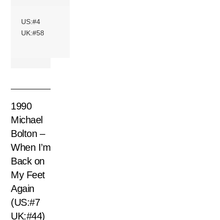
US:#4
UK:#58
1990
Michael
Bolton –
When I’m
Back on
My Feet
Again
(US:#7
UK:#44)