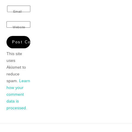
Email
Website
This site
uses
Akismet to
reduce
spam.
Learn
how your
comment
data is
processed.