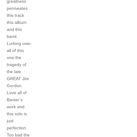
greatness
permeates
this track
this album
and this
band.
Lurking over
all of this
one the
tragedy of
the late
GREAT Jim
Gordon.
Love all of
Baxter’s
work and
this solo is
just
perfection.
Too bad the