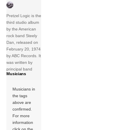
Pretzel Logic is the
third studio album
by the American
rock band Steely
Dan, released on
February 20, 1974
by ABC Records. It
was written by
principal band
Musicians
members Walter
Becker and
Donald Fagen.
Musicians in
They recorded the
the tags
album at The
above are
Village Recorder in
confirmed.
West Los Angeles
For more
with producer
information
Gary Katz. It was
click on the