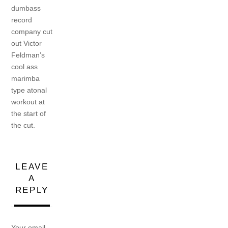
dumbass
record
company cut
out Victor
Feldman’s
cool ass
marimba
type atonal
workout at
the start of
the cut.
LEAVE
A
REPLY
Your email