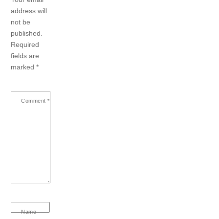
address will
not be
published.
Required
fields are
marked
*
Comment
*
Name