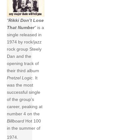
“
Rikki Don’t Lose
That Number
“
is a
single released in
1974 by rock/jazz
rock group Steely
Dan and the
opening track of
their third album
Pretzel Logic
. It
was the most
successful single
of the group’s
career, peaking at
number 4 on the
Billboard
Hot 100
in the summer of
1974.