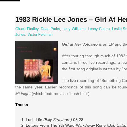
Skip
to
content
1983 Rickie Lee Jones – Girl At He
Chuck Findley
,
Dean Parks
,
Larry Williams
,
Lenny Castro
,
Leslie S
Jones
,
Victor Feldman
Girl at Her Volcano
is an EP and the
After touring through much of 1982 
contains three live recordings, a fe
the first song originally written by J
The live recording of “Something Coo
the same year. Earlier recordings of this song can be fo
Midnight
(which features also “Lush Life”).
Tracks
1 Lush Life
(Billy Strayhorn)
05:28
2 Letters From The 9th Ward-Walk Away Rene
(Bob Calil