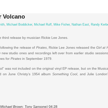
r Volcano
mith
,
Michael Boddicker
,
Michael Ruff
,
Mike Fisher
,
Nathan East
,
Randy Kerb
 third release by musician Rickie Lee Jones.
following the release of
Pirates
, Rickie Lee Jones released the
Girl at
w new studio ones and recordings left over from earlier studio session
ones for
Pirates
in September 1979.
l” was not included on the original vinyl EP release, but on the Music
und on June Christy’s 1954 album
Something Cool
, and Julie London
i; Michael Brown; Tony Sansone)
04:28