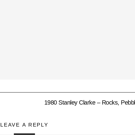
1980 Stanley Clarke – Rocks, Pebb
LEAVE A REPLY