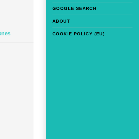
GOOGLE SEARCH
ABOUT
ones
COOKIE POLICY (EU)