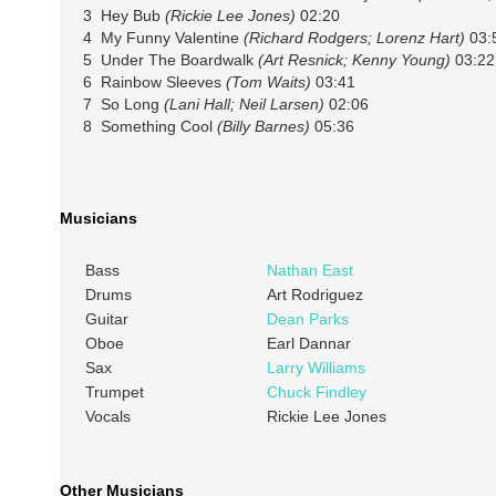
3 Hey Bub
(Rickie Lee Jones)
02:20
4 My Funny Valentine
(Richard Rodgers; Lorenz Hart)
03:
5 Under The Boardwalk
(Art Resnick; Kenny Young)
03:22
6 Rainbow Sleeves
(Tom Waits)
03:41
7 So Long
(Lani Hall; Neil Larsen)
02:06
8 Something Cool
(Billy Barnes)
05:36
Musicians
Bass
Nathan East
Drums
Art Rodriguez
Guitar
Dean Parks
Oboe
Earl Dannar
Sax
Larry Williams
Trumpet
Chuck Findley
Vocals
Rickie Lee Jones
Other Musicians