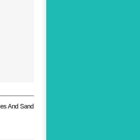
les And Sand