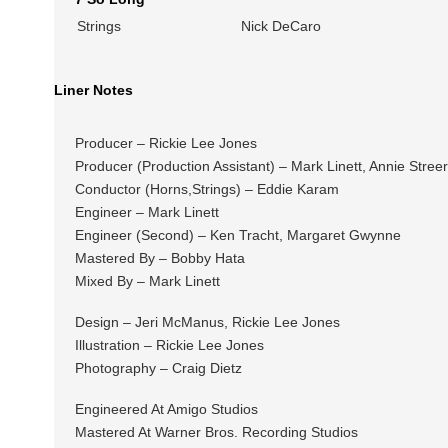
Strings
Nick DeCaro
Liner Notes
Producer – Rickie Lee Jones
Producer (Production Assistant) – Mark Linett, Annie Stre
Conductor (Horns,Strings) – Eddie Karam
Engineer – Mark Linett
Engineer (Second) – Ken Tracht, Margaret Gwynne
Mastered By – Bobby Hata
Mixed By – Mark Linett
Design – Jeri McManus, Rickie Lee Jones
Illustration – Rickie Lee Jones
Photography – Craig Dietz
Engineered At Amigo Studios
Mastered At Warner Bros. Recording Studios