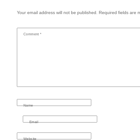
Your email address will not be published.
Required fields are
Comment
*
Name
Email
Website