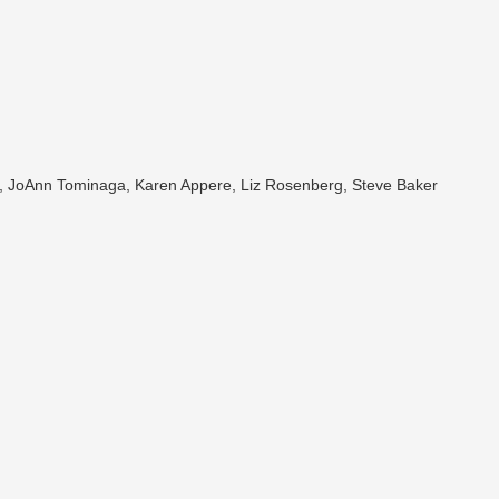
er, JoAnn Tominaga, Karen Appere, Liz Rosenberg, Steve Baker