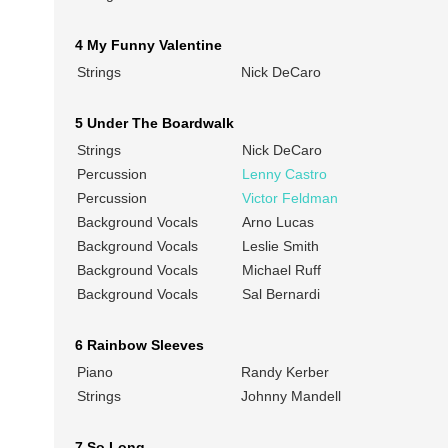
4 My Funny Valentine
Strings
Nick DeCaro
5 Under The Boardwalk
Strings
Nick DeCaro
Percussion
Lenny Castro
Percussion
Victor Feldman
Background Vocals
Arno Lucas
Background Vocals
Leslie Smith
Background Vocals
Michael Ruff
Background Vocals
Sal Bernardi
6 Rainbow Sleeves
Piano
Randy Kerber
Strings
Johnny Mandell
7 So Long