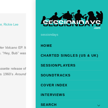
er
,
Rickie Lee
sessiondays
HOME
 Her Volcano
EP. It
s. “Hey, Bub” was
CHARTED SINGLES (US & UK)
SESSIONPLAYERS
assette release of
’s 1960’s
Around
SOUNDTRACKS
COVER INDEX
INTERVIEWS
SEARCH