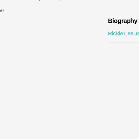
50
Biography
Rickie Lee J