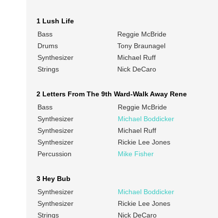
1 Lush Life
Bass
Reggie McBride
Drums
Tony Braunagel
Synthesizer
Michael Ruff
Strings
Nick DeCaro
2 Letters From The 9th Ward-Walk Away Rene
Bass
Reggie McBride
Synthesizer
Michael Boddicker
Synthesizer
Michael Ruff
Synthesizer
Rickie Lee Jones
Percussion
Mike Fisher
3 Hey Bub
Synthesizer
Michael Boddicker
Synthesizer
Rickie Lee Jones
Strings
Nick DeCaro