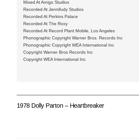
Mixed At Amigo Studios
Recorded At Jennifudy Studios
Recorded At Perkins Palace
Recorded At The Roxy
Recorded At Record Plant Mobile, Los Angeles
Phonographic Copyright Warner Bros. Records Inc
Phonographic Copyright WEA International Inc
Copyright Warner Bros Records Inc
Copyright WEA International Inc
1978 Dolly Parton – Heartbreaker