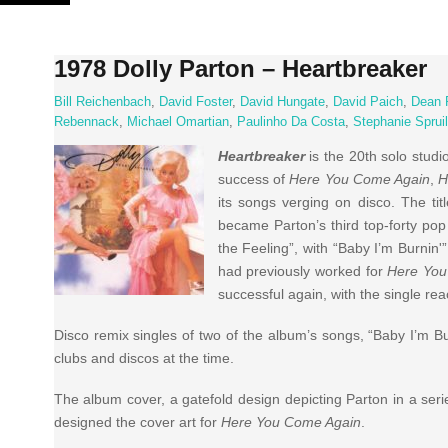
Skip
to
content
1978 Dolly Parton – Heartbreaker
Bill Reichenbach
,
David Foster
,
David Hungate
,
David Paich
,
Dean 
Rebennack
,
Michael Omartian
,
Paulinho Da Costa
,
Stephanie Spruil
Heartbreaker
is the 20th solo stud
success of
Here You Come Again
,
H
its songs verging on disco. The ti
became Parton’s third top-forty pop 
the Feeling”, with “Baby I’m Burnin'
had previously worked for
Here You
successful again, with the single re
Disco remix singles of two of the album’s songs, “Baby I’m Bu
clubs and discos at the time.
The album cover, a gatefold design depicting Parton in a seri
designed the cover art for
Here You Come Again
.