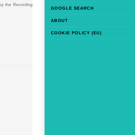
 by the Recording
GOOGLE SEARCH
ABOUT
COOKIE POLICY (EU)