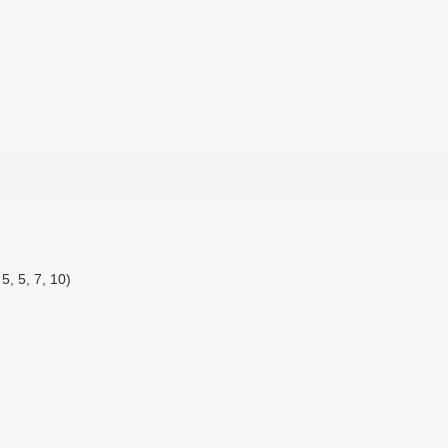
5, 5, 7, 10)