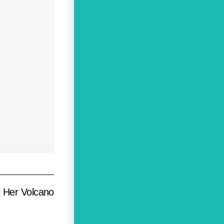
t Her Volcano