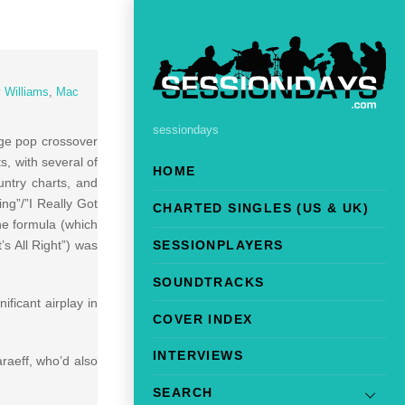
y Williams
,
Mac
sessiondays
uge pop crossover
, with several of
HOME
untry charts, and
ng”/”I Really Got
CHARTED SINGLES (US & UK)
The formula (which
’s All Right”) was
SESSIONPLAYERS
SOUNDTRACKS
ficant airplay in
COVER INDEX
INTERVIEWS
raeff, who’d also
SEARCH