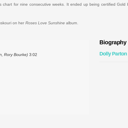
 chart for nine consecutive weeks. It ended up being certified Gold
uskouri on her
Roses Love Sunshine
album.
Biography
Dolly Parton
n, Rory Bourke)
3:02