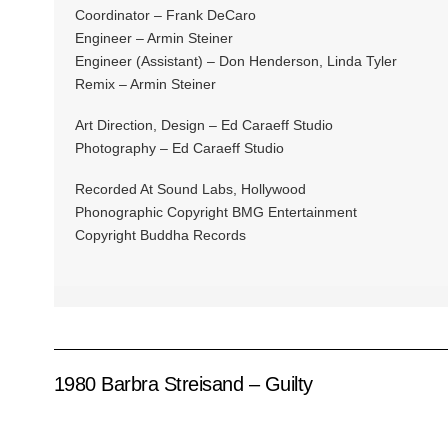
Coordinator – Frank DeCaro
Engineer – Armin Steiner
Engineer (Assistant) – Don Henderson, Linda Tyler
Remix – Armin Steiner
Art Direction, Design – Ed Caraeff Studio
Photography – Ed Caraeff Studio
Recorded At Sound Labs, Hollywood
Phonographic Copyright BMG Entertainment
Copyright Buddha Records
1980 Barbra Streisand – Guilty