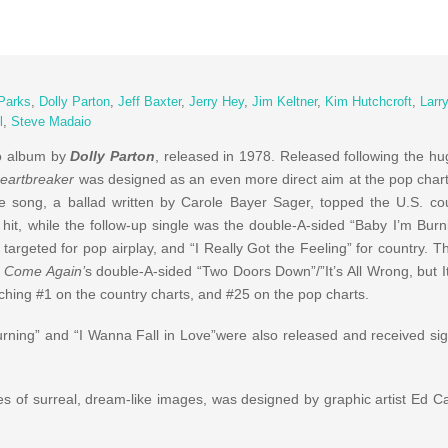
Parks
,
Dolly Parton
,
Jeff Baxter
,
Jerry Hey
,
Jim Keltner
,
Kim Hutchcroft
,
Larr
l
,
Steve Madaio
io album by
Dolly Parton
, released in 1978. Released following the h
eartbreaker
was designed as an even more direct aim at the pop charts
tle song, a ballad written by Carole Bayer Sager, topped the U.S. co
hit, while the follow-up single was the double-A-sided “Baby I’m Burni
” targeted for pop airplay, and “I Really Got the Feeling” for country. 
 Come Again’
s double-A-sided “Two Doors Down”/”It’s All Wrong, but It
aching #1 on the country charts, and #25 on the pop charts.
rning” and “I Wanna Fall in Love”were also released and received signi
es of surreal, dream-like images, was designed by graphic artist Ed Ca