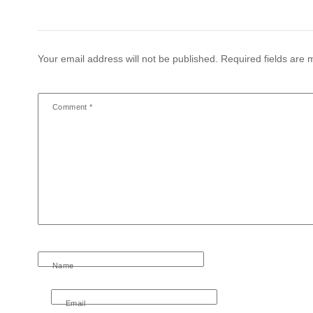
Your email address will not be published.
Required fields are
Comment
*
Name
Email