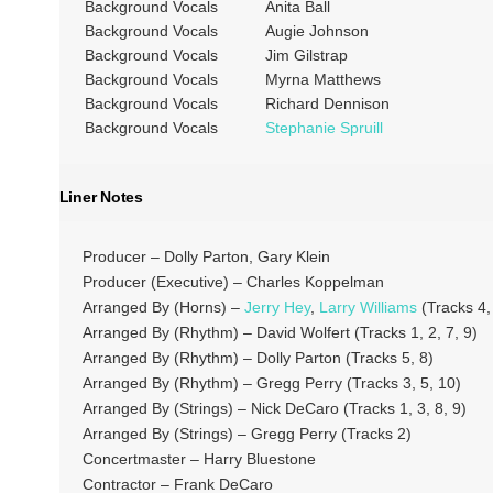
Background Vocals
Anita Ball
Background Vocals
Augie Johnson
Background Vocals
Jim Gilstrap
Background Vocals
Myrna Matthews
Background Vocals
Richard Dennison
Background Vocals
Stephanie Spruill
Liner Notes
Producer – Dolly Parton, Gary Klein
Producer (Executive) – Charles Koppelman
Arranged By (Horns) –
Jerry Hey
,
Larry Williams
(Tracks 4, 
Arranged By (Rhythm) – David Wolfert (Tracks 1, 2, 7, 9)
Arranged By (Rhythm) – Dolly Parton (Tracks 5, 8)
Arranged By (Rhythm) – Gregg Perry (Tracks 3, 5, 10)
Arranged By (Strings) – Nick DeCaro (Tracks 1, 3, 8, 9)
Arranged By (Strings) – Gregg Perry (Tracks 2)
Concertmaster – Harry Bluestone
Contractor – Frank DeCaro