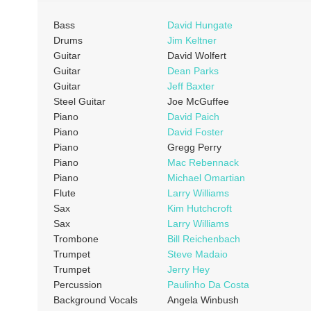
Bass
David Hungate
Drums
Jim Keltner
Guitar
David Wolfert
Guitar
Dean Parks
Guitar
Jeff Baxter
Steel Guitar
Joe McGuffee
Piano
David Paich
Piano
David Foster
Piano
Gregg Perry
Piano
Mac Rebennack
Piano
Michael Omartian
Flute
Larry Williams
Sax
Kim Hutchcroft
Sax
Larry Williams
Trombone
Bill Reichenbach
Trumpet
Steve Madaio
Trumpet
Jerry Hey
Percussion
Paulinho Da Costa
Background Vocals
Angela Winbush