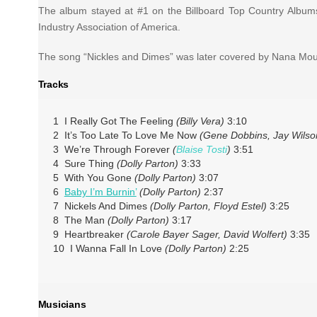
The album stayed at #1 on the Billboard Top Country Albums
Industry Association of America.
The song “Nickles and Dimes” was later covered by Nana Mo
Tracks
1 I Really Got The Feeling
(Billy Vera)
3:10
2 It’s Too Late To Love Me Now
(Gene Dobbins, Jay Wilso
3 We’re Through Forever
(
Blaise Tosti
)
3:51
4 Sure Thing
(Dolly Parton)
3:33
5 With You Gone
(Dolly Parton)
3:07
6
Baby I’m Burnin’
(Dolly Parton)
2:37
7 Nickels And Dimes
(Dolly Parton, Floyd Estel)
3:25
8 The Man
(Dolly Parton)
3:17
9 Heartbreaker
(Carole Bayer Sager, David Wolfert)
3:35
10 I Wanna Fall In Love
(Dolly Parton)
2:25
Musicians