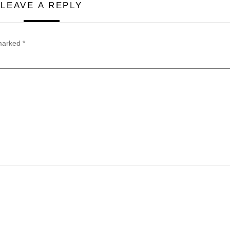
LEAVE A REPLY
 marked
*