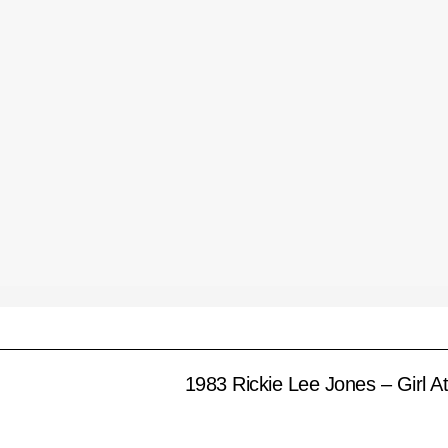
1983 Rickie Lee Jones – Girl A