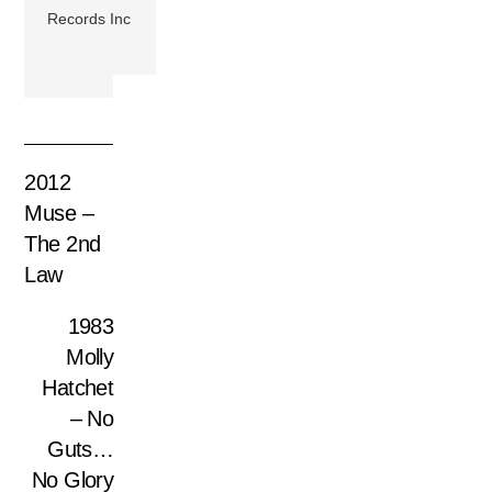
Records Inc
2012
Muse –
The 2nd
Law
1983
Molly
Hatchet
– No
Guts…
No Glory