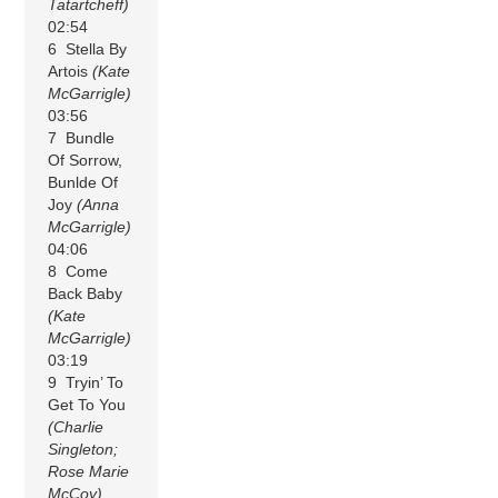
Tatartcheff)
02:54
6 Stella By
Artois
(Kate
McGarrigle)
03:56
7 Bundle
Of Sorrow,
Bunlde Of
Joy
(Anna
McGarrigle)
04:06
8 Come
Back Baby
(Kate
McGarrigle)
03:19
9 Tryin’ To
Get To You
(Charlie
Singleton;
Rose Marie
McCoy)