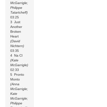
McGarrigle;
Philippe
Tatartcheff)
03:25
3 Just
Another
Broken
Heart
(David
Nichtern)
03:35
4 Na Cl
(Kate
McGarrigle)
02:33
5 Pronto
Monto
(Anna
McGarrigle;
Kate
McGarrigle;
Philippe