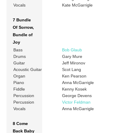
Vocals
Kate McGarrigle
7 Bundle
Of Sorrow,
Bundle of
Joy
Bass
Bob Glaub
Drums
Gary Mure
Guitar
Jeff Mironov
Acoustic Guitar
Scot Lang
Organ
Ken Pearson
Piano
Anna McGarrigle
Fiddle
Kenny Kosek
Percussion
George Devens
Percussion
Victor Feldman
Vocals
Anna McGarrigle
8 Come
Back Baby