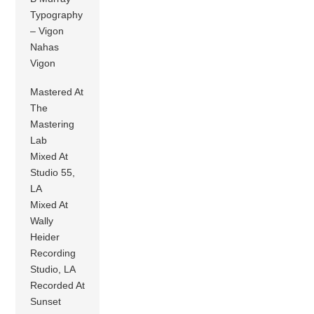
Typography
– Vigon
Nahas
Vigon
Mastered At
The
Mastering
Lab
Mixed At
Studio 55,
LA
Mixed At
Wally
Heider
Recording
Studio, LA
Recorded At
Sunset