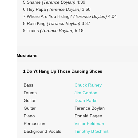
5 Shame
(Terence Boylan)
4:39
6 Hey Papa
(Terence Boylan)
3:58
7 Where Are You Hiding?
(Terence Boylan)
4:04
8 Rain King
(Terence Boylan)
3:37
9 Trains
(Terence Boylan)
5:18
Musicians
1 Don’t Hang Up Those Dancing Shoes
Bass
Chuck Rainey
Drums
Jim Gordon
Guitar
Dean Parks
Guitar
Terence Boylan
Piano
Donald Fagen
Percussion
Victor Feldman
Background Vocals
Timothy B Schmit