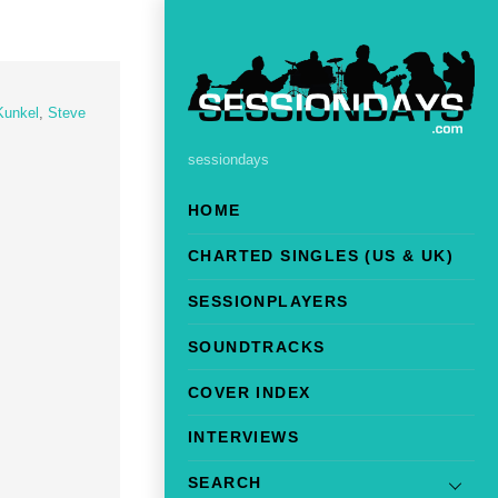
Kunkel
,
Steve
sessiondays
HOME
CHARTED SINGLES (US & UK)
SESSIONPLAYERS
SOUNDTRACKS
COVER INDEX
INTERVIEWS
SEARCH