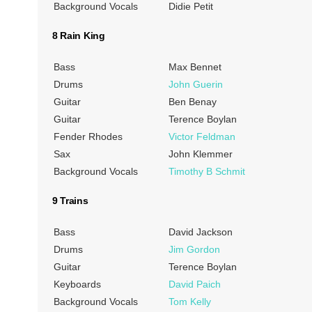
Background Vocals
Didie Petit
8 Rain King
Bass
Max Bennet
Drums
John Guerin
Guitar
Ben Benay
Guitar
Terence Boylan
Fender Rhodes
Victor Feldman
Sax
John Klemmer
Background Vocals
Timothy B Schmit
9 Trains
Bass
David Jackson
Drums
Jim Gordon
Guitar
Terence Boylan
Keyboards
David Paich
Background Vocals
Tom Kelly