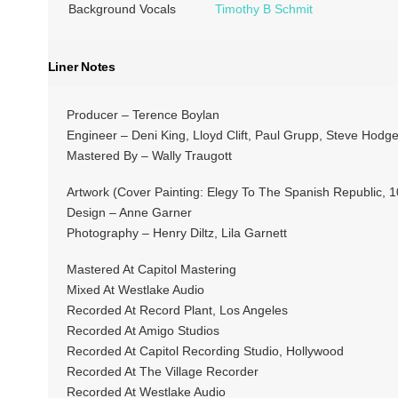
Background Vocals
Timothy B Schmit
Liner Notes
Producer – Terence Boylan
Engineer – Deni King, Lloyd Clift, Paul Grupp, Steve Hodg
Mastered By – Wally Traugott
Artwork (Cover Painting: Elegy To The Spanish Republic, 
Design – Anne Garner
Photography – Henry Diltz, Lila Garnett
Mastered At Capitol Mastering
Mixed At Westlake Audio
Recorded At Record Plant, Los Angeles
Recorded At Amigo Studios
Recorded At Capitol Recording Studio, Hollywood
Recorded At The Village Recorder
Recorded At Westlake Audio