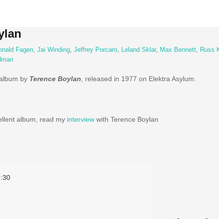
ylan
onald Fagen
,
Jai Winding
,
Jeffrey Porcaro
,
Leland Sklar
,
Max Bennett
,
Russ 
ldman
 album by
Terence Boylan
, released in 1977 on Elektra Asylum.
ellent album, read my
interview
with Terence Boylan
:30