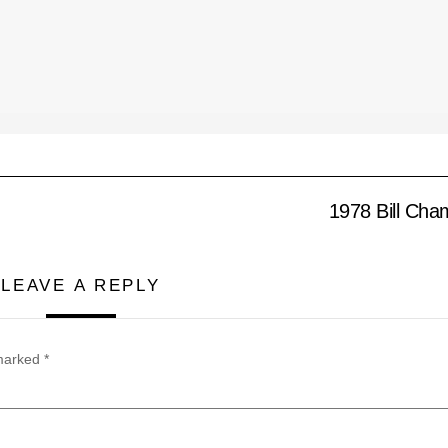
1978 Bill Cham
LEAVE A REPLY
 marked
*