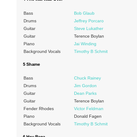
Bass
Bob Glaub
Drums
Jeffrey Porcaro
Guitar
Steve Lukather
Guitar
Terence Boylan
Piano
Jai Winding
Background Vocals
Timothy B Schmit
5 Shame
Bass
Chuck Rainey
Drums
Jim Gordon
Guitar
Dean Parks
Guitar
Terence Boylan
Fender Rhodes
Victor Feldman
Piano
Donald Fagen
Background Vocals
Timothy B Schmit
6 Hey Papa