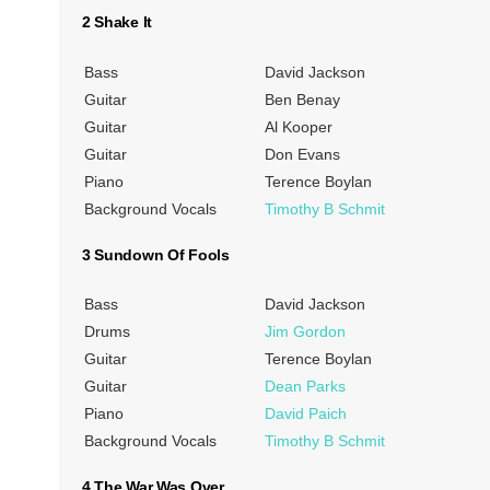
2 Shake It
Bass
David Jackson
Guitar
Ben Benay
Guitar
Al Kooper
Guitar
Don Evans
Piano
Terence Boylan
Background Vocals
Timothy B Schmit
3 Sundown Of Fools
Bass
David Jackson
Drums
Jim Gordon
Guitar
Terence Boylan
Guitar
Dean Parks
Piano
David Paich
Background Vocals
Timothy B Schmit
4 The War Was Over