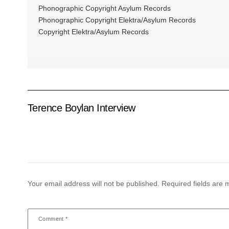
Phonographic Copyright Asylum Records
Phonographic Copyright Elektra/Asylum Records
Copyright Elektra/Asylum Records
Terence Boylan Interview
Your email address will not be published.
Required fields are
Comment
*