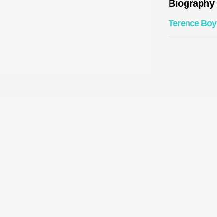
Biography
Terence Boy