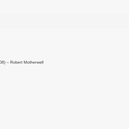
e
108) – Robert Motherwell