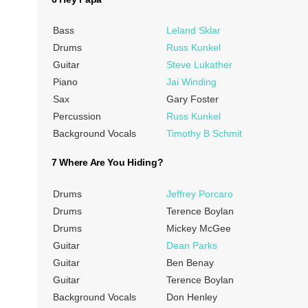
Bass
Leland Sklar
Drums
Russ Kunkel
Guitar
Steve Lukather
Piano
Jai Winding
Sax
Gary Foster
Percussion
Russ Kunkel
Background Vocals
Timothy B Schmit
7 Where Are You Hiding?
Drums
Jeffrey Porcaro
Drums
Terence Boylan
Drums
Mickey McGee
Guitar
Dean Parks
Guitar
Ben Benay
Guitar
Terence Boylan
Background Vocals
Don Henley