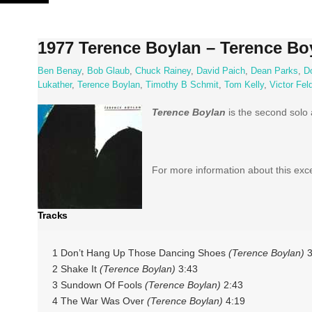
Skip
to
content
1977 Terence Boylan – Terence Bo
Ben Benay
,
Bob Glaub
,
Chuck Rainey
,
David Paich
,
Dean Parks
,
D
Lukather
,
Terence Boylan
,
Timothy B Schmit
,
Tom Kelly
,
Victor Fe
Terence Boylan
is the second solo
For more information about this exc
Tracks
1 Don’t Hang Up Those Dancing Shoes
(Terence Boylan)
3
2 Shake It
(Terence Boylan)
3:43
3 Sundown Of Fools
(Terence Boylan)
2:43
4 The War Was Over
(Terence Boylan)
4:19