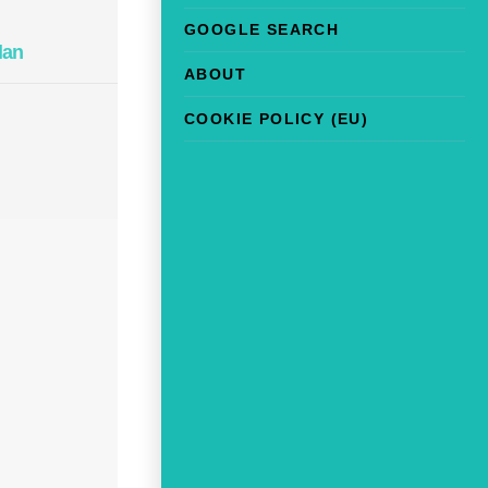
GOOGLE SEARCH
lan
ABOUT
COOKIE POLICY (EU)