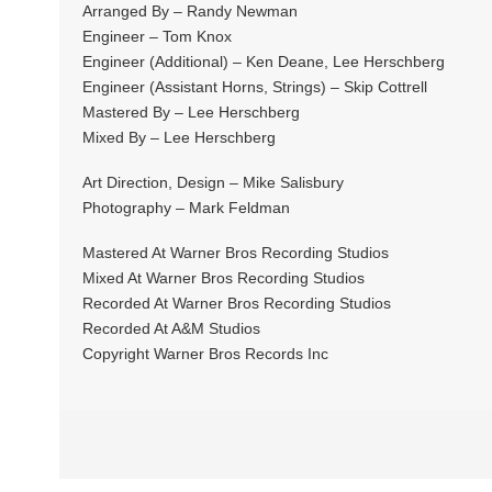
Arranged By – Randy Newman
Engineer – Tom Knox
Engineer (Additional) – Ken Deane, Lee Herschberg
Engineer (Assistant Horns, Strings) – Skip Cottrell
Mastered By – Lee Herschberg
Mixed By – Lee Herschberg
Art Direction, Design – Mike Salisbury
Photography – Mark Feldman
Mastered At Warner Bros Recording Studios
Mixed At Warner Bros Recording Studios
Recorded At Warner Bros Recording Studios
Recorded At A&M Studios
Copyright Warner Bros Records Inc