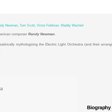
ndy Newman
,
Tom Scott
,
Victor Feldman
,
Waddy Wachtel
American composer
Randy Newman
.
tirically mythologizing the Electric Light Orchestra (and their arrangi
.
53
Biography