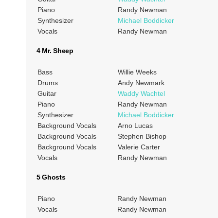
Piano
Randy Newman
Synthesizer
Michael Boddicker
Vocals
Randy Newman
4 Mr. Sheep
Bass
Willie Weeks
Drums
Andy Newmark
Guitar
Waddy Wachtel
Piano
Randy Newman
Synthesizer
Michael Boddicker
Background Vocals
Arno Lucas
Background Vocals
Stephen Bishop
Background Vocals
Valerie Carter
Vocals
Randy Newman
5 Ghosts
Piano
Randy Newman
Vocals
Randy Newman