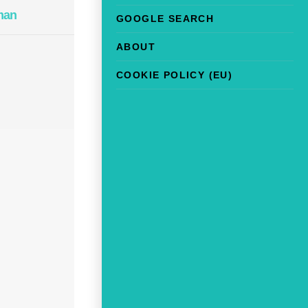
man
GOOGLE SEARCH
ABOUT
COOKIE POLICY (EU)