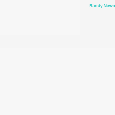
Randy New