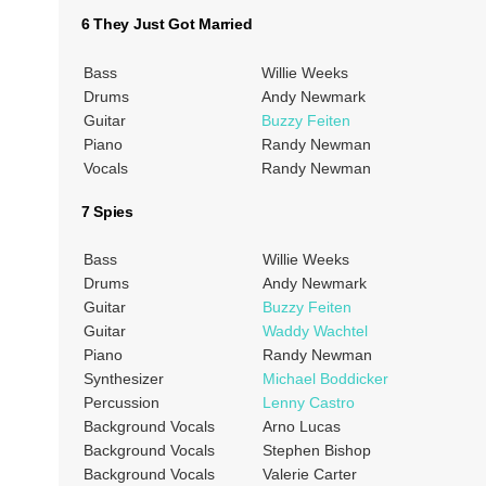
6 They Just Got Married
Bass
Willie Weeks
Drums
Andy Newmark
Guitar
Buzzy Feiten
Piano
Randy Newman
Vocals
Randy Newman
7 Spies
Bass
Willie Weeks
Drums
Andy Newmark
Guitar
Buzzy Feiten
Guitar
Waddy Wachtel
Piano
Randy Newman
Synthesizer
Michael Boddicker
Percussion
Lenny Castro
Background Vocals
Arno Lucas
Background Vocals
Stephen Bishop
Background Vocals
Valerie Carter