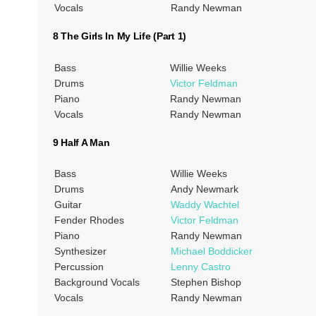
Vocals
Randy Newman
8 The Girls In My Life (Part 1)
Bass
Willie Weeks
Drums
Victor Feldman
Piano
Randy Newman
Vocals
Randy Newman
9 Half A Man
Bass
Willie Weeks
Drums
Andy Newmark
Guitar
Waddy Wachtel
Fender Rhodes
Victor Feldman
Piano
Randy Newman
Synthesizer
Michael Boddicker
Percussion
Lenny Castro
Background Vocals
Stephen Bishop
Vocals
Randy Newman