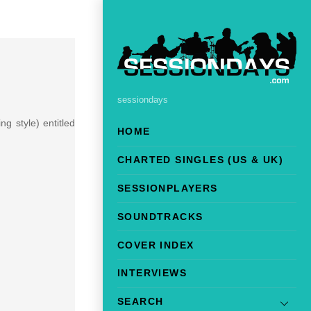
sessiondays
ng style) entitled
HOME
CHARTED SINGLES (US & UK)
SESSIONPLAYERS
SOUNDTRACKS
COVER INDEX
INTERVIEWS
SEARCH