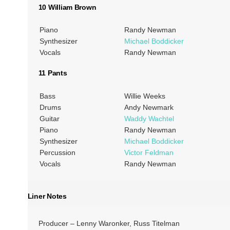
10 William Brown
Piano
Randy Newman
Synthesizer
Michael Boddicker
Vocals
Randy Newman
11 Pants
Bass
Willie Weeks
Drums
Andy Newmark
Guitar
Waddy Wachtel
Piano
Randy Newman
Synthesizer
Michael Boddicker
Percussion
Victor Feldman
Vocals
Randy Newman
Liner Notes
Producer – Lenny Waronker, Russ Titelman