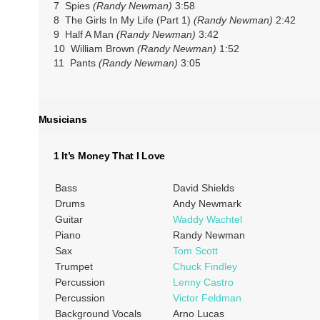
7 Spies
(Randy Newman)
3:58
8 The Girls In My Life (Part 1)
(Randy Newman)
2:42
9 Half A Man
(Randy Newman)
3:42
10 William Brown
(Randy Newman)
1:52
11 Pants
(Randy Newman)
3:05
Musicians
1 It’s Money That I Love
Bass
David Shields
Drums
Andy Newmark
Guitar
Waddy Wachtel
Piano
Randy Newman
Sax
Tom Scott
Trumpet
Chuck Findley
Percussion
Lenny Castro
Percussion
Victor Feldman
Background Vocals
Arno Lucas