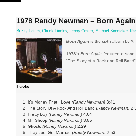
Skip
to
content
1978 Randy Newman – Born Again
Buzzy Feiten
,
Chuck Findley
,
Lenny Castro
,
Michael Boddicker
,
Ra
Born Again
is the sixth album by 
1978’s
Born Again
featured a song sa
“The Story of a Rock and Roll Band”
Tracks
1 It’s Money That I Love
(Randy Newman)
3:41
2 The Story Of A Rock And Roll Band
(Randy Newman)
2:
3 Pretty Boy
(Randy Newman)
4:04
4 Mr. Sheep
(Randy Newman)
3:55
5 Ghosts
(Randy Newman)
2:29
6 They Just Got Married
(Randy Newman)
2:53