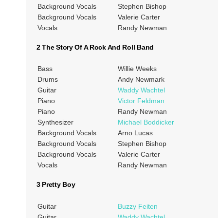
Background Vocals
Stephen Bishop
Background Vocals
Valerie Carter
Vocals
Randy Newman
2 The Story Of A Rock And Roll Band
Bass
Willie Weeks
Drums
Andy Newmark
Guitar
Waddy Wachtel
Piano
Victor Feldman
Piano
Randy Newman
Synthesizer
Michael Boddicker
Background Vocals
Arno Lucas
Background Vocals
Stephen Bishop
Background Vocals
Valerie Carter
Vocals
Randy Newman
3 Pretty Boy
Guitar
Buzzy Feiten
Guitar
Waddy Wachtel