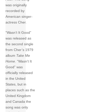
was originally
recorded by
American singer-
actress Cher.
“Wasn’t It Good”
was released as
the second single
from Cher’s 1979
album
Take Me
Home
. “Wasn’t It
Good” was
officially released
in the United
States, but in
places such as the
United Kingdom
and Canada the
song was only