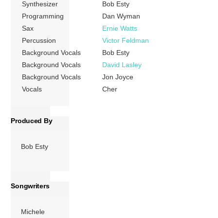
Synthesizer
Bob Esty
she […]
Programming
Dan Wyman
Sax
Ernie Watts
More
Percussion
Victor Feldman
Background Vocals
Bob Esty
Background Vocals
David Lasley
Background Vocals
Jon Joyce
Vocals
Cher
Produced By
Bob Esty
Songwriters
Michele