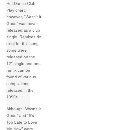
Hot Dance Club
Play chart;
however, “Wasn’t It
Good” was never
released as a club
single. Remixes do
exist for this song,
some were
released on the
12″ single and one
remix can be
found of various
compilations
released in the
1990s.
Although “Wasn’t It
Good” and “It’s
Too Late to Love
Me Now” were