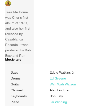
Take Me Home
was Cher‘s first
album of 1979,
and also her first
released by
Casablanca
Records. It was
produced by Bob
Esty and Ron
Musicians
Dante, and most
of the songs were
written by Michele
Bass
Eddie Watkins Jr
Aller and Bob Esty.
Drums
Ed Greene
This marked the
Guitar
Wah Wah Watson
beginning of her
Clavinet
Alan Lindgren
brief venture into
Keyboards
Bob Esty
disco music. Much
Piano
Jai Winding
to Cher’s chagrin,