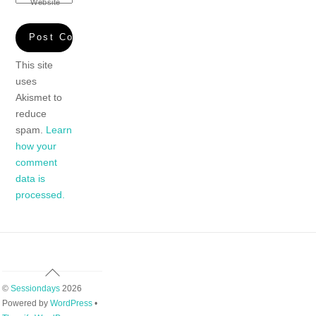
Website
This site
uses
Akismet to
reduce
spam.
Learn
how your
comment
data is
processed.
Back
To
©
Sessiondays
2026
Top
Powered by
WordPress
•