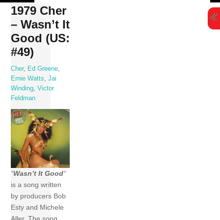
Skip
1979 Cher
to
– Wasn’t It
content
Good (US:
#49)
Cher
,
Ed Greene
,
Ernie Watts
,
Jai
Winding
,
Victor
Feldman
“
Wasn’t It Good
“
is a song written
by producers Bob
Esty and Michele
Aller. The song