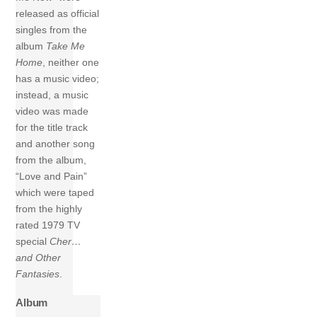
released as official
singles from the
album
Take Me
Home
, neither one
has a music video;
instead, a music
video was made
for the title track
and another song
from the album,
“Love and Pain”
which were taped
from the highly
rated 1979 TV
special
Cher…
and Other
Fantasies
.
Album