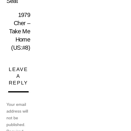
Seat
1979
Cher –
Take Me
Home
(US:#8)
LEAVE
A
REPLY
Your email
address will
not be
published.