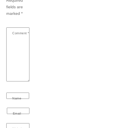
Required
fields are
marked
*
Comment
*
Name
Email