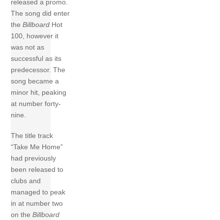
released a promo.
The song did enter
the
Billboard
Hot
100, however it
was not as
successful as its
predecessor. The
song became a
minor hit, peaking
at number forty-
nine.
The title track
“Take Me Home”
had previously
been released to
clubs and
managed to peak
in at number two
on the
Billboard