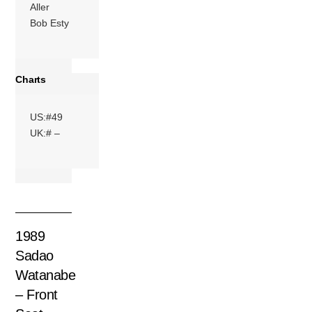
Aller
Bob Esty
Charts
US:#49
UK:# –
1989
Sadao
Watanabe
– Front