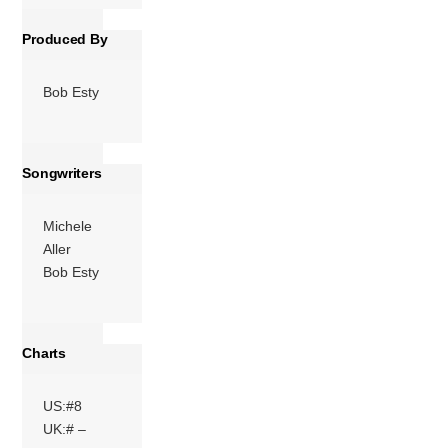
Produced By
Bob Esty
Songwriters
Michele
Aller
Bob Esty
Charts
US:#8
UK:# –