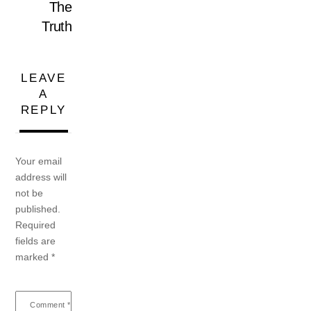
The
Truth
LEAVE
A
REPLY
Your email
address will
not be
published.
Required
fields are
marked
*
Comment
*