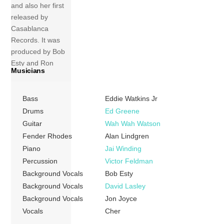
and also her first
released by
Casablanca
Records. It was
produced by Bob
Esty and Ron
Musicians
Dante, and most
of the songs were
written by Michele
Bass
Eddie Watkins Jr
Aller and Bob Esty.
Drums
Ed Greene
This marked the
Guitar
Wah Wah Watson
beginning of her
Fender Rhodes
Alan Lindgren
brief venture into
Piano
Jai Winding
disco music. Much
Percussion
Victor Feldman
to Cher’s chagrin,
Background Vocals
Bob Esty
she […]
Background Vocals
David Lasley
Background Vocals
Jon Joyce
More
Vocals
Cher