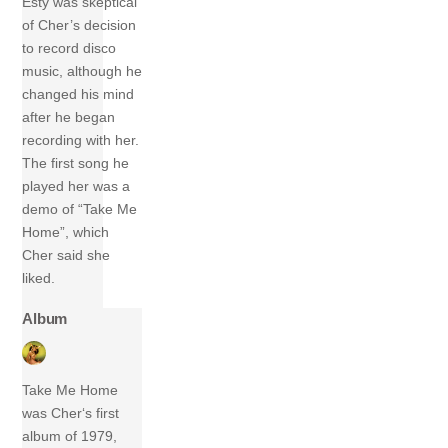
Esty was skeptical
of Cher’s decision
to record disco
music, although he
changed his mind
after he began
recording with her.
The first song he
played her was a
demo of “Take Me
Home”, which
Cher said she
liked.
Album
Take Me Home
was Cher‘s first
album of 1979,