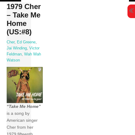
Skip
1979 Cher
to
– Take Me
content
Home
(US:#8)
Cher
,
Ed Greene
,
Jai Winding
,
Victor
Feldman
,
Wah Wah
Watson
“Take Me Home”
is a song by
American singer
Cher from her
1979 fifteenth