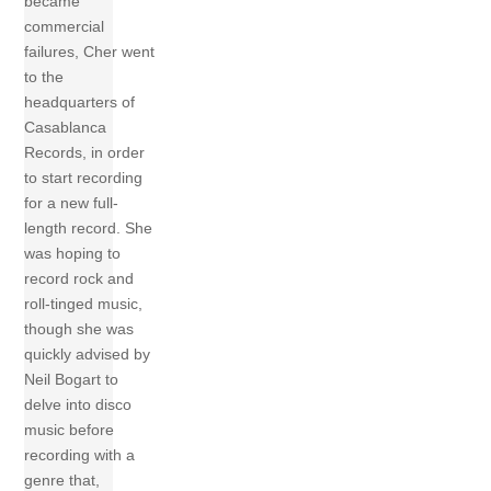
became
commercial
failures, Cher went
to the
headquarters of
Casablanca
Records, in order
to start recording
for a new full-
length record. She
was hoping to
record rock and
roll-tinged music,
though she was
quickly advised by
Neil Bogart to
delve into disco
music before
recording with a
genre that,