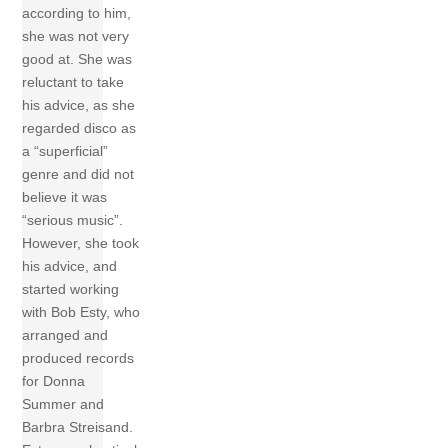
according to him,
she was not very
good at. She was
reluctant to take
his advice, as she
regarded disco as
a “superficial”
genre and did not
believe it was
“serious music”.
However, she took
his advice, and
started working
with Bob Esty, who
arranged and
produced records
for Donna
Summer and
Barbra Streisand.