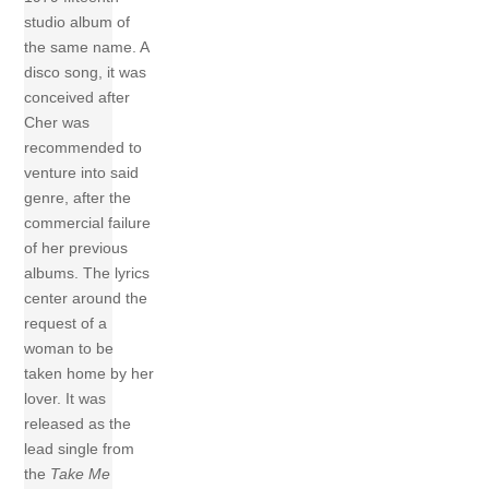
studio album of
the same name. A
disco song, it was
conceived after
Cher was
recommended to
venture into said
genre, after the
commercial failure
of her previous
albums. The lyrics
center around the
request of a
woman to be
taken home by her
lover. It was
released as the
lead single from
the
Take Me