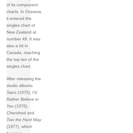
of its component
charts. In Oceania,
it entered the
singles chart of
New Zealand at
number 49. It was
also a hit in
Canada, reaching
the top-ten of the
singles chart.
After releasing the
studio albums
Stars
(1975),
I’d
Rather Believe in
You
(1976),
Cherished
and
Two the Hard Way
(1977), which