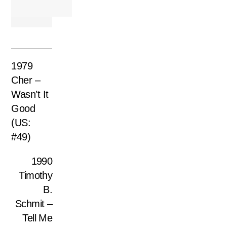
1979
Cher –
Wasn’t It
Good
(US:
#49)
1990
Timothy
B.
Schmit –
Tell Me