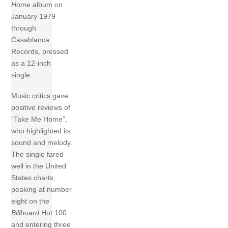
Home
album on
January 1979
through
Casablanca
Records, pressed
as a 12-inch
single.
Music critics gave
positive reviews of
“Take Me Home”,
who highlighted its
sound and melody.
The single fared
well in the United
States charts,
peaking at number
eight on the
Billboard
Hot 100
and entering three