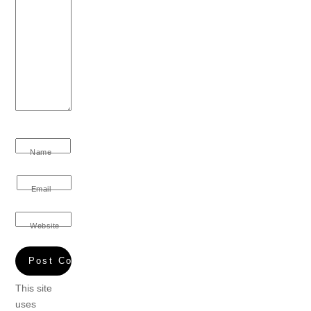
Name
Email
Website
This site
uses