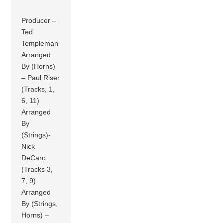
Producer –
Ted
Templeman
Arranged
By (Horns)
– Paul Riser
(Tracks, 1,
6, 11)
Arranged
By
(Strings)-
Nick
DeCaro
(Tracks 3,
7, 9)
Arranged
By (Strings,
Horns) –