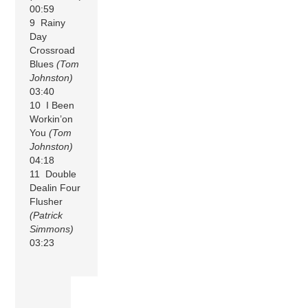
00:59
9 Rainy
Day
Crossroad
Blues
(Tom
Johnston)
03:40
10 I Been
Workin’on
You
(Tom
Johnston)
04:18
11 Double
Dealin Four
Flusher
(Patrick
Simmons)
03:23