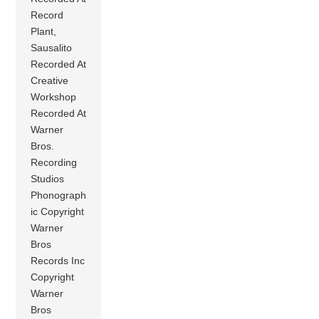
Record
Plant,
Sausalito
Recorded At
Creative
Workshop
Recorded At
Warner
Bros.
Recording
Studios
Phonograph
ic Copyright
Warner
Bros
Records Inc
Copyright
Warner
Bros