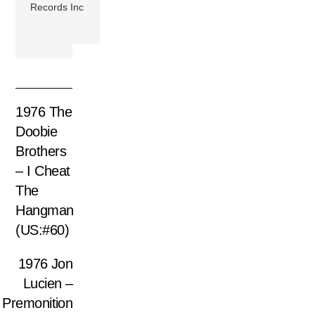
Records Inc
1976 The
Doobie
Brothers
– I Cheat
The
Hangman
(US:#60)
1976 Jon
Lucien –
Premonition