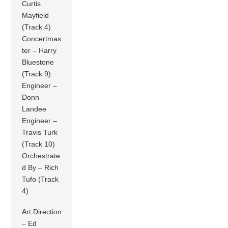
Curtis
Mayfield
(Track 4)
Concertmas
ter – Harry
Bluestone
(Track 9)
Engineer –
Donn
Landee
Engineer –
Travis Turk
(Track 10)
Orchestrate
d By – Rich
Tufo (Track
4)
Art Direction
– Ed