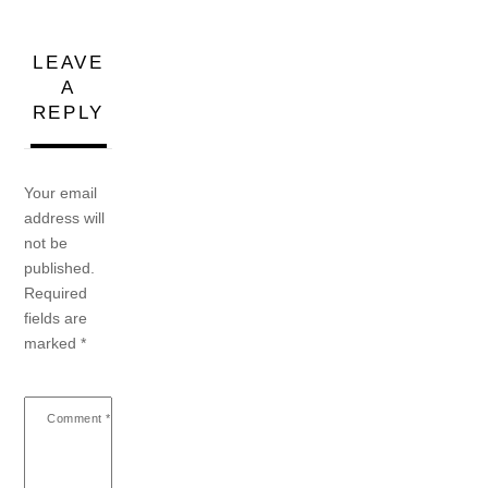
LEAVE
A
REPLY
Your email
address will
not be
published.
Required
fields are
marked
*
Comment
*