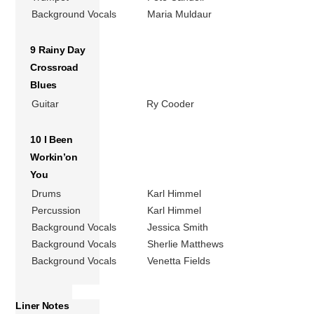
Background Vocals
Maria Muldaur
9 Rainy Day
Crossroad
Blues
Guitar
Ry Cooder
10 I Been
Workin’on
You
Drums
Karl Himmel
Percussion
Karl Himmel
Background Vocals
Jessica Smith
Background Vocals
Sherlie Matthews
Background Vocals
Venetta Fields
Liner Notes