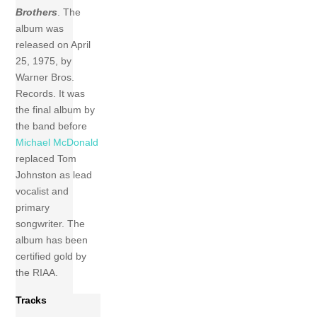
Brothers
. The
album was
released on April
25, 1975, by
Warner Bros.
Records. It was
the final album by
the band before
Michael McDonald
replaced Tom
Johnston as lead
vocalist and
primary
songwriter. The
album has been
certified gold by
the RIAA.
Tracks