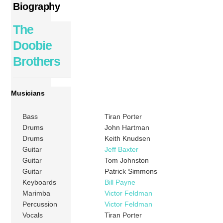
Biography
The
Doobie
Brothers
Musicians
Bass
Tiran Porter
Drums
John Hartman
Drums
Keith Knudsen
Guitar
Jeff Baxter
Guitar
Tom Johnston
Guitar
Patrick Simmons
Keyboards
Bill Payne
Marimba
Victor Feldman
Percussion
Victor Feldman
Vocals
Tiran Porter