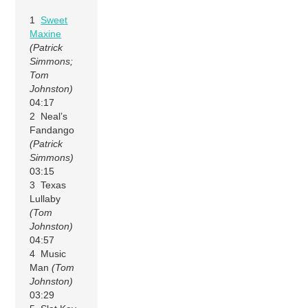
1
Sweet
Maxine
(Patrick
Simmons;
Tom
Johnston)
04:17
2 Neal’s
Fandango
(Patrick
Simmons)
03:15
3 Texas
Lullaby
(Tom
Johnston)
04:57
4 Music
Man
(Tom
Johnston)
03:29