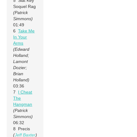
5 Slat Key
Soquel Rag
(Patrick
Simmons)
01:49
6
Take Me
In Your
Arms
(Edward
Holland;
Lamont
Dozier;
Brian
Holland)
03:36
7
I Cheat
The
Hangman
(Patrick
Simmons)
06:32
8 Precis
(
Jeff Baxter
)