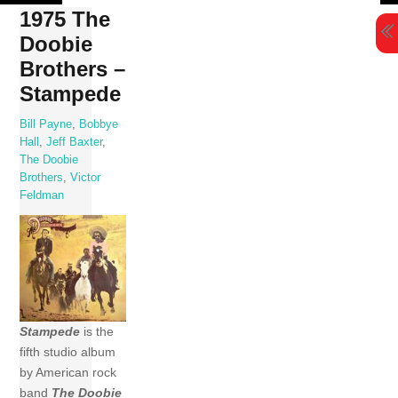
Skip
1975 The
to
Doobie
content
Brothers –
Stampede
Bill Payne
,
Bobbye
Hall
,
Jeff Baxter
,
The Doobie
Brothers
,
Victor
Feldman
Stampede
is the
fifth studio album
by American rock
band
The Doobie