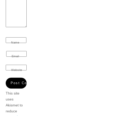
Name
Email
Website
This site
uses
Akismet to
reduce