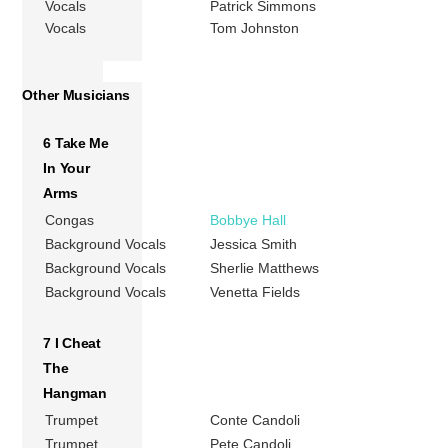
Vocals
Patrick Simmons
Vocals
Tom Johnston
Other Musicians
6 Take Me
In Your
Arms
Congas
Bobbye Hall
Background Vocals
Jessica Smith
Background Vocals
Sherlie Matthews
Background Vocals
Venetta Fields
7 I Cheat
The
Hangman
Trumpet
Conte Candoli
Trumpet
Pete Candoli