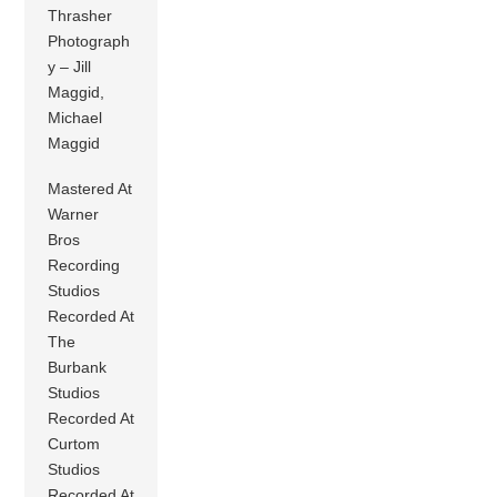
Thrasher
Photograph
y – Jill
Maggid,
Michael
Maggid
Mastered At
Warner
Bros
Recording
Studios
Recorded At
The
Burbank
Studios
Recorded At
Curtom
Studios
Recorded At