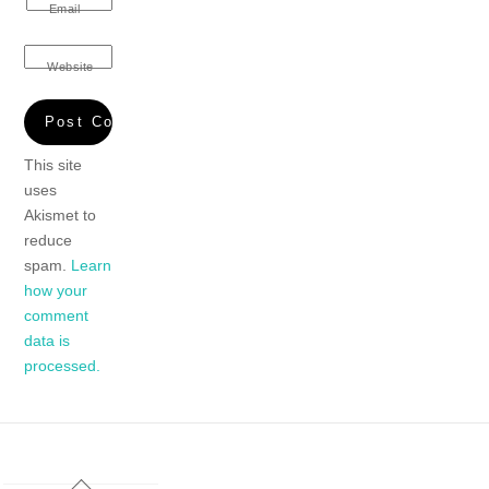
Email
Website
This site
uses
Akismet to
reduce
spam.
Learn
how your
comment
data is
processed.
Back