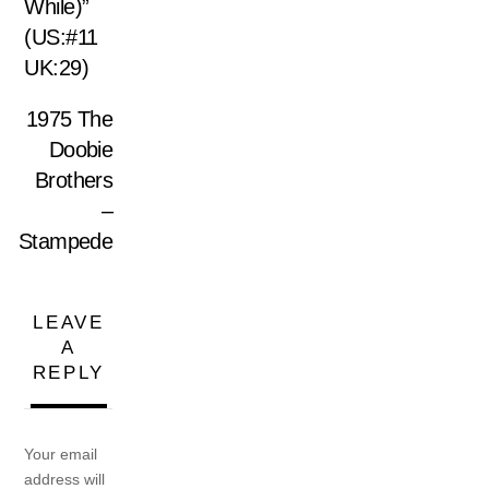
While)”
(US:#11
UK:29)
1975 The
Doobie
Brothers
–
Stampede
LEAVE
A
REPLY
Your email
address will