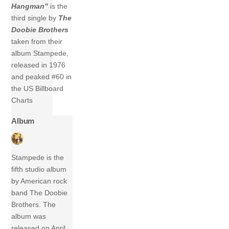
Hangman”
is the
third single by
The
Doobie Brothers
taken from their
album Stampede,
released in 1976
and peaked #60 in
the US Billboard
Charts
Album
Stampede is the
fifth studio album
by American rock
band The Doobie
Brothers. The
album was
released on April