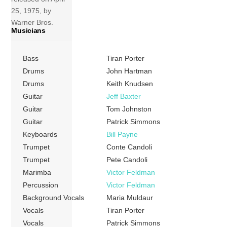
25, 1975, by
Warner Bros.
Musicians
Records. It was
the final album by
the band before
Bass
Tiran Porter
Michael McDonald
Drums
John Hartman
replaced Tom
Drums
Keith Knudsen
Johnston as lead
Guitar
Jeff Baxter
vocalist and
Guitar
Tom Johnston
primary
Guitar
Patrick Simmons
songwriter. The
Keyboards
Bill Payne
album has been
Trumpet
Conte Candoli
certified gold by
Trumpet
Pete Candoli
the RIAA. Tracks
Marimba
Victor Feldman
[…]
Percussion
Victor Feldman
More
Background Vocals
Maria Muldaur
Vocals
Tiran Porter
Vocals
Patrick Simmons