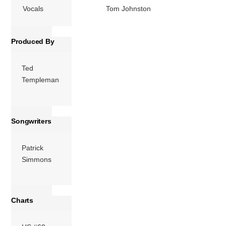
Vocals
Tom Johnston
Produced By
Ted
Templeman
Songwriters
Patrick
Simmons
Charts