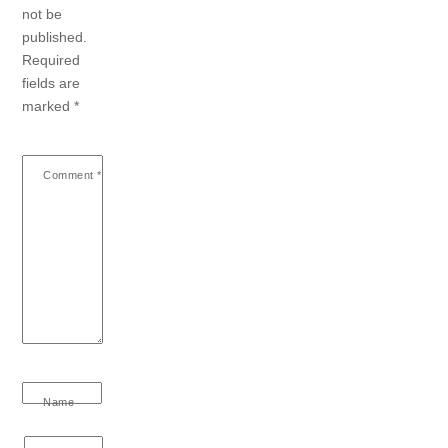
not be
published.
Required
fields are
marked
*
Comment
*
Name