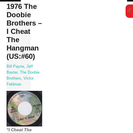
Skip
1976 The
to
Doobie
content
Brothers –
I Cheat
The
Hangman
(US:#60)
Bill Payne
,
Jeff
Baxter
,
The Doobie
Brothers
,
Victor
Feldman
“I Cheat The