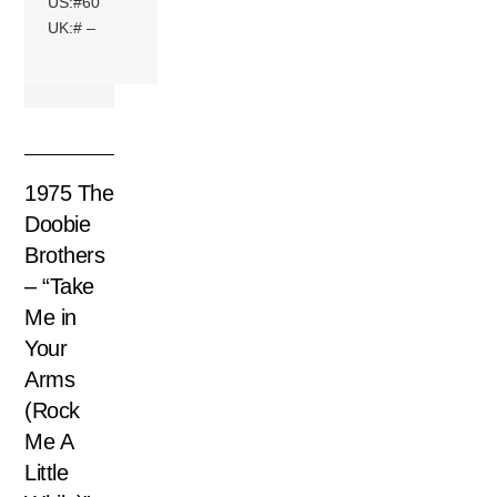
US:#60
UK:# –
1975 The
Doobie
Brothers
– “Take
Me in
Your
Arms
(Rock
Me A
Little