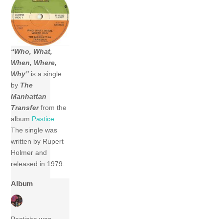
“Who, What,
When, Where,
Why”
is a single
by
The
Manhattan
Transfer
from the
album
Pastice
.
The single was
written by Rupert
Holmer and
released in 1979.
Album
Pastiche was