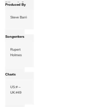
Billboard’s Top
Produced By
Pop Catalog […]
Steve Barri
More
Songwriters
Rupert
Holmes
Charts
US:# –
UK:#49