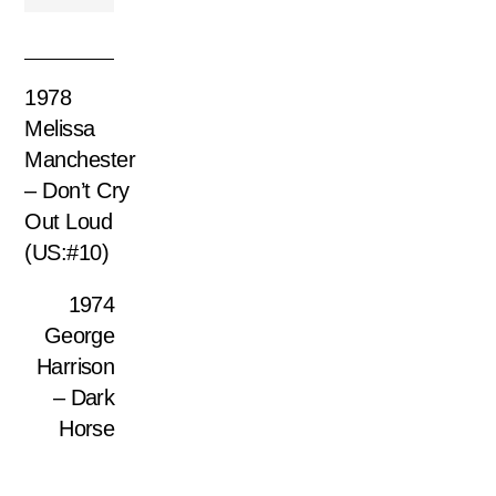
1978
Melissa
Manchester
– Don’t Cry
Out Loud
(US:#10)
1974
George
Harrison
– Dark
Horse