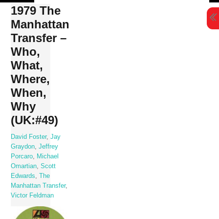
Skip
1979 The
to
Manhattan
content
Transfer –
Who,
What,
Where,
When,
Why
(UK:#49)
David Foster
,
Jay
Graydon
,
Jeffrey
Porcaro
,
Michael
Omartian
,
Scott
Edwards
,
The
Manhattan Transfer
,
Victor Feldman