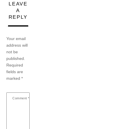
LEAVE
A
REPLY
Your email
address will
not be
published.
Required
fields are
marked
*
Comment
*