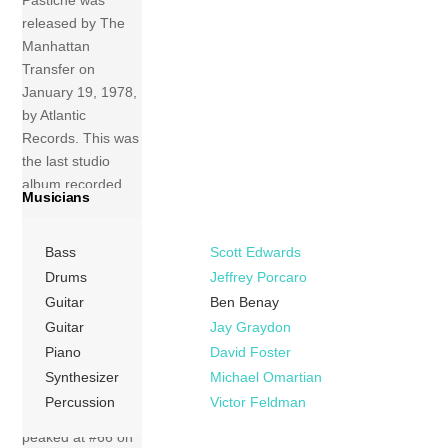
released by The
Manhattan
Transfer on
January 19, 1978,
by Atlantic
Records. This was
the last studio
album recorded
Musicians
with Laurel Massé,
who ended her
Bass
Scott Edwards
association with
the group later
Drums
Jeffrey Porcaro
that year. The
Guitar
Ben Benay
album was re-
Guitar
Jay Graydon
issued with Rhino
Piano
David Foster
as distributor on
Synthesizer
Michael Omartian
November 15,
Percussion
Victor Feldman
1994. Pastiche
peaked at #66 on