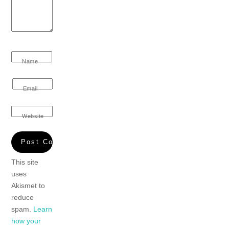
Name
Email
Website
This site
uses
Akismet to
reduce
spam.
Learn
how your