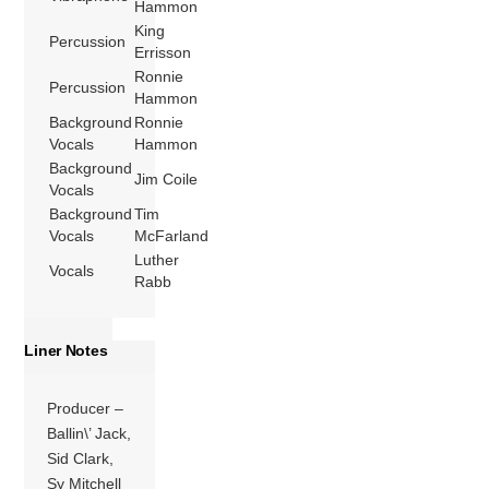
Hammon
King
Percussion
Errisson
Ronnie
Percussion
Hammon
Background
Ronnie
Vocals
Hammon
Background
Jim Coile
Vocals
Background
Tim
Vocals
McFarland
Luther
Vocals
Rabb
Liner Notes
Producer –
Ballin\’ Jack,
Sid Clark,
Sy Mitchell