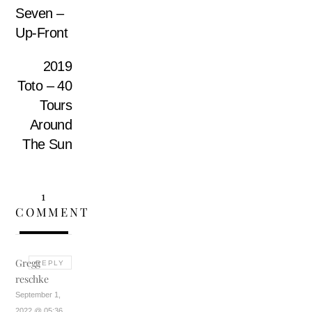
Seven –
Up-Front
2019
Toto – 40
Tours
Around
The Sun
1
COMMENT
Gregg
REPLY
reschke
September 1,
2022 @ 05:36