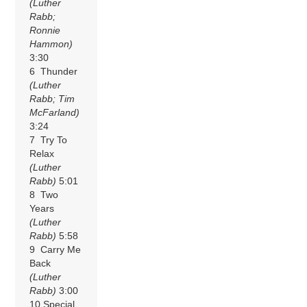
(Luther
Rabb;
Ronnie
Hammon)
3:30
6 Thunder
(Luther
Rabb; Tim
McFarland)
3:24
7 Try To
Relax
(Luther
Rabb)
5:01
8 Two
Years
(Luther
Rabb)
5:58
9 Carry Me
Back
(Luther
Rabb)
3:00
10 Special