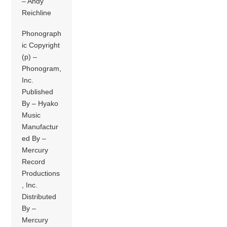
– Andy
Reichline
Phonograph
ic Copyright
(p) –
Phonogram,
Inc.
Published
By – Hyako
Music
Manufactur
ed By –
Mercury
Record
Productions
, Inc.
Distributed
By –
Mercury