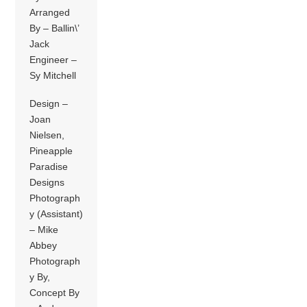
Arranged
By – Ballin\’
Jack
Engineer –
Sy Mitchell
Design –
Joan
Nielsen,
Pineapple
Paradise
Designs
Photograph
y (Assistant)
– Mike
Abbey
Photograph
y By,
Concept By