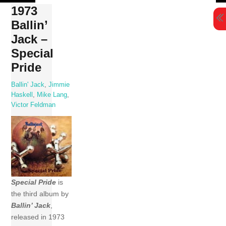
Skip
1973
to
Ballin’
content
Jack –
Special
Pride
Ballin' Jack
,
Jimmie
Haskell
,
Mike Lang
,
Victor Feldman
Special Pride
is
the third album by
Ballin’ Jack
,
released in 1973