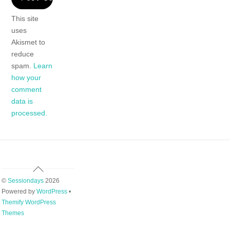
This site
uses
Akismet to
reduce
spam.
Learn
how your
comment
data is
processed.
Back
To
©
Sessiondays
2026
Top
Powered by
WordPress
•
Themify WordPress
Themes