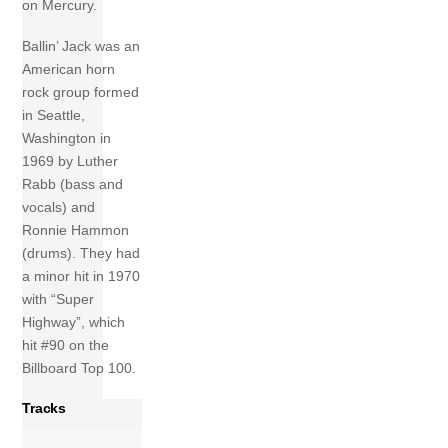
on Mercury.
Ballin’ Jack was an
American horn
rock group formed
in Seattle,
Washington in
1969 by Luther
Rabb (bass and
vocals) and
Ronnie Hammon
(drums). They had
a minor hit in 1970
with “Super
Highway”, which
hit #90 on the
Billboard Top 100.
Tracks