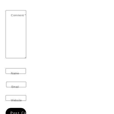
Comment
*
Name
Email
Website