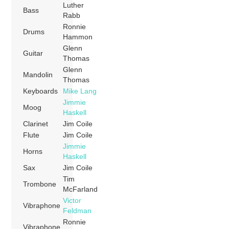
Luther
Bass
Rabb
Ronnie
Drums
Hammon
Glenn
Guitar
Thomas
Glenn
Mandolin
Thomas
Keyboards
Mike Lang
Jimmie
Moog
Haskell
Clarinet
Jim Coile
Flute
Jim Coile
Jimmie
Horns
Haskell
Sax
Jim Coile
Tim
Trombone
McFarland
Victor
Vibraphone
Feldman
Ronnie
Vibraphone