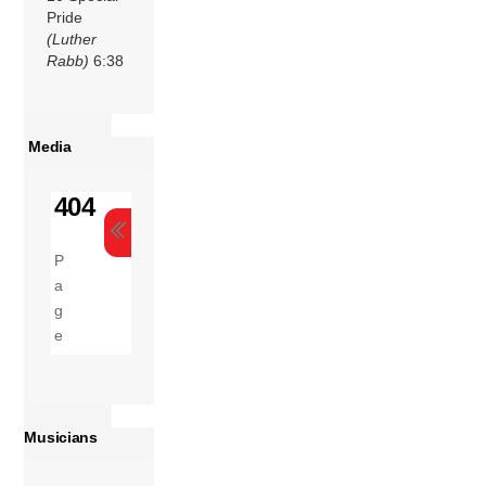
Pride
(Luther
Rabb)
6:38
Media
Musicians