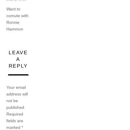
Want to
comute with
Ronnie
Hammon
LEAVE
A
REPLY
Your email
address will
not be
published.
Required
fields are
marked
*