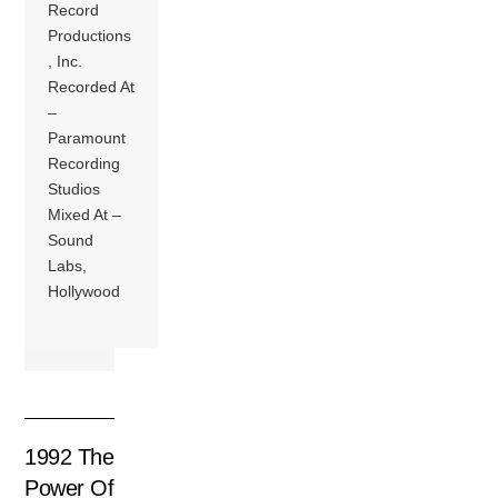
Record
Productions
, Inc.
Recorded At
–
Paramount
Recording
Studios
Mixed At –
Sound
Labs,
Hollywood
1992 The
Power Of