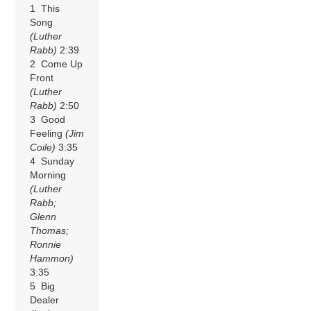
1 This
Song
(Luther
Rabb)
2:39
2 Come Up
Front
(Luther
Rabb)
2:50
3 Good
Feeling
(Jim
Coile)
3:35
4 Sunday
Morning
(Luther
Rabb;
Glenn
Thomas;
Ronnie
Hammon)
3:35
5 Big
Dealer