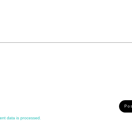
nt data is processed.