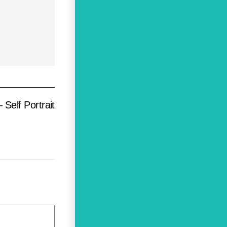
Self Portrait