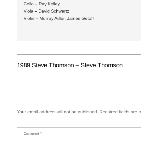
Cello – Ray Kelley
Viola – David Schwartz
Violin – Murray Adler, James Getoff
1989 Steve Thomson – Steve Thomson
Your email address will not be published.
Required fields are
Comment
*