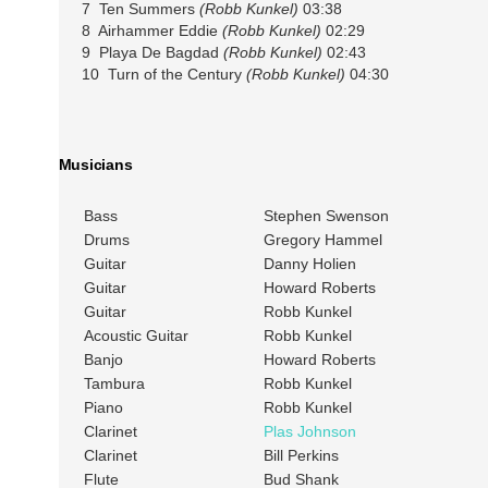
7 Ten Summers
(Robb Kunkel)
03:38
8 Airhammer Eddie
(Robb Kunkel)
02:29
9 Playa De Bagdad
(Robb Kunkel)
02:43
10 Turn of the Century
(Robb Kunkel)
04:30
Musicians
Bass
Stephen Swenson
Drums
Gregory Hammel
Guitar
Danny Holien
Guitar
Howard Roberts
Guitar
Robb Kunkel
Acoustic Guitar
Robb Kunkel
Banjo
Howard Roberts
Tambura
Robb Kunkel
Piano
Robb Kunkel
Clarinet
Plas Johnson
Clarinet
Bill Perkins
Flute
Bud Shank