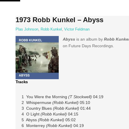
Skip
to
content
1973 Robb Kunkel – Abyss
Plas Johnson
,
Robb Kunkel
,
Victor Feldman
Abyss
is an album by
Robb Kunke
on Future Days Recordings.
Tracks
1 You Were the Morning
(T Stockwell)
04:19
2 Whispermuse
(Robb Kunkel)
05:10
3 Country Blues
(Robb Kunkel)
01:44
4 O Light
(Robb Kunkel)
04:15
5 Abyss
(Robb Kunkel)
05:02
6 Monterrey
(Robb Kunkel)
04:19