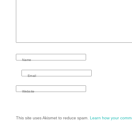
Name
Email
Website
This site uses Akismet to reduce spam.
Learn how your comme