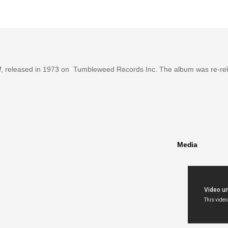
l
, released in 1973 on Tumbleweed Records Inc. The album was re-re
Media