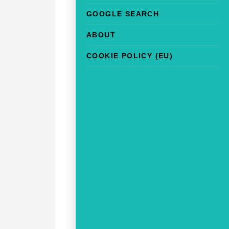
GOOGLE SEARCH
ABOUT
COOKIE POLICY (EU)