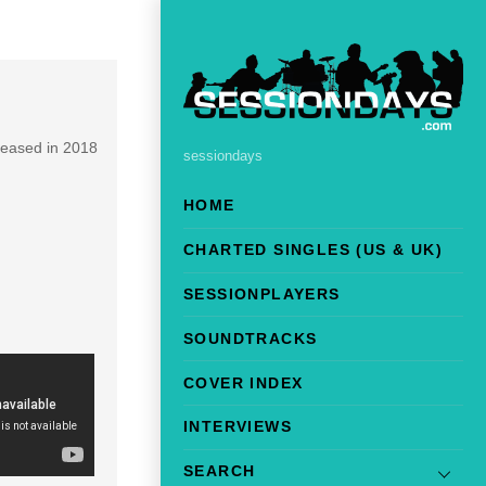
leased in 2018
sessiondays
HOME
CHARTED SINGLES (US & UK)
SESSIONPLAYERS
SOUNDTRACKS
COVER INDEX
INTERVIEWS
SEARCH