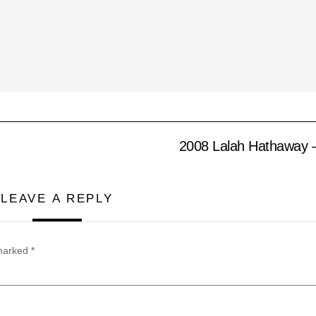
2008 Lalah Hathaway – 
LEAVE A REPLY
 marked
*