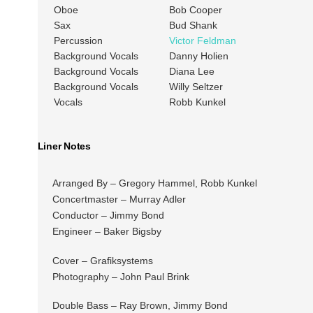
Oboe
Bob Cooper
Sax
Bud Shank
Percussion
Victor Feldman
Background Vocals
Danny Holien
Background Vocals
Diana Lee
Background Vocals
Willy Seltzer
Vocals
Robb Kunkel
Liner Notes
Arranged By – Gregory Hammel, Robb Kunkel
Concertmaster – Murray Adler
Conductor – Jimmy Bond
Engineer – Baker Bigsby
Cover – Grafiksystems
Photography – John Paul Brink
Double Bass – Ray Brown, Jimmy Bond