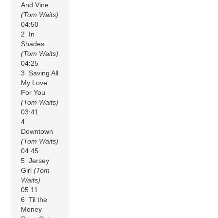
And Vine
(Tom Waits)
04:50
2 In
Shades
(Tom Waits)
04:25
3 Saving All
My Love
For You
(Tom Waits)
03:41
4
Downtown
(Tom Waits)
04:45
5 Jersey
Girl
(Tom
Waits)
05:11
6 Til the
Money