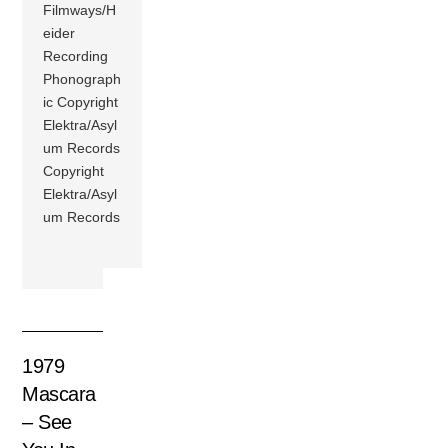
Filmways/H
eider
Recording
Phonograph
ic Copyright
Elektra/Asyl
um Records
Copyright
Elektra/Asyl
um Records
1979
Mascara
– See