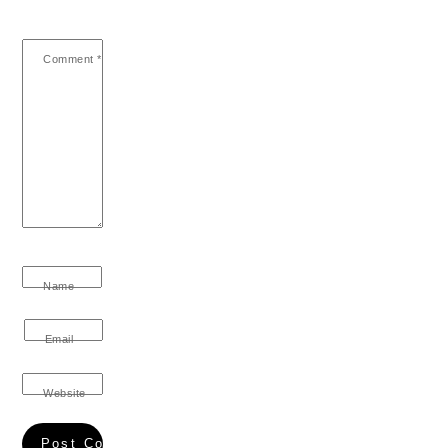
Comment
*
Name
Email
Website