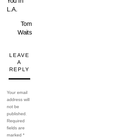
You In
L.A.
Tom
Waits
LEAVE
A
REPLY
Your email
address will
not be
published.
Required
fields are
marked
*