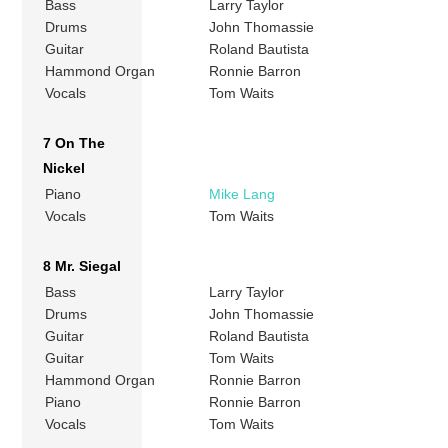
Bass
Larry Taylor
Drums
John Thomassie
Guitar
Roland Bautista
Hammond Organ
Ronnie Barron
Vocals
Tom Waits
7 On The
Nickel
Piano
Mike Lang
Vocals
Tom Waits
8 Mr. Siegal
Bass
Larry Taylor
Drums
John Thomassie
Guitar
Roland Bautista
Guitar
Tom Waits
Hammond Organ
Ronnie Barron
Piano
Ronnie Barron
Vocals
Tom Waits