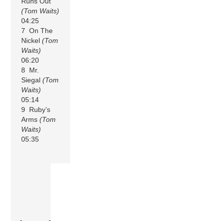
Runs Out
(Tom Waits)
04:25
7 On The
Nickel
(Tom
Waits)
06:20
8 Mr.
Siegal
(Tom
Waits)
05:14
9 Ruby’s
Arms
(Tom
Waits)
05:35