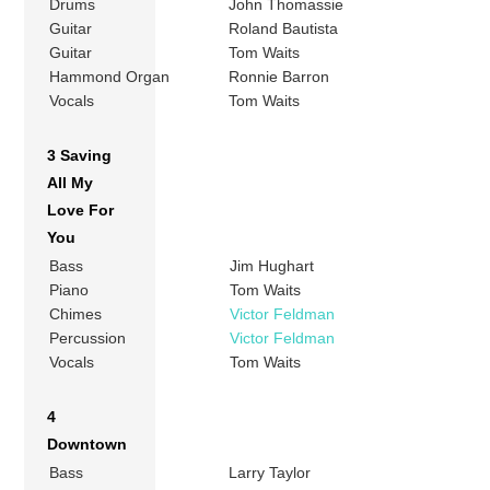
Drums
John Thomassie
Guitar
Roland Bautista
Guitar
Tom Waits
Hammond Organ
Ronnie Barron
Vocals
Tom Waits
3 Saving
All My
Love For
You
Bass
Jim Hughart
Piano
Tom Waits
Chimes
Victor Feldman
Percussion
Victor Feldman
Vocals
Tom Waits
4
Downtown
Bass
Larry Taylor