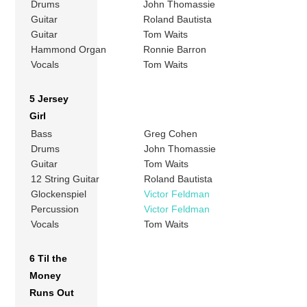
Drums
John Thomassie
Guitar
Roland Bautista
Guitar
Tom Waits
Hammond Organ
Ronnie Barron
Vocals
Tom Waits
5 Jersey
Girl
Bass
Greg Cohen
Drums
John Thomassie
Guitar
Tom Waits
12 String Guitar
Roland Bautista
Glockenspiel
Victor Feldman
Percussion
Victor Feldman
Vocals
Tom Waits
6 Til the
Money
Runs Out