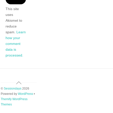
This site
uses
Akismet to
reduce
spam.
Learn
how your
comment
data is
processed.
Back
To
©
Sessiondays
2026
Top
Powered by
WordPress
•
Themify WordPress
Themes