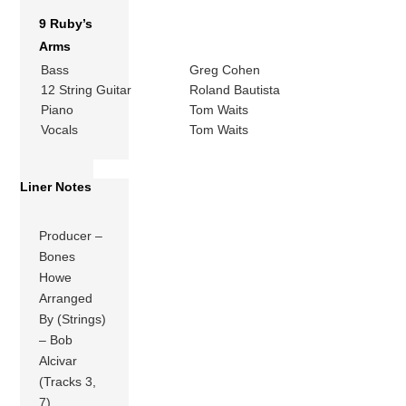
9 Ruby’s
Arms
Bass
Greg Cohen
12 String Guitar
Roland Bautista
Piano
Tom Waits
Vocals
Tom Waits
Liner Notes
Producer –
Bones
Howe
Arranged
By (Strings)
– Bob
Alcivar
(Tracks 3,
7)