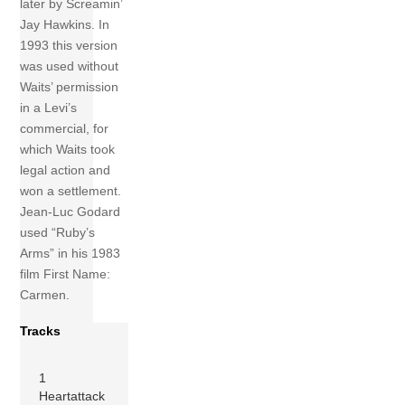
later by Screamin’
Jay Hawkins. In
1993 this version
was used without
Waits’ permission
in a Levi’s
commercial, for
which Waits took
legal action and
won a settlement.
Jean-Luc Godard
used “Ruby’s
Arms” in his 1983
film First Name:
Carmen.
Tracks
1
Heartattack