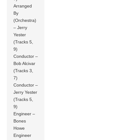
Arranged
By
(Orchestra)
– Jerry
Yester
(Tracks 5,
9)
Conductor –
Bob Alcivar
(Tracks 3,
7)
Conductor –
Jerry Yester
(Tracks 5,
9)
Engineer –
Bones
Howe
Engineer