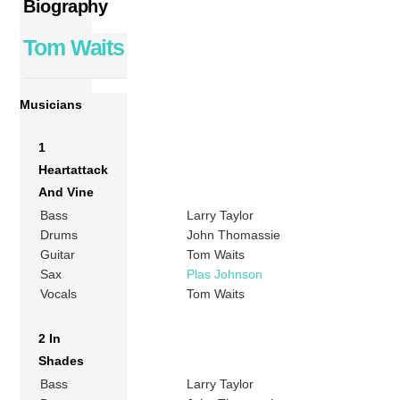
Biography
Tom Waits
Musicians
1
Heartattack
And Vine
Bass
Larry Taylor
Drums
John Thomassie
Guitar
Tom Waits
Sax
Plas Johnson
Vocals
Tom Waits
2 In
Shades
Bass
Larry Taylor