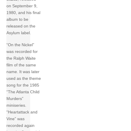
on September 9,
1980, and his final
album to be
released on the
Asylum label.
“On the Nickel”
was recorded for
the Ralph Waite
film of the same
name. It was later
used as the theme
song for the 1985
“The Atlanta Child
Murders”
miniseries.
“Heartattack and
Vine” was
recorded again