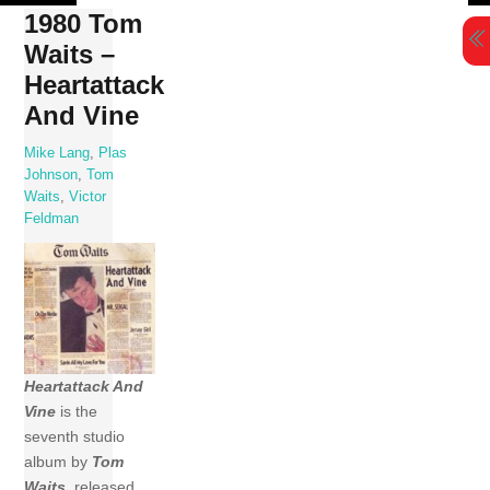
Skip
1980 Tom
to
Waits –
content
Heartattack
And Vine
Mike Lang
,
Plas
Johnson
,
Tom
Waits
,
Victor
Feldman
Heartattack And
Vine
is the
seventh studio
album by
Tom
Waits
, released