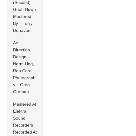
(Second) –
Geoff Howe
Mastered
By – Terry
Dunavan
Art
Direction,
Design –
Norm Ung,
Ron Coro
Photograph
y – Greg
Gorman
Mastered At
Elektra
Sound
Recorders
Recorded At