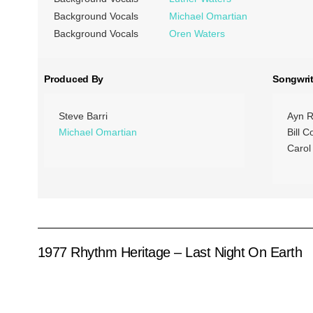
Background Vocals
Michael Omartian
Background Vocals
Oren Waters
Produced By
Songwrit
Steve Barri
Ayn R
Michael Omartian
Bill C
Carol
1977 Rhythm Heritage – Last Night On Earth