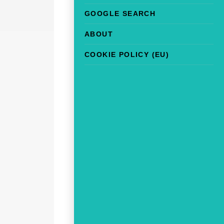
GOOGLE SEARCH
ABOUT
COOKIE POLICY (EU)