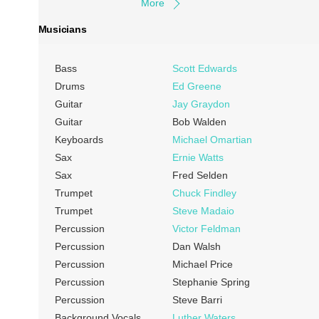
More
Musicians
Bass
Scott Edwards
Drums
Ed Greene
Guitar
Jay Graydon
Guitar
Bob Walden
Keyboards
Michael Omartian
Sax
Ernie Watts
Sax
Fred Selden
Trumpet
Chuck Findley
Trumpet
Steve Madaio
Percussion
Victor Feldman
Percussion
Dan Walsh
Percussion
Michael Price
Percussion
Stephanie Spring
Percussion
Steve Barri
Background Vocals
Luther Waters