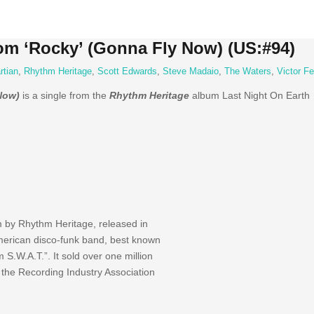
om ‘Rocky’ (Gonna Fly Now) (US:#94)
rtian
,
Rhythm Heritage
,
Scott Edwards
,
Steve Madaio
,
The Waters
,
Victor F
Now)
is a single from the
Rhythm Heritage
album Last Night On Earth
m by Rhythm Heritage, released in
erican disco-funk band, best known
S.W.A.T.”. It sold over one million
the Recording Industry Association