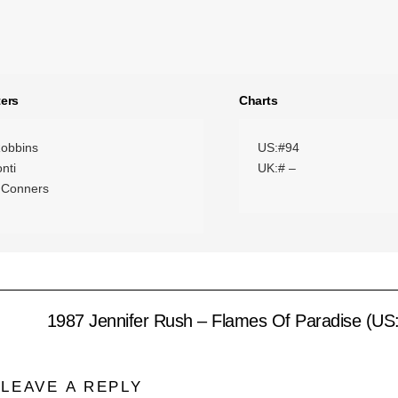
ers
Charts
obbins
US:#94
onti
UK:# –
 Conners
1987 Jennifer Rush – Flames Of Paradise (US
LEAVE A REPLY