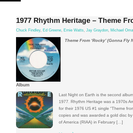
Skip
to
content
1977 Rhythm Heritage – Theme Fr
Chuck Findley
,
Ed Greene
,
Ernie Watts
,
Jay Graydon
,
Michael Oma
Theme From ‘Rocky’ (Gonna Fly 
Album
Last Night on Earth is the second albu
1977. Rhythm Heritage was a 1970s Am
for their 1976 US #1 single “Theme from 
copies and was awarded a gold disc by 
of America (RIAA) in February […]