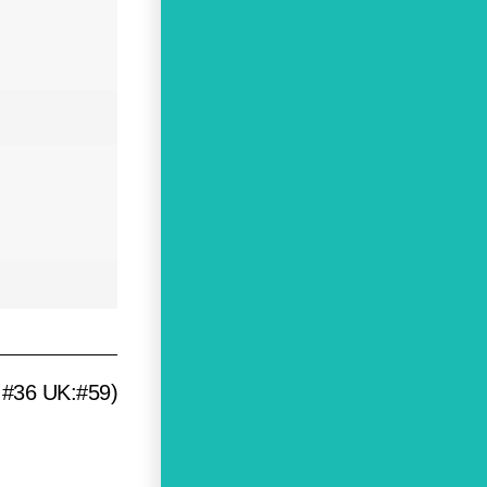
:#36 UK:#59)