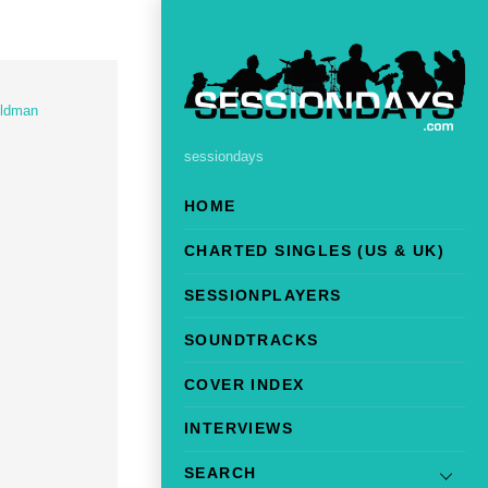
eldman
sessiondays
HOME
CHARTED SINGLES (US & UK)
SESSIONPLAYERS
SOUNDTRACKS
COVER INDEX
INTERVIEWS
SEARCH