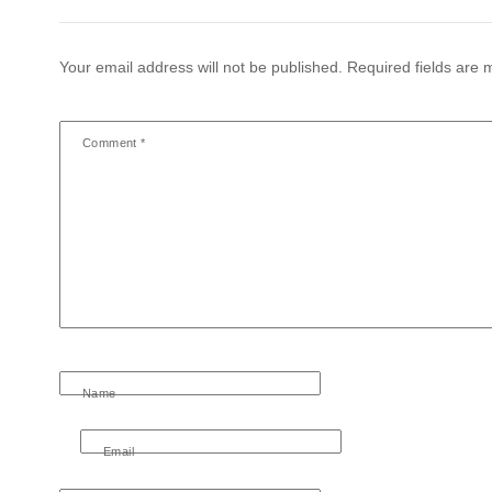
Your email address will not be published.
Required fields are
Comment
*
Name
Email