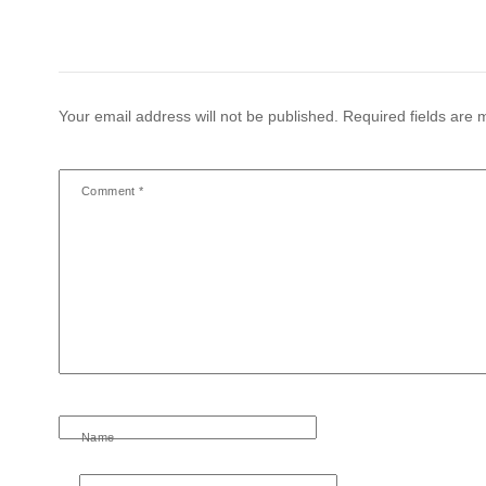
Your email address will not be published.
Required fields are
Comment
*
Name