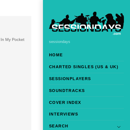
m In My Pocket
sessiondays
HOME
CHARTED SINGLES (US & UK)
SESSIONPLAYERS
SOUNDTRACKS
COVER INDEX
INTERVIEWS
SEARCH