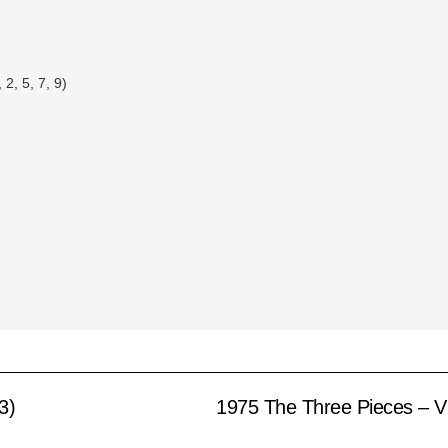
2, 5, 7, 9)
3)
1975 The Three Pieces – V