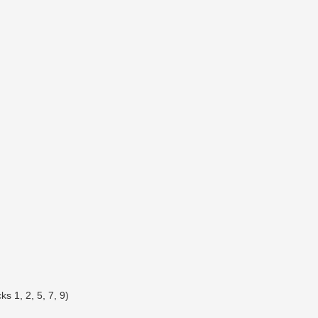
s 1, 2, 5, 7, 9)