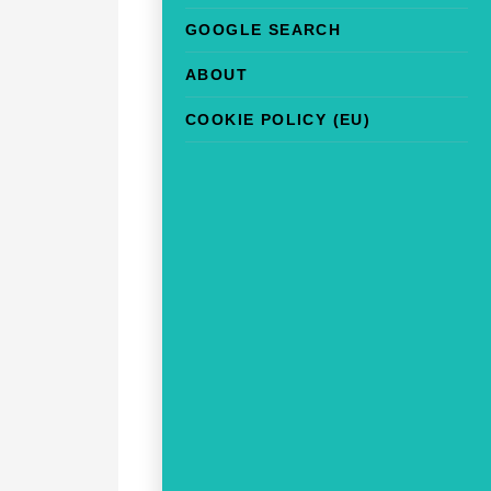
GOOGLE SEARCH
ABOUT
COOKIE POLICY (EU)