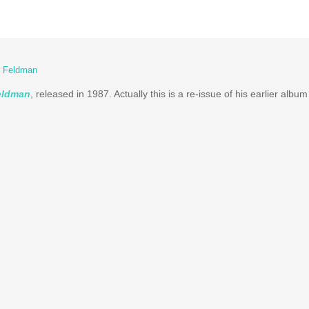
r Feldman
Feldman
, released in 1987. Actually this is a re-issue of his earlier albu