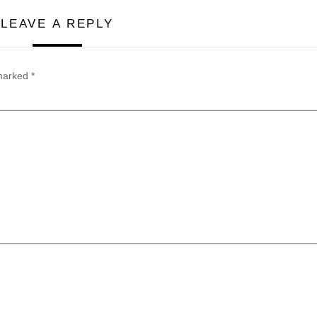
LEAVE A REPLY
 marked
*