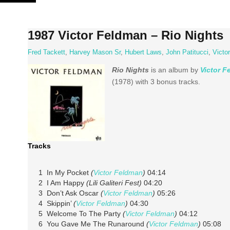
Skip
to
content
1987 Victor Feldman – Rio Nights
Fred Tackett
,
Harvey Mason Sr
,
Hubert Laws
,
John Patitucci
,
Victo
Rio Nights
is an album by
Victor 
(1978) with 3 bonus tracks.
Tracks
1 In My Pocket
(
Victor Feldman
)
04:14
2 I Am Happy
(Lili Galiteri Fest)
04:20
3 Don’t Ask Oscar
(
Victor Feldman
)
05:26
4 Skippin’
(
Victor Feldman
)
04:30
5 Welcome To The Party
(
Victor Feldman
)
04:12
6 You Gave Me The Runaround
(
Victor Feldman
)
05:08