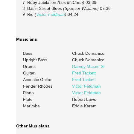
7 Ruby Jubilation
(Les McCann)
03:39
8 Basin Street Blues
(Spencer Williams)
07:36
9 Rio
(
Victor Feldman
)
04:24
Musicians
Bass
Chuck Domanico
Upright Bass
Chuck Domanico
Drums
Harvey Mason Sr
Guitar
Fred Tackett
Acoustic Guitar
Fred Tackett
Fender Rhodes
Victor Feldman
Piano
Victor Feldman
Flute
Hubert Laws
Marimba
Eddie Karam
Other Musicians