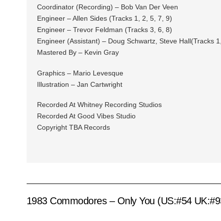
Coordinator (Recording) – Bob Van Der Veen
Engineer – Allen Sides (Tracks 1, 2, 5, 7, 9)
Engineer – Trevor Feldman (Tracks 3, 6, 8)
Engineer (Assistant) – Doug Schwartz, Steve Hall(Tracks 1, 
Mastered By – Kevin Gray
Graphics – Mario Levesque
Illustration – Jan Cartwright
Recorded At Whitney Recording Studios
Recorded At Good Vibes Studio
Copyright TBA Records
1983 Commodores – Only You (US:#54 UK:#9