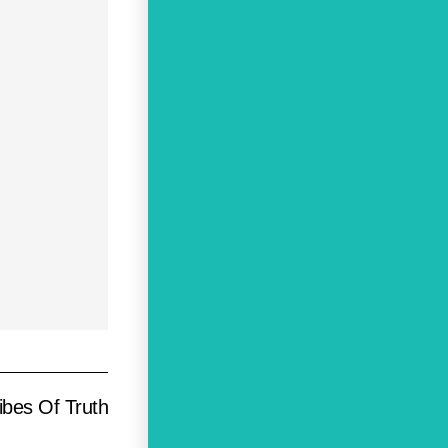
ibes Of Truth