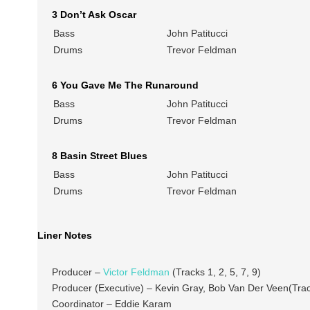
3 Don’t Ask Oscar
Bass
John Patitucci
Drums
Trevor Feldman
6 You Gave Me The Runaround
Bass
John Patitucci
Drums
Trevor Feldman
8 Basin Street Blues
Bass
John Patitucci
Drums
Trevor Feldman
Liner Notes
Producer –
Victor Feldman
(Tracks 1, 2, 5, 7, 9)
Producer (Executive) – Kevin Gray, Bob Van Der Veen(Track
Coordinator – Eddie Karam