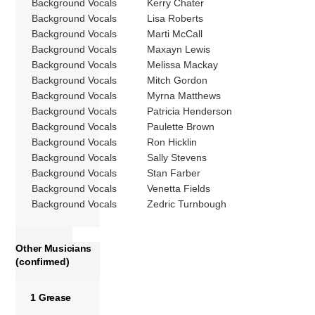
Background Vocals
Kerry Chater
Background Vocals
Lisa Roberts
Background Vocals
Marti McCall
Background Vocals
Maxayn Lewis
Background Vocals
Melissa Mackay
Background Vocals
Mitch Gordon
Background Vocals
Myrna Matthews
Background Vocals
Patricia Henderson
Background Vocals
Paulette Brown
Background Vocals
Ron Hicklin
Background Vocals
Sally Stevens
Background Vocals
Stan Farber
Background Vocals
Venetta Fields
Background Vocals
Zedric Turnbough
Other Musicians
(confirmed)
1 Grease