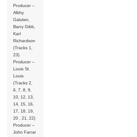
Producer –
Albhy
Galuten,
Barry Gibb,
Karl
Richardson
(Tracks 1,
23)
Producer –
Louis St.
Louis
(Tracks 2,
6, 7, 8, 9,
10, 12, 13,
14, 15, 16,
17, 18, 19,
20 , 21, 22)
Producer –
John Farrar