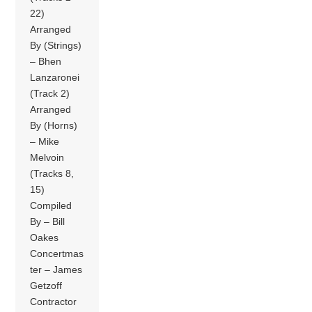
22)
Arranged
By (Strings)
– Bhen
Lanzaronei
(Track 2)
Arranged
By (Horns)
– Mike
Melvoin
(Tracks 8,
15)
Compiled
By – Bill
Oakes
Concertmas
ter – James
Getzoff
Contractor