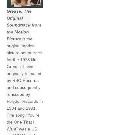
Grease: The
Original
Soundtrack from
the Motion
Picture
is the
original motion
picture soundtrack
for the 1978 film
Grease. It was
originally released
by RSO Records
and subsequently
re-issued by
Polydor Records in
1984 and 1991.
The song “You’re
the One That I
Want” was a US