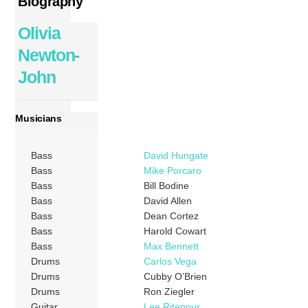
Biography
Olivia
Newton-
John
Musicians
Bass
David Hungate
Bass
Mike Porcaro
Bass
Bill Bodine
Bass
David Allen
Bass
Dean Cortez
Bass
Harold Cowart
Bass
Max Bennett
Drums
Carlos Vega
Drums
Cubby O’Brien
Drums
Ron Ziegler
Guitar
Lee Ritenour