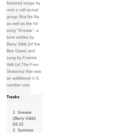
featured songs by
rock n roll revival
group Sha Na Na
as well as the hit
song “Grease”, a
tune written by
Barry Gibb (of the
Bee Gees) and
sung by Frankie
Valli (of The Four
Seasons) that was
an additional U.S.
number one.
Tracks
1 Grease
(Barry Gibb)
03:22
2 Summer