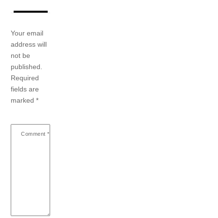
Your email
address will
not be
published.
Required
fields are
marked
*
Comment
*