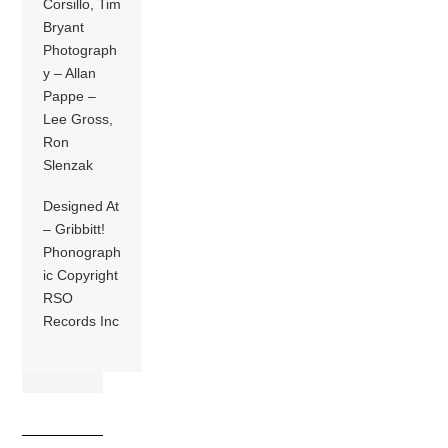
Corsillo, Tim
Bryant
Photograph
y – Allan
Pappe –
Lee Gross,
Ron
Slenzak
Designed At
– Gribbitt!
Phonograph
ic Copyright
RSO
Records Inc