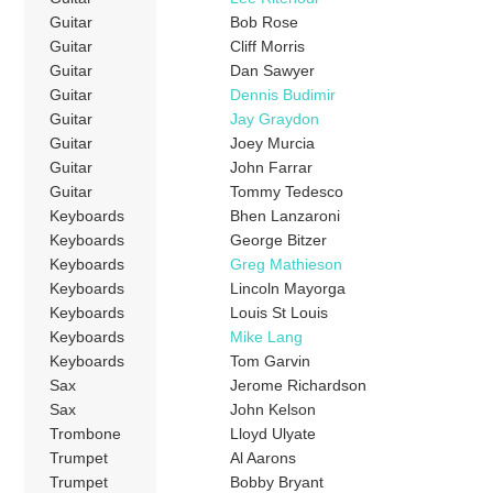
Guitar
Bob Rose
Guitar
Cliff Morris
Guitar
Dan Sawyer
Guitar
Dennis Budimir
Guitar
Jay Graydon
Guitar
Joey Murcia
Guitar
John Farrar
Guitar
Tommy Tedesco
Keyboards
Bhen Lanzaroni
Keyboards
George Bitzer
Keyboards
Greg Mathieson
Keyboards
Lincoln Mayorga
Keyboards
Louis St Louis
Keyboards
Mike Lang
Keyboards
Tom Garvin
Sax
Jerome Richardson
Sax
John Kelson
Trombone
Lloyd Ulyate
Trumpet
Al Aarons
Trumpet
Bobby Bryant