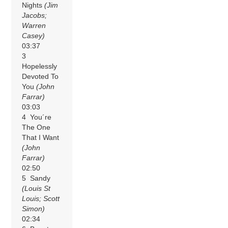
Nights
(Jim
Jacobs;
Warren
Casey)
03:37
3
Hopelessly
Devoted To
You
(John
Farrar)
03:03
4 You´re
The One
That I Want
(John
Farrar)
02:50
5 Sandy
(Louis St
Louis; Scott
Simon)
02:34