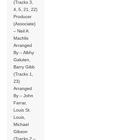
(Tracks 3,
4, 5, 21, 22)
Producer
(Associate)
– Neil A.
Machlis
Arranged
By – Albhy
Galuten,
Barry Gibb
(Tracks 1,
23)
Arranged
By – John
Farrar,
Louis St.
Louis,
Michael
Gibson
(Tracks 2 –