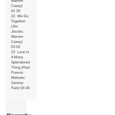
Warren
Casey)
01:28
22 We Go
Together
(Jim
Jacobs;
Warren
Casey)
03:02
23 Love Is
A Many
Splendored
Thing
(Paul
Francis
Webster;
Sammy
Fain)
04:46