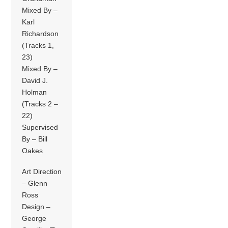
Mixed By –
Karl
Richardson
(Tracks 1,
23)
Mixed By –
David J.
Holman
(Tracks 2 –
22)
Supervised
By – Bill
Oakes
Art Direction
– Glenn
Ross
Design –
George