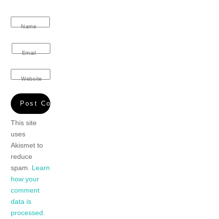
Name
Email
Website
This site
uses
Akismet to
reduce
spam.
Learn
how your
comment
data is
processed.