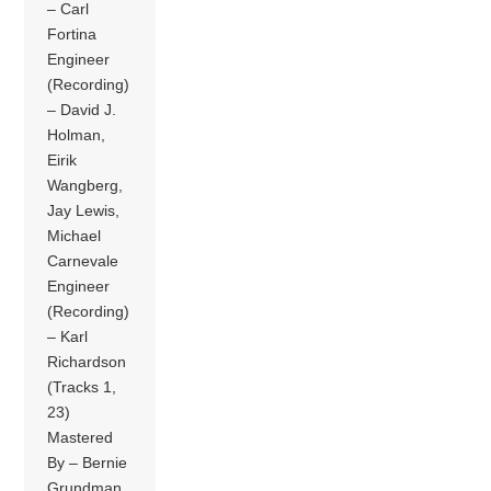
– Carl
Fortina
Engineer
(Recording)
– David J.
Holman,
Eirik
Wangberg,
Jay Lewis,
Michael
Carnevale
Engineer
(Recording)
– Karl
Richardson
(Tracks 1,
23)
Mastered
By – Bernie
Grundman