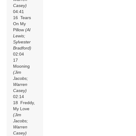
Casey)
04:41
16 Tears
On My
Pillow
(Al
Lewis;
Sylvester
Bradford)
02:04
17
Mooning
(Jim
Jacobs;
Warren
Casey)
02:14
18 Freddy,
My Love
(Jim
Jacobs;
Warren
Casey)