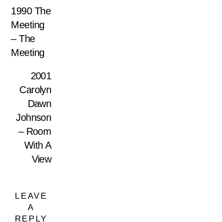
1990 The
Meeting
– The
Meeting
2001
Carolyn
Dawn
Johnson
– Room
With A
View
LEAVE
A
REPLY