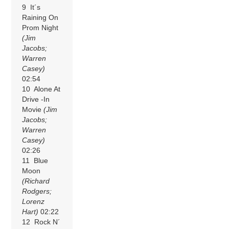
9 It´s
Raining On
Prom Night
(Jim
Jacobs;
Warren
Casey)
02:54
10 Alone At
Drive -In
Movie
(Jim
Jacobs;
Warren
Casey)
02:26
11 Blue
Moon
(Richard
Rodgers;
Lorenz
Hart)
02:22
12 Rock N´