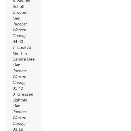
6 Beauty
Scholl
Dropout
(Jim
Jacobs;
Warren
Casey)
04:00
7 Look At
Me, I´m
Sandra Dee
(Jim
Jacobs;
Warren
Casey)
01:42
8 Greased
Lightnin
(Jim
Jacobs;
Warren
Casey)
03:16