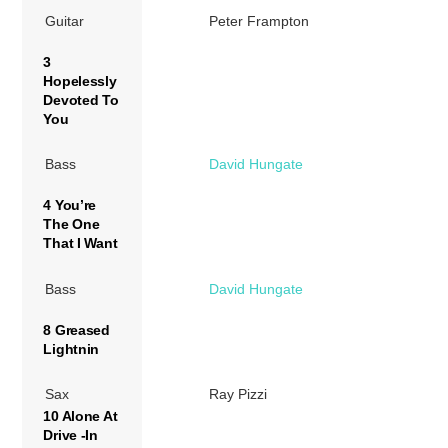
Guitar
Peter Frampton
3
Hopelessly
Devoted To
You
Bass
David Hungate
4 You’re
The One
That I Want
Bass
David Hungate
8 Greased
Lightnin
Sax
Ray Pizzi
10 Alone At
Drive -In