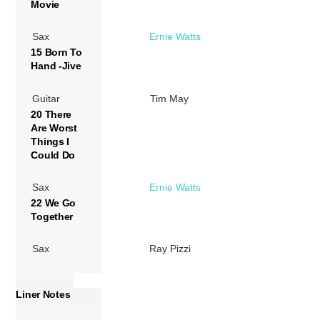
Movie
Sax
Ernie Watts
15 Born To
Hand -Jive
Guitar
Tim May
20 There
Are Worst
Things I
Could Do
Sax
Ernie Watts
22 We Go
Together
Sax
Ray Pizzi
Liner Notes