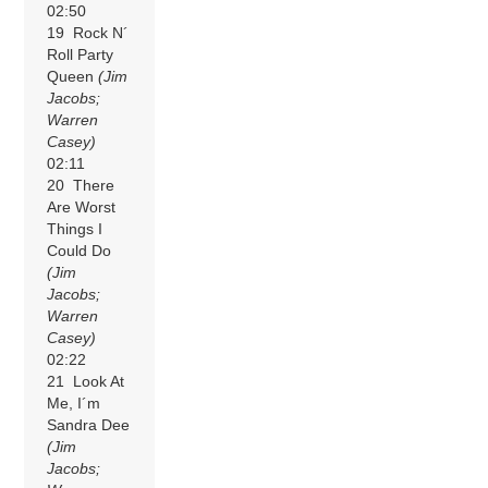
02:50
19 Rock N´
Roll Party
Queen
(Jim
Jacobs;
Warren
Casey)
02:11
20 There
Are Worst
Things I
Could Do
(Jim
Jacobs;
Warren
Casey)
02:22
21 Look At
Me, I´m
Sandra Dee
(Jim
Jacobs;