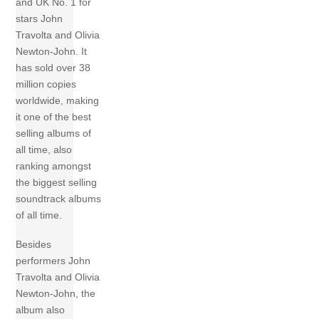
and UK No. 1 for
stars John
Travolta and Olivia
Newton-John. It
has sold over 38
million copies
worldwide, making
it one of the best
selling albums of
all time, also
ranking amongst
the biggest selling
soundtrack albums
of all time.
Besides
performers John
Travolta and Olivia
Newton-John, the
album also