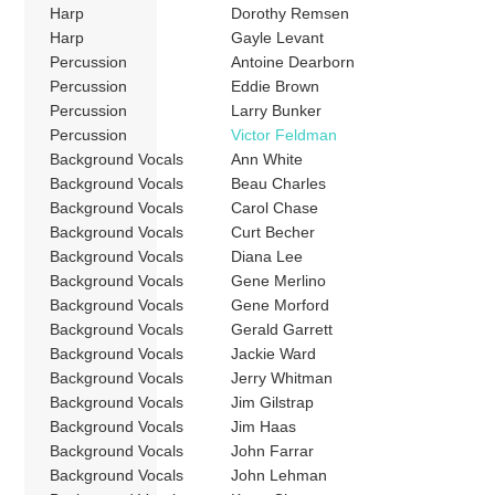
Harp
Dorothy Remsen
Harp
Gayle Levant
Percussion
Antoine Dearborn
Percussion
Eddie Brown
Percussion
Larry Bunker
Percussion
Victor Feldman
Background Vocals
Ann White
Background Vocals
Beau Charles
Background Vocals
Carol Chase
Background Vocals
Curt Becher
Background Vocals
Diana Lee
Background Vocals
Gene Merlino
Background Vocals
Gene Morford
Background Vocals
Gerald Garrett
Background Vocals
Jackie Ward
Background Vocals
Jerry Whitman
Background Vocals
Jim Gilstrap
Background Vocals
Jim Haas
Background Vocals
John Farrar
Background Vocals
John Lehman