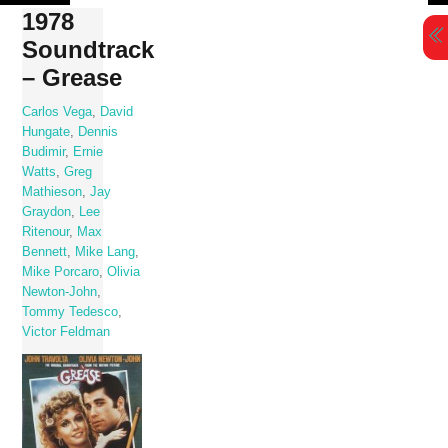
Skip
1978
to
Soundtrack
content
– Grease
Carlos Vega
,
David
Hungate
,
Dennis
Budimir
,
Ernie
Watts
,
Greg
Mathieson
,
Jay
Graydon
,
Lee
Ritenour
,
Max
Bennett
,
Mike Lang
,
Mike Porcaro
,
Olivia
Newton-John
,
Tommy Tedesco
,
Victor Feldman