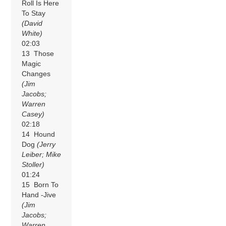
Roll Is Here
To Stay
(David
White)
02:03
13 Those
Magic
Changes
(Jim
Jacobs;
Warren
Casey)
02:18
14 Hound
Dog
(Jerry
Leiber; Mike
Stoller)
01:24
15 Born To
Hand -Jive
(Jim
Jacobs;
Warren