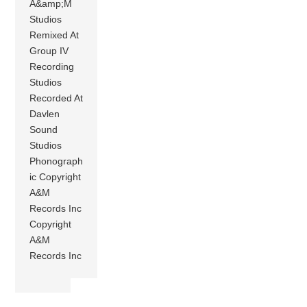
A&amp;M
Studios
Remixed At
Group IV
Recording
Studios
Recorded At
Davlen
Sound
Studios
Phonograph
ic Copyright
A&M
Records Inc
Copyright
A&M
Records Inc