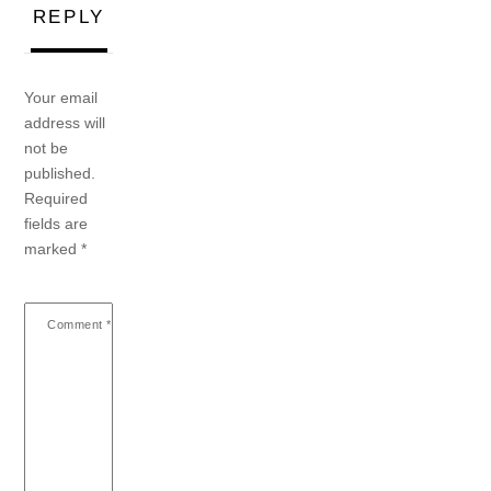
REPLY
Your email
address will
not be
published.
Required
fields are
marked
*
Comment
*