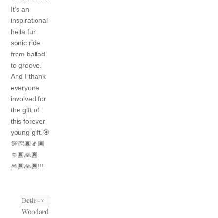
It’s an
inspirational
hella fun
sonic ride
from ballad
to groove.
And I thank
everyone
involved for
the gift of
this forever
young gift.🎯
💯👏🏿👍🏿
👊🏿🙏🏿
🙏🏿🙏🏿!!!
Beth
REPLY
Woodard