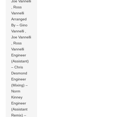
Joe Vannelli
, Ross
Vannelli
Arranged
By – Gino
Vannelli ,
Joe Vannelli
, Ross
Vannelli
Engineer
(Assistant)
– Chris
Desmond
Engineer
(Mixing) –
Norm
Kinney
Engineer
(Assistant
Remix) –