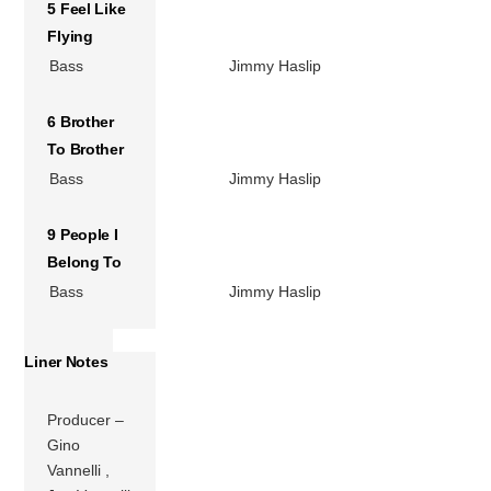
5 Feel Like
Flying
Bass
Jimmy Haslip
6 Brother
To Brother
Bass
Jimmy Haslip
9 People I
Belong To
Bass
Jimmy Haslip
Liner Notes
Producer –
Gino
Vannelli ,