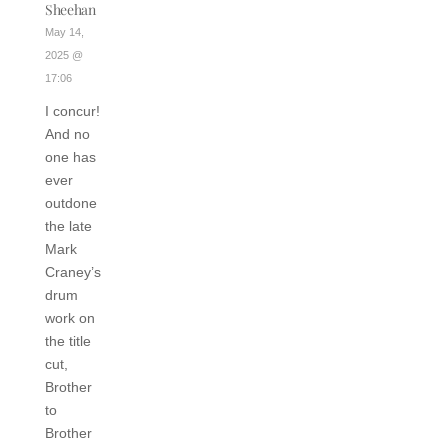
Sheehan
May 14,
2025 @
17:06
I concur!
And no
one has
ever
outdone
the late
Mark
Craney’s
drum
work on
the title
cut,
Brother
to
Brother