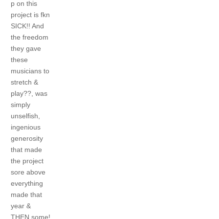
p on this
project is fkn
SICK!! And
the freedom
they gave
these
musicians to
stretch &
play??, was
simply
unselfish,
ingenious
generosity
that made
the project
sore above
everything
made that
year &
THEN some!