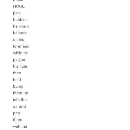
HUGE
pink
bubbles
he would
balance
on his
forehead
while he
played
his flute,
then
he’d
bump
them up
into the
air and
pop
them
with the