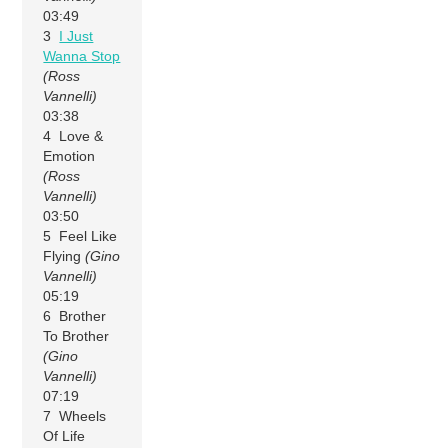
03:49
3
I Just
Wanna Stop
(Ross
Vannelli)
03:38
4 Love &
Emotion
(Ross
Vannelli)
03:50
5 Feel Like
Flying
(Gino
Vannelli)
05:19
6 Brother
To Brother
(Gino
Vannelli)
07:19
7 Wheels
Of Life