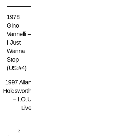
1978
Gino
Vannelli –
I Just
Wanna
Stop
(US:#4)
1997 Allan
Holdsworth
– I.O.U
Live
2