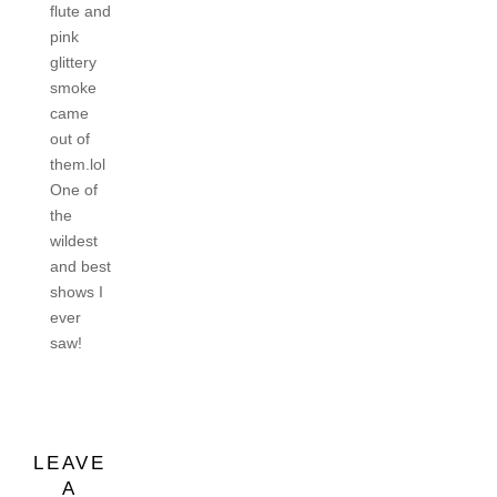
flute and
pink
glittery
smoke
came
out of
them.lol
One of
the
wildest
and best
shows I
ever
saw!
LEAVE
A