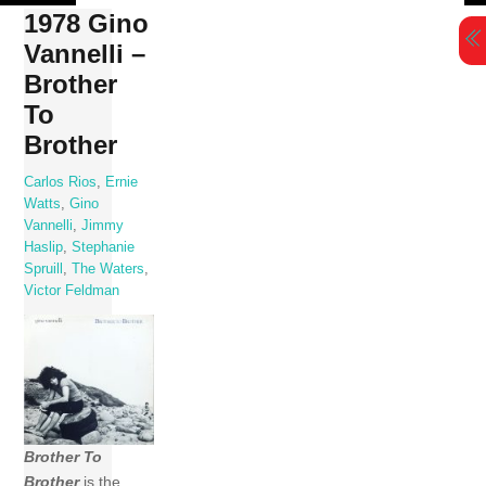
Skip
1978 Gino
to
Vannelli –
content
Brother
To
Brother
Carlos Rios
,
Ernie
Watts
,
Gino
Vannelli
,
Jimmy
Haslip
,
Stephanie
Spruill
,
The Waters
,
Victor Feldman
Brother To
Brother
is the