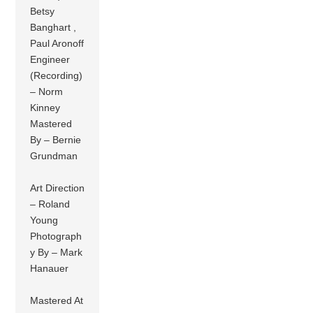
Betsy
Banghart ,
Paul Aronoff
Engineer
(Recording)
– Norm
Kinney
Mastered
By – Bernie
Grundman
Art Direction
– Roland
Young
Photograph
y By – Mark
Hanauer
Mastered At