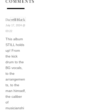
COMMENTS
Darrell Black
REPLY
July 17, 2024 @
03:22
This album
STILL holds
up! From
the kick
drum to the
BG vocals,
to the
arrangemen
ts, to the
man himself,
the caliber
of
musicianshi