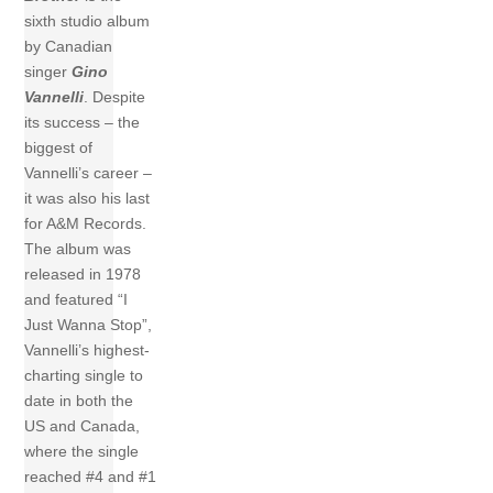
sixth studio album
by Canadian
singer
Gino
Vannelli
. Despite
its success – the
biggest of
Vannelli’s career –
it was also his last
for A&M Records.
The album was
released in 1978
and featured “I
Just Wanna Stop”,
Vannelli’s highest-
charting single to
date in both the
US and Canada,
where the single
reached #4 and #1