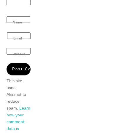
Name
Email
Website
This site
uses
Akismet to
reduce
spam.
Learn
how your
comment
data is