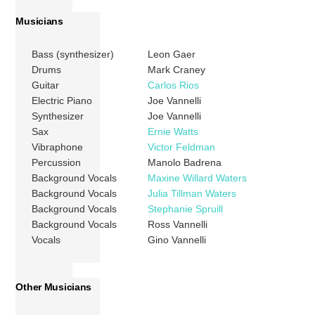
Musicians
Bass (synthesizer)
Leon Gaer
Drums
Mark Craney
Guitar
Carlos Rios
Electric Piano
Joe Vannelli
Synthesizer
Joe Vannelli
Sax
Ernie Watts
Vibraphone
Victor Feldman
Percussion
Manolo Badrena
Background Vocals
Maxine Willard Waters
Background Vocals
Julia Tillman Waters
Background Vocals
Stephanie Spruill
Background Vocals
Ross Vannelli
Vocals
Gino Vannelli
Other Musicians