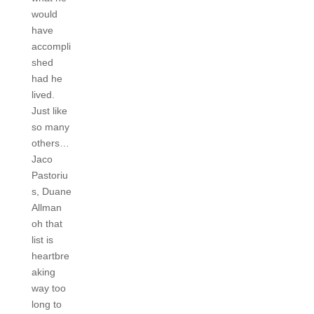
would
have
accompli
shed
had he
lived.
Just like
so many
others…
Jaco
Pastoriu
s, Duane
Allman
oh that
list is
heartbre
aking
way too
long to