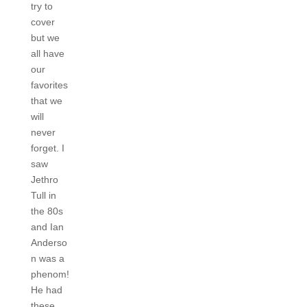
try to
cover
but we
all have
our
favorites
that we
will
never
forget. I
saw
Jethro
Tull in
the 80s
and Ian
Anderso
n was a
phenom!
He had
these