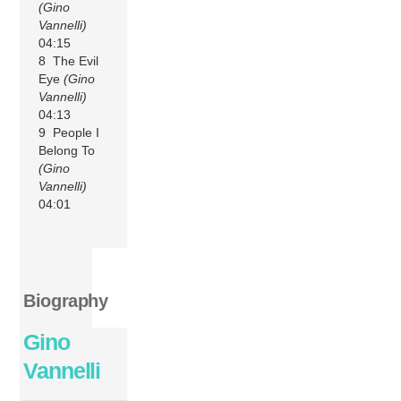
(Gino
Vannelli)
04:15
8 The Evil
Eye
(Gino
Vannelli)
04:13
9 People I
Belong To
(Gino
Vannelli)
04:01
Biography
Gino
Vannelli