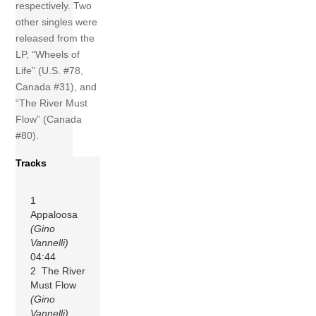
respectively. Two
other singles were
released from the
LP, “Wheels of
Life” (U.S. #78,
Canada #31), and
“The River Must
Flow” (Canada
#80).
Tracks
1
Appaloosa
(Gino
Vannelli)
04:44
2 The River
Must Flow
(Gino
Vannelli)