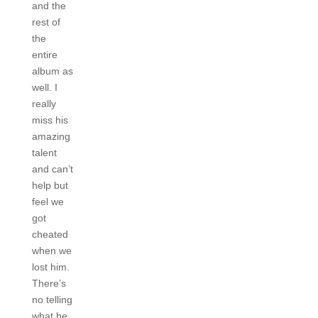
and the
rest of
the
entire
album as
well. I
really
miss his
amazing
talent
and can’t
help but
feel we
got
cheated
when we
lost him.
There’s
no telling
what he