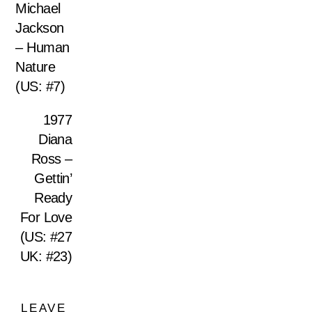
Michael
Jackson
– Human
Nature
(US: #7)
1977
Diana
Ross –
Gettin’
Ready
For Love
(US: #27
UK: #23)
LEAVE