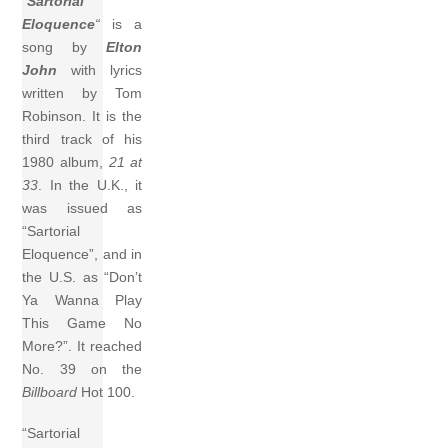
“
Sartorial
Eloquence
“
is a
song by
Elton
John
with lyrics
written by Tom
Robinson. It is the
third track of his
1980 album,
21 at
33
. In the U.K., it
was issued as
“Sartorial
Eloquence”, and in
the U.S. as “Don’t
Ya Wanna Play
This Game No
More?”. It reached
No. 39 on the
Billboard
Hot 100.
“Sartorial