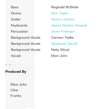
August 1979, and
Bass
Reginald McBride
Rumbo Recorders
and Sunset Sound
Drums
Alvin Taylor
in Los Angeles,
Guitar
Steve Lukather
California between
Keyboards
James Newton Howard
January to March
Percussion
Victor Feldman
1980. Two of
Background Vocals
Carmen Twillie
John’s “classic”
Background Vocals
Stephanie Spruill
bandmates,
Background Vocals
Netty Gloud
drummer Nigel
Vocals
Elton John
Olsson and bass
[…]
Produced By
More
Elton John
Clive
Franks