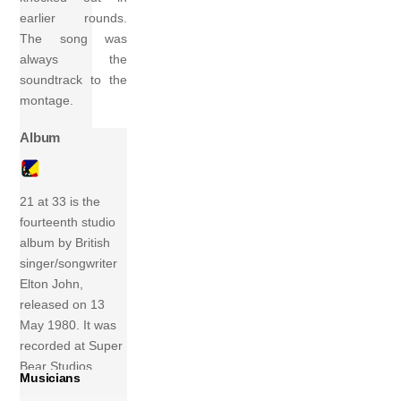
earlier rounds.
The song was
always the
soundtrack to the
montage.
Album
21 at 33 is the
fourteenth studio
album by British
singer/songwriter
Elton John,
released on 13
May 1980. It was
recorded at Super
Bear Studios,
Musicians
Nice, France, in