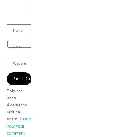
Name
Email
Website
This site
uses
Akismet to
reduce
spam.
Learn
how your
comment