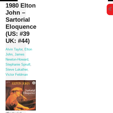
Skip
1980 Elton
to
John –
content
Sartorial
Eloquence
(US: #39
UK: #44)
Alvin Taylor
,
Elton
John
,
James
Newton-Howard
,
Stephanie Spruill
,
Steve Lukather
,
Victor Feldman