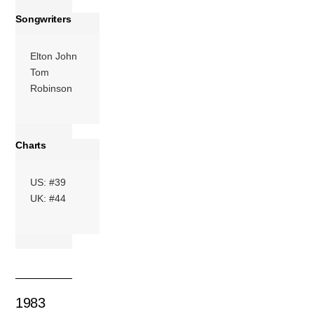
Songwriters
Elton John
Tom
Robinson
Charts
US: #39
UK: #44
1983