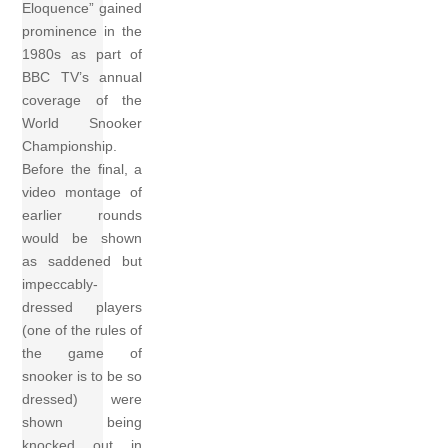
Eloquence” gained
prominence in the
1980s as part of
BBC TV’s annual
coverage of the
World Snooker
Championship.
Before the final, a
video montage of
earlier rounds
would be shown
as saddened but
impeccably-
dressed players
(one of the rules of
the game of
snooker is to be so
dressed) were
shown being
knocked out in