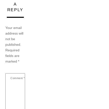
A
REPLY
Your email
address will
not be
published.
Required
fields are
marked
*
Comment
*