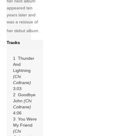
her next album
appeared ten
years later and
was a reissue of
her debut album.
Tracks
1 Thunder
And
Lightning
(Chi
Coltrane)
3:03
2 Goodbye
John
(Chi
Coltrane)
4:06
3 You Were
My Friend
(Chi