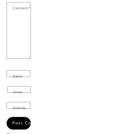
Comment
*
Name
Email
Website