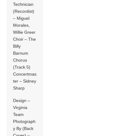
Technician
(Recordist)
– Miguel
Morales,
Willie Greer
Choir – The
Billy
Barnum
Chorus
(Track 5)
Concertmas
ter – Sidney
Sharp
Design –
Virginia
Team
Photograph
y By (Back
Cover) –