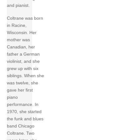
and pianist.
Coltrane was born
in Racine,
Wisconsin. Her
mother was
Canadian, her
father a German
violinist, and she
grew up with six
siblings. When she
was twelve, she
gave her first
piano
performance. In
1970, she started
the funk and blues
band Chicago
Coltrane. Two