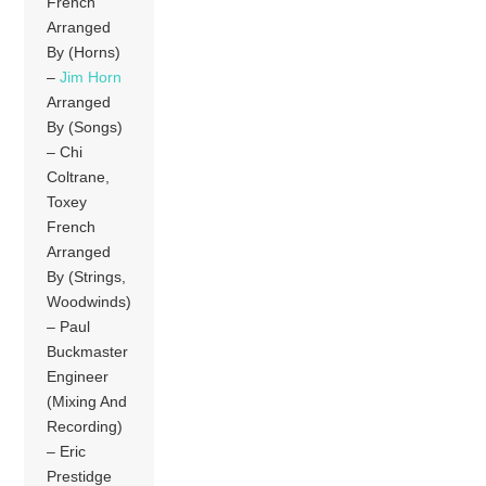
French
Arranged
By (Horns)
–
Jim Horn
Arranged
By (Songs)
– Chi
Coltrane,
Toxey
French
Arranged
By (Strings,
Woodwinds)
– Paul
Buckmaster
Engineer
(Mixing And
Recording)
– Eric
Prestidge