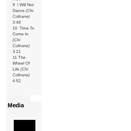
9 I Will Not
Dance
(Chi
Coltrane)
3:49
10 Time To
Come In
(Chi
Coltrane)
3:21
11 The
Wheel Of
Life
(Chi
Coltrane)
4:52
Media