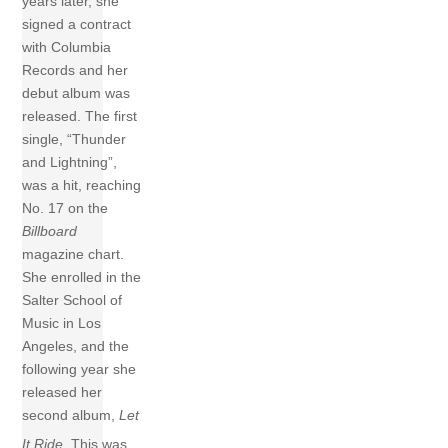
years later, she
signed a contract
with Columbia
Records and her
debut album was
released. The first
single, “Thunder
and Lightning”,
was a hit, reaching
No. 17 on the
Billboard
magazine chart.
She enrolled in the
Salter School of
Music in Los
Angeles, and the
following year she
released her
second album,
Let
It Ride
.
This was