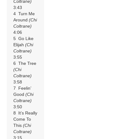
Coltrane)
3:43
4 Turn Me
Around
(Chi
Coltrane)
4:06
5 Go Like
Elijah
(Chi
Coltrane)
3:55
6 The Tree
(Chi
Coltrane)
3:58
7 Feelin’
Good
(Chi
Coltrane)
3:50
8 It’s Really
Come To
This
(Chi
Coltrane)
3:15