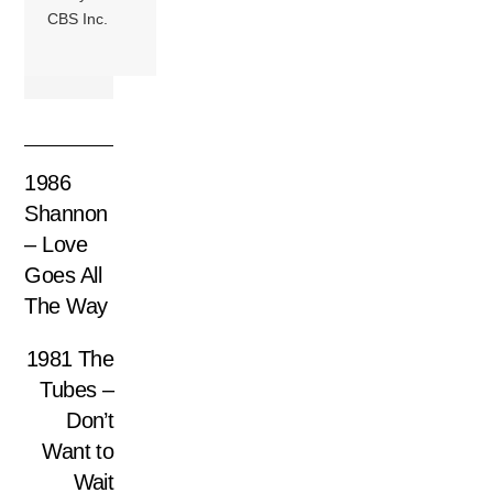
CBS Inc.
1986
Shannon
– Love
Goes All
The Way
1981 The
Tubes –
Don’t
Want to
Wait