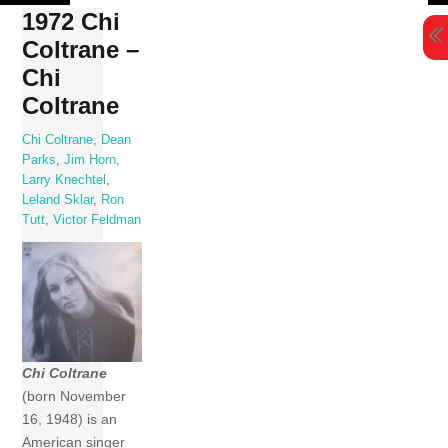
Skip
1972 Chi
to
Coltrane –
content
Chi
Coltrane
Chi Coltrane
,
Dean
Parks
,
Jim Horn
,
Larry Knechtel
,
Leland Sklar
,
Ron
Tutt
,
Victor Feldman
Chi Coltrane
(born November
16, 1948) is an
American singer