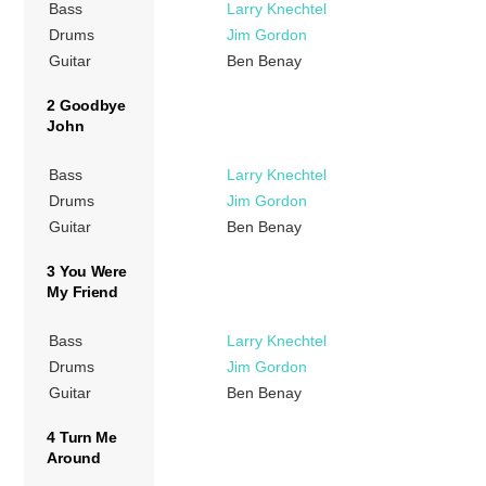
Bass
Larry Knechtel
Drums
Jim Gordon
Guitar
Ben Benay
2 Goodbye
John
Bass
Larry Knechtel
Drums
Jim Gordon
Guitar
Ben Benay
3 You Were
My Friend
Bass
Larry Knechtel
Drums
Jim Gordon
Guitar
Ben Benay
4 Turn Me
Around