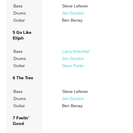
Bass
Steve Lefever
Drums
Jim Gordon
Guitar
Ben Benay
5 Go Like
Elijah
Bass
Larry Knechtel
Drums
Jim Gordon
Guitar
Dean Parks
6 The Tree
Bass
Steve Lefever
Drums
Jim Gordon
Guitar
Ben Benay
7 Feelin’
Good