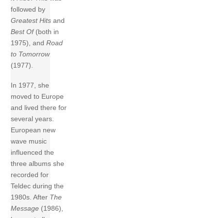
followed by
Greatest Hits
and
Best Of
(both in
1975), and
Road
to Tomorrow
(1977).
In 1977, she
moved to Europe
and lived there for
several years.
European new
wave music
influenced the
three albums she
recorded for
Teldec during the
1980s. After
The
Message
(1986),