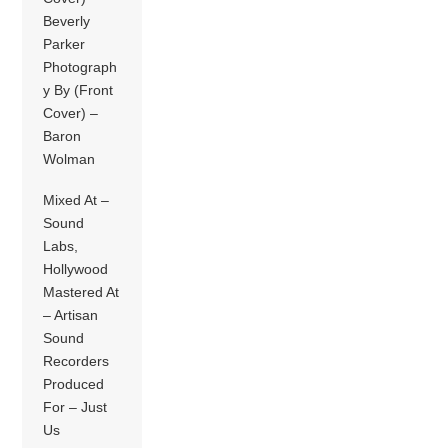
Beverly
Parker
Photograph
y By (Front
Cover) –
Baron
Wolman
Mixed At –
Sound
Labs,
Hollywood
Mastered At
– Artisan
Sound
Recorders
Produced
For – Just
Us