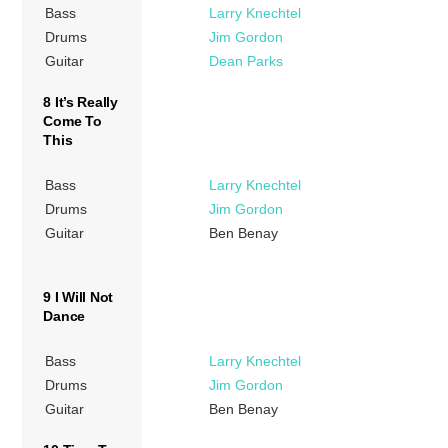
Bass
Larry Knechtel
Drums
Jim Gordon
Guitar
Dean Parks
8 It’s Really
Come To
This
Bass
Larry Knechtel
Drums
Jim Gordon
Guitar
Ben Benay
9 I Will Not
Dance
Bass
Larry Knechtel
Drums
Jim Gordon
Guitar
Ben Benay