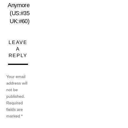
Anymore
(US:#35
UK:#60)
LEAVE
A
REPLY
Your email
address will
not be
published.
Required
fields are
marked
*