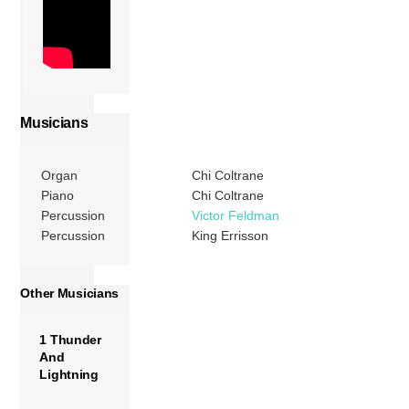
Musicians
Organ
Chi Coltrane
Piano
Chi Coltrane
Percussion
Victor Feldman
Percussion
King Errisson
Other Musicians
1 Thunder
And
Lightning