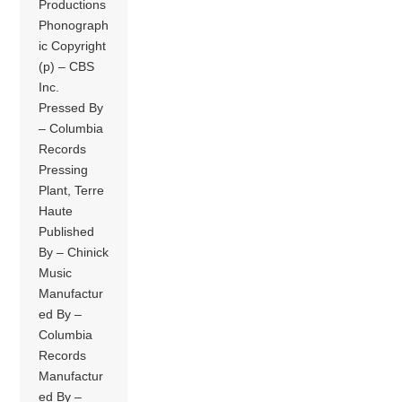
Productions
Phonograph
ic Copyright
(p) – CBS
Inc.
Pressed By
– Columbia
Records
Pressing
Plant, Terre
Haute
Published
By – Chinick
Music
Manufactur
ed By –
Columbia
Records
Manufactur
ed By –