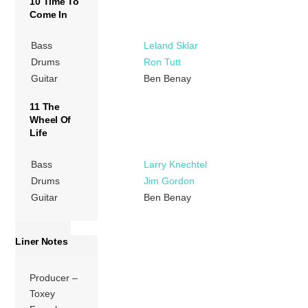
10 Time To
Come In
Bass
Leland Sklar
Drums
Ron Tutt
Guitar
Ben Benay
11 The
Wheel Of
Life
Bass
Larry Knechtel
Drums
Jim Gordon
Guitar
Ben Benay
Liner Notes
Producer –
Toxey