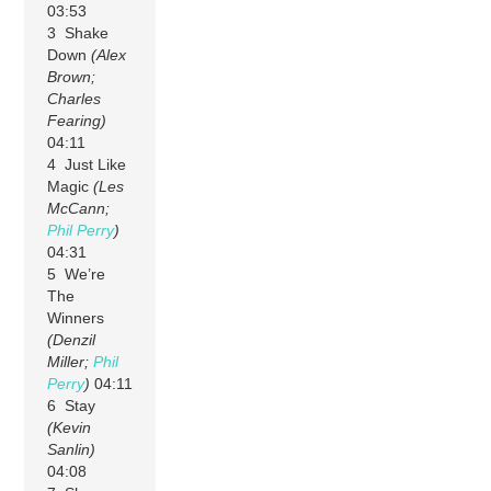
03:53
3 Shake
Down
(Alex
Brown;
Charles
Fearing)
04:11
4 Just Like
Magic
(Les
McCann;
Phil Perry
)
04:31
5 We’re
The
Winners
(Denzil
Miller;
Phil
Perry
)
04:11
6 Stay
(Kevin
Sanlin)
04:08