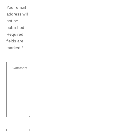
Your email
address will
not be
published.
Required
fields are
marked
*
Comment
*