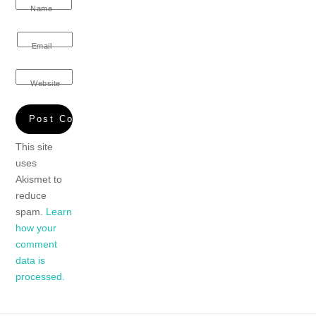
Name
Email
Website
This site
uses
Akismet to
reduce
spam.
Learn
how your
comment
data is
processed.