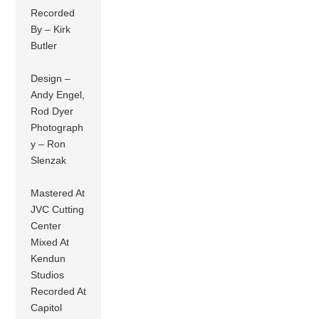
Recorded
By – Kirk
Butler
Design –
Andy Engel,
Rod Dyer
Photograph
y – Ron
Slenzak
Mastered At
JVC Cutting
Center
Mixed At
Kendun
Studios
Recorded At
Capitol