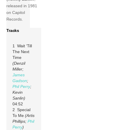
released in 1981
on Capitol
Records.
Tracks
1 Wait ‘Till
The Next
Time
(Denzil
Miller;
James
Gadson
;
Phil Perry
;
Kevin
Sanlin)
04:52
2 Special
To Me
(Artis
Phillips;
Phil
Perry
)