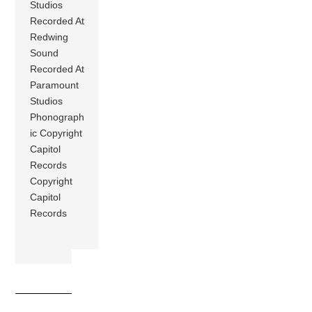
Studios
Recorded At
Redwing
Sound
Recorded At
Paramount
Studios
Phonograph
ic Copyright
Capitol
Records
Copyright
Capitol
Records