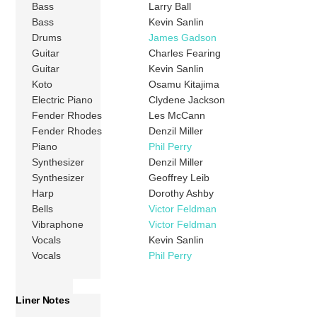
Bass
Larry Ball
Bass
Kevin Sanlin
Drums
James Gadson
Guitar
Charles Fearing
Guitar
Kevin Sanlin
Koto
Osamu Kitajima
Electric Piano
Clydene Jackson
Fender Rhodes
Les McCann
Fender Rhodes
Denzil Miller
Piano
Phil Perry
Synthesizer
Denzil Miller
Synthesizer
Geoffrey Leib
Harp
Dorothy Ashby
Bells
Victor Feldman
Vibraphone
Victor Feldman
Vocals
Kevin Sanlin
Vocals
Phil Perry
Liner Notes