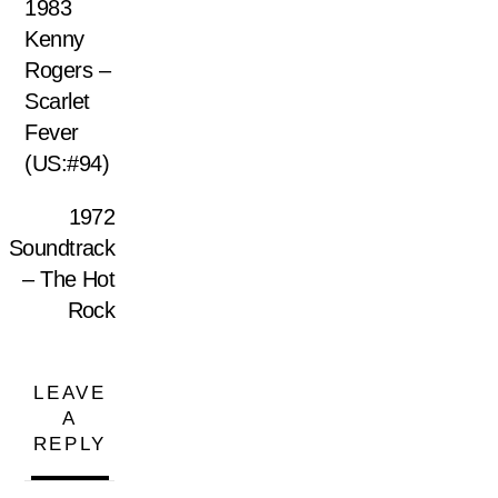
1983
Kenny
Rogers ‎–
Scarlet
Fever
(US:#94)
1972
Soundtrack
– The Hot
Rock
LEAVE
A
REPLY