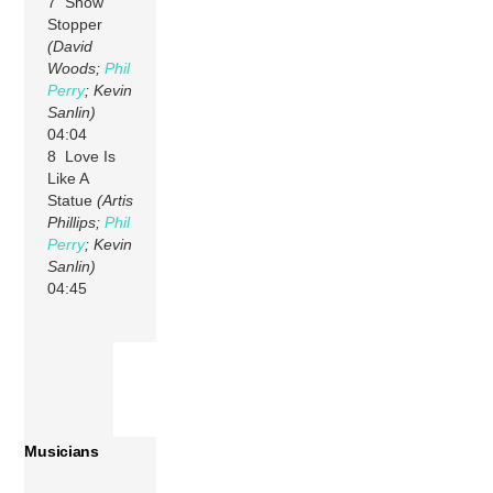
7 Show
Stopper
(David
Woods;
Phil
Perry
; Kevin
Sanlin)
04:04
8 Love Is
Like A
Statue
(Artis
Phillips;
Phil
Perry
; Kevin
Sanlin)
04:45
Musicians