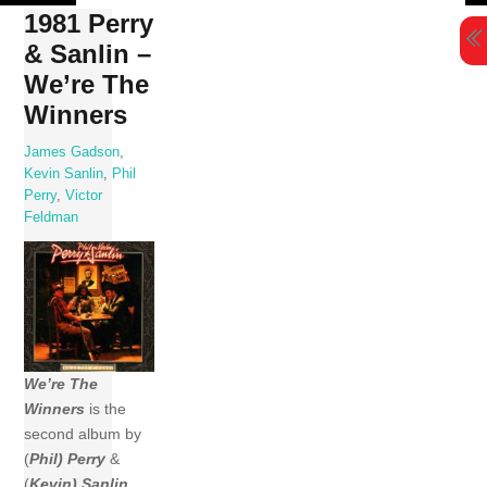
Skip
1981 Perry
to
& Sanlin –
content
We’re The
Winners
James Gadson
,
Kevin Sanlin
,
Phil
Perry
,
Victor
Feldman
We’re The
Winners
is the
second album by
(
Phil) Perry
&
(
Kevin) Sanlin
,