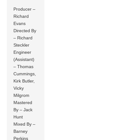
Producer –
Richard
Evans
Directed By
– Richard
Steckler
Engineer
(Assistant)
– Thomas
Cummings,
Kirk Butler,
Vicky
Milgrom
Mastered
By – Jack
Hunt
Mixed By –
Barney
Perkins