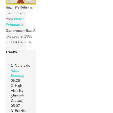
High Visibility
is
the third album
from
Victor
Feldman
’s
Generation Band
,
released in 1985
on TBA Records.
Tracks
1 Cafe Lido
(
Max
Bennett
)
05:26
2 High
Visibility
(Joseph
Conlan)
05:07
3 Brazilia