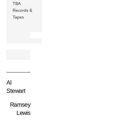
TBA
Records &
Tapes
Al
Stewart
Ramsey
Lewis