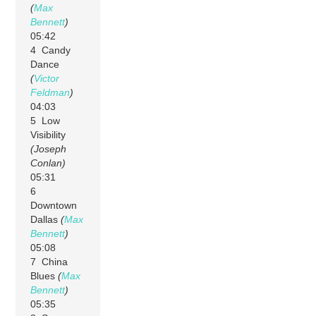
(
Max
Bennett
)
05:42
4 Candy
Dance
(
Victor
Feldman
)
04:03
5 Low
Visibility
(Joseph
Conlan)
05:31
6
Downtown
Dallas
(
Max
Bennett
)
05:08
7 China
Blues
(
Max
Bennett
)
05:35