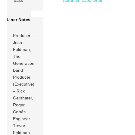
Bass
Abraham Laboriel Sr
Liner Notes
Producer –
Josh
Feldman,
The
Generation
Band
Producer
(Executive)
– Rick
Gershater,
Roger
Cortés
Engineer –
Trevor
Feldman