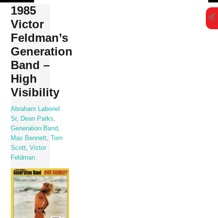
Skip
1985
to
Victor
content
Feldman’s
Generation
Band –
High
Visibility
Abraham Laboriel
Sr
,
Dean Parks
,
Generation Band
,
Max Bennett
,
Tom
Scott
,
Victor
Feldman