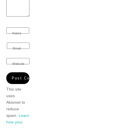
Name
Email
Website
This site
uses
Akismet to
reduce
spam.
Learn
how your