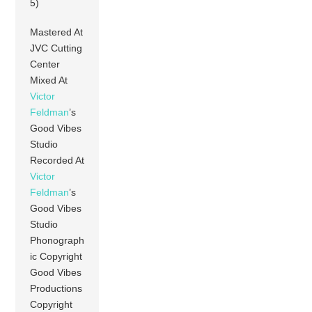
5)
Mastered At
JVC Cutting
Center
Mixed At
Victor
Feldman
’s
Good Vibes
Studio
Recorded At
Victor
Feldman
’s
Good Vibes
Studio
Phonograph
ic Copyright
Good Vibes
Productions
Copyright