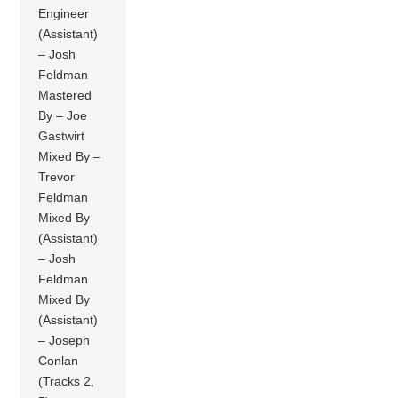
Engineer
(Assistant)
– Josh
Feldman
Mastered
By – Joe
Gastwirt
Mixed By –
Trevor
Feldman
Mixed By
(Assistant)
– Josh
Feldman
Mixed By
(Assistant)
– Joseph
Conlan
(Tracks 2,