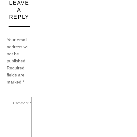
LEAVE
A
REPLY
Your email
address will
not be
published.
Required
fields are
marked
*
Comment
*