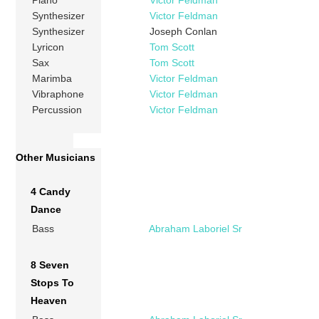
Piano
Victor Feldman
Synthesizer
Victor Feldman
Synthesizer
Joseph Conlan
Lyricon
Tom Scott
Sax
Tom Scott
Marimba
Victor Feldman
Vibraphone
Victor Feldman
Percussion
Victor Feldman
Other Musicians
4 Candy
Dance
Bass
Abraham Laboriel Sr
8 Seven
Stops To
Heaven