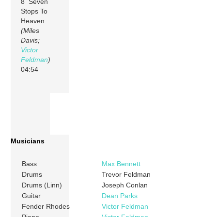
8 Seven
Stops To
Heaven
(Miles
Davis;
Victor
Feldman
)
04:54
Musicians
Bass
Max Bennett
Drums
Trevor Feldman
Drums (Linn)
Joseph Conlan
Guitar
Dean Parks
Fender Rhodes
Victor Feldman