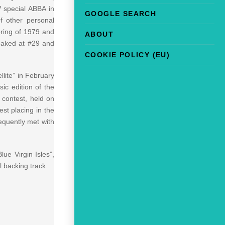
 special ABBA in
GOOGLE SEARCH
f other personal
ring of 1979 and
ABOUT
peaked at #29 and
COOKIE POLICY (EU)
llite” in February
ic edition of the
 contest, held on
st placing in the
equently met with
ue Virgin Isles”,
l backing track.