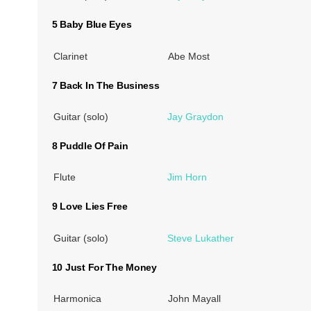
5 Baby Blue Eyes
Clarinet
Abe Most
7 Back In The Business
Guitar (solo)
Jay Graydon
8 Puddle Of Pain
Flute
Jim Horn
9 Love Lies Free
Guitar (solo)
Steve Lukather
10 Just For The Money
Harmonica
John Mayall