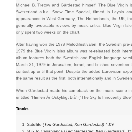
Michael B. Tretow and Gärdestad himself. The Blue Virgin
Switzerland a.k.a. Snow Time Special, filmed in Leysin a
appearances in West Germany, The Netherlands, the UK, the 
generally favourable reviews by music critics, Blue Virgin
only spent two weeks on the chart.
After having won the 1979 Melodifestivalen, the Swedish pre-sel
1979 the Blue Virgin Isles album was re-released both intern
album features both the Swedish and English language version
March 31, 1979 in Jerusalem, Israel, and finished seventeenth
contest up until that point. Despite the added Eurovision ex
the same result as the first, both internationally and in Sweden
When Gärdestad made his comeback on the music scene in 199
entitled “Himlen Är Oskyldigt Blå” (“The Sky Is Innocently Blue
Tracks
1 Satellite
(Ted Gardestad, Ken Gardestad)
4:09
2 505 To Casablanca
(Ted Gardestad, Ken Gardestad)
3: