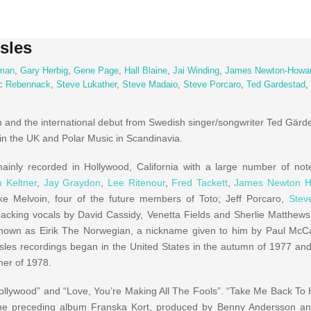
sles
man
,
Gary Herbig
,
Gene Page
,
Hall Blaine
,
Jai Winding
,
James Newton-Howa
c Rebennack
,
Steve Lukather
,
Steve Madaio
,
Steve Porcaro
,
Ted Gardestad
,
m and the international debut from Swedish singer/songwriter Ted Gärde
 in the UK and Polar Music in Scandinavia.
ainly recorded in Hollywood, California with a large number of no
m Keltner
,
Jay Graydon
,
Lee Ritenour
,
Fred Tackett
,
James Newton 
e Melvoin, four of the future members of Toto; Jeff Porcaro,
Stev
backing vocals by David Cassidy, Venetta Fields and Sherlie Matthew
nown as Eirik The Norwegian, a nickname given to him by Paul McCa
sles recordings began in the United States in the autumn of 1977 a
mer of 1978.
llywood” and “Love, You’re Making All The Fools”. “Take Me Back To
 the preceding album Franska Kort, produced by Benny Andersson an