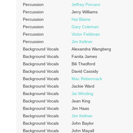
Percussion
Jeffrey Porcaro
Percussion
Jerry Williams
Percussion
Hal Blaine
Percussion
Gary Coleman
Percussion
Victor Feldman
Percussion
Jim Keltner
Background Vocals
Alexandra Wangberg
Background Vocals
Fanita James
Background Vocals
Bili Thedford
Background Vocals
David Cassidy
Background Vocals
Mac Rebennack
Background Vocals
Jackie Ward
Background Vocals
Jai Winding
Background Vocals
Jean King
Background Vocals
Jim Haas
Background Vocals
Jim Keltner
Background Vocals
John Baylor
Background Vocals
John Mayall