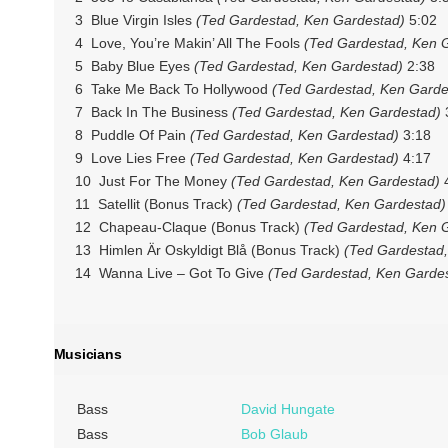
3 Blue Virgin Isles
(Ted Gardestad, Ken Gardestad)
5:02
4 Love, You’re Makin’ All The Fools
(Ted Gardestad, Ken 
5 Baby Blue Eyes
(Ted Gardestad, Ken Gardestad)
2:38
6 Take Me Back To Hollywood
(Ted Gardestad, Ken Garde
7 Back In The Business
(Ted Gardestad, Ken Gardestad)
8 Puddle Of Pain
(Ted Gardestad, Ken Gardestad)
3:18
9 Love Lies Free
(Ted Gardestad, Ken Gardestad)
4:17
10 Just For The Money
(Ted Gardestad, Ken Gardestad)
4
11 Satellit (Bonus Track)
(Ted Gardestad, Ken Gardestad)
12 Chapeau-Claque (Bonus Track)
(Ted Gardestad, Ken 
13 Himlen Är Oskyldigt Blå (Bonus Track)
(Ted Gardestad,
14 Wanna Live – Got To Give
(Ted Gardestad, Ken Garde
Musicians
Bass
David Hungate
Bass
Bob Glaub