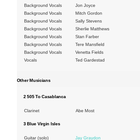
Background Vocals
Jon Joyce
Background Vocals
Mitch Gordon
Background Vocals
Sally Stevens
Background Vocals
Sherlie Matthews
Background Vocals
Stan Farber
Background Vocals
Tere Mansfield
Background Vocals
Venetta Fields
Vocals
Ted Gardestad
Other Musicians
2 505 To Casablanca
Clarinet
Abe Most
3 Blue Virgin Isles
Guitar (solo)
Jay Graydon