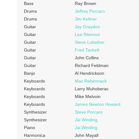
Bass
Ray Brown
Drums
Jeffrey Porcaro
Drums
Jim Keltner
Guitar
Jay Graydon
Guitar
Lee Ritenour
Guitar
Steve Lukather
Guitar
Fred Tackett
Guitar
John Collins
Guitar
Richard Feldman
Banjo
Al Hendrickson
Keyboards
Mac Rebennack
Keyboards
Larry Muhoberac
Keyboards
Mike Melvoin
Keyboards
James Newton Howard
Synthesizer
Steve Porcaro
Synthesizer
Jai Winding
Piano
Jai Winding
Harmonica
John Mayall