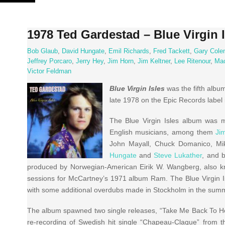
Skip
to
content
1978 Ted Gardestad – Blue Virgin I
Bob Glaub
,
David Hungate
,
Emil Richards
,
Fred Tackett
,
Gary Cole
Jeffrey Porcaro
,
Jerry Hey
,
Jim Horn
,
Jim Keltner
,
Lee Ritenour
,
Ma
Victor Feldman
Blue Virgin Isles
was the fifth albu
late 1978 on the Epic Records label
The Blue Virgin Isles album was m
English musicians, among them
Ji
John Mayall, Chuck Domanico, Mik
Hungate
and
Steve Lukather
, and 
produced by Norwegian-American Eirik W. Wangberg, also k
sessions for McCartney’s 1971 album Ram. The Blue Virgin I
with some additional overdubs made in Stockholm in the sum
The album spawned two single releases, “Take Me Back To Ho
re-recording of Swedish hit single “Chapeau-Claque” from