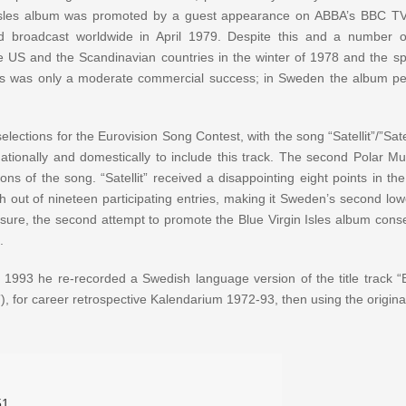
 Isles album was promoted by a guest appearance on ABBA’s BBC TV
nd broadcast worldwide in April 1979. Despite this and a number o
US and the Scandinavian countries in the winter of 1978 and the sp
 Isles was only a moderate commercial success; in Sweden the album 
ections for the Eurovision Song Contest, with the song “Satellit”/”Sate
ationally and domestically to include this track. The second Polar Mus
s of the song. “Satellit” received a disappointing eight points in the
 out of nineteen participating entries, making it Sweden’s second lowe
posure, the second attempt to promote the Blue Virgin Isles album cons
.
3 he re-recorded a Swedish language version of the title track “Bl
”), for career retrospective Kalendarium 1972-93, then using the origina
51