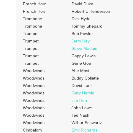
French Horn
David Duke
French Horn
Robert E Henderson
Trombone
Dick Hyde
Trombone
Tommy Shepard
Trumpet
Bob Fowler
Trumpet
Jerry Hey
Trumpet
Steve Madaio
Trumpet
Cappy Lewis
Trumpet
Gene Goe
Woodwinds
Abe Most
Woodwinds
Buddy Collette
Woodwinds
David Luell
Woodwinds
Gary Herbig
Woodwinds
Jim Horn
Woodwinds
John Lowe
Woodwinds
Ted Nash
Woodwinds
Wilbur Schwartz
Cimbalom
Emil Richards