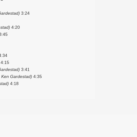
Gardestad)
3:24
stad)
4:20
3:45
:34
4:15
Gardestad)
3:41
 Ken Gardestad)
4:35
stad)
4:18