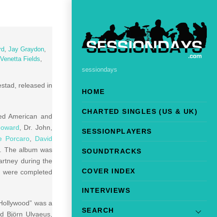
rd
,
Jay Graydon
,
Venetta Fields
,
sessiondays
stad, released in
HOME
CHARTED SINGLES (US & UK)
ted American and
Howard
, Dr. John,
SESSIONPLAYERS
e Porcaro
,
David
s. The album was
SOUNDTRACKS
rtney during the
COVER INDEX
nd were completed
INTERVIEWS
 Hollywood” was a
SEARCH
d Björn Ulvaeus,