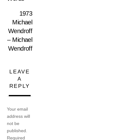
1973
Michael
Wendroff
– Michael
Wendroff
LEAVE
A
REPLY
Your email
address will
not be
published.
Required