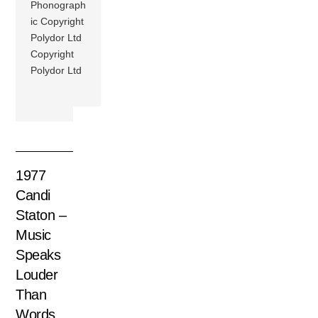
Phonograph
ic Copyright
Polydor Ltd
Copyright
Polydor Ltd
1977
Candi
Staton –
Music
Speaks
Louder
Than
Words