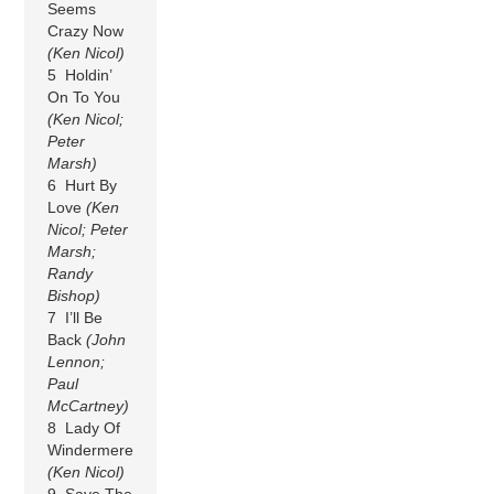
Seems
Crazy Now
(Ken Nicol)
5 Holdin’
On To You
(Ken Nicol;
Peter
Marsh)
6 Hurt By
Love
(Ken
Nicol; Peter
Marsh;
Randy
Bishop)
7 I’ll Be
Back
(John
Lennon;
Paul
McCartney)
8 Lady Of
Windermere
(Ken Nicol)
9 Save The