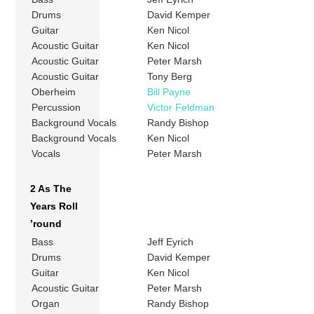
Drums
David Kemper
Guitar
Ken Nicol
Acoustic Guitar
Ken Nicol
Acoustic Guitar
Peter Marsh
Acoustic Guitar
Tony Berg
Oberheim
Bill Payne
Percussion
Victor Feldman
Background Vocals
Randy Bishop
Background Vocals
Ken Nicol
Vocals
Peter Marsh
2 As The
Years Roll
’round
Bass
Jeff Eyrich
Drums
David Kemper
Guitar
Ken Nicol
Acoustic Guitar
Peter Marsh
Organ
Randy Bishop