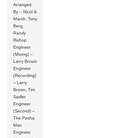
Arranged
By – Nicol &
Marsh, Tony
Berg,
Randy
Bishop
Engineer
(Mixing) –
Larry Brown
Engineer
(Recording)
– Larry
Brown, Tim
Sadler
Engineer
(Second) –
The Pasha
Man
Engineer