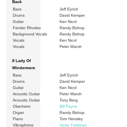
Back
Bass
Jeff Eyrich
Drums
David Kemper
Guitar
Ken Nicol
Fender Rhodes
Randy Bishop
Background Vocals
Randy Bishop
Vocals
Ken Nicol
Vocals
Peter Marsh
8 Lady Of
Windermere
Bass
Jeff Eyrich
Drums
David Kemper
Guitar
Ken Nicol
Acoustic Guitar
Peter Marsh
Acoustic Guitar
Tony Berg
Oberheim
Bill Payne
Organ
Randy Bishop
Piano
Tom Hensley
Vibraphone
Victor Feldman