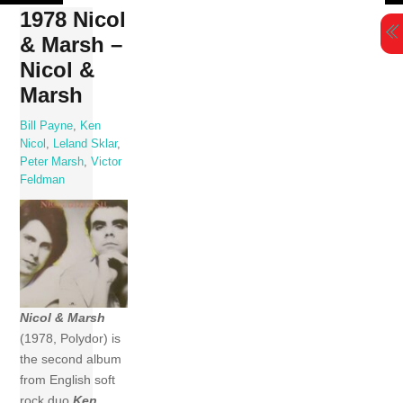
Skip
1978 Nicol
to
& Marsh –
content
Nicol &
Marsh
Bill Payne
,
Ken
Nicol
,
Leland Sklar
,
Peter Marsh
,
Victor
Feldman
Nicol & Marsh
(1978, Polydor) is
the second album
from English soft
rock duo
Ken