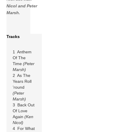
Nicol and Peter
Marsh.
Tracks
1 Anthem
Of The
Time
(Peter
Marsh)
2 As The
Years Roll
’round
(Peter
Marsh)
3 Back Out
Of Love
Again
(Ken
Nicol)
4 For What