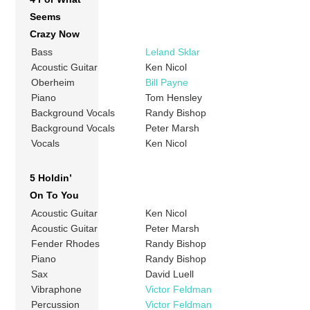
Seems
Crazy Now
Bass
Leland Sklar
Acoustic Guitar
Ken Nicol
Oberheim
Bill Payne
Piano
Tom Hensley
Background Vocals
Randy Bishop
Background Vocals
Peter Marsh
Vocals
Ken Nicol
5 Holdin’
On To You
Acoustic Guitar
Ken Nicol
Acoustic Guitar
Peter Marsh
Fender Rhodes
Randy Bishop
Piano
Randy Bishop
Sax
David Luell
Vibraphone
Victor Feldman
Percussion
Victor Feldman