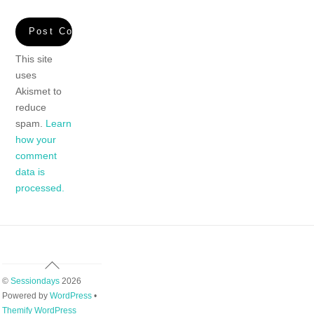
This site
uses
Akismet to
reduce
spam.
Learn
how your
comment
data is
processed.
Back
To
©
Sessiondays
2026
Top
Powered by
WordPress
•
Themify WordPress