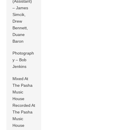
(Assistant)
– James
Simcik,
Drew
Bennett,
Duane
Baron
Photograph
y – Bob
Jenkins
Mixed At
The Pasha
Music
House
Recorded At
The Pasha
Music
House