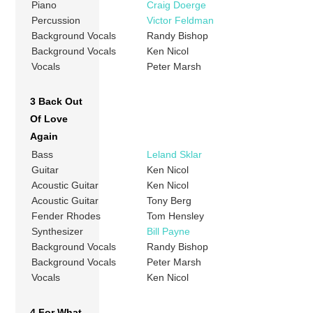
Piano
Craig Doerge
Percussion
Victor Feldman
Background Vocals
Randy Bishop
Background Vocals
Ken Nicol
Vocals
Peter Marsh
3 Back Out
Of Love
Again
Bass
Leland Sklar
Guitar
Ken Nicol
Acoustic Guitar
Ken Nicol
Acoustic Guitar
Tony Berg
Fender Rhodes
Tom Hensley
Synthesizer
Bill Payne
Background Vocals
Randy Bishop
Background Vocals
Peter Marsh
Vocals
Ken Nicol
4 For What