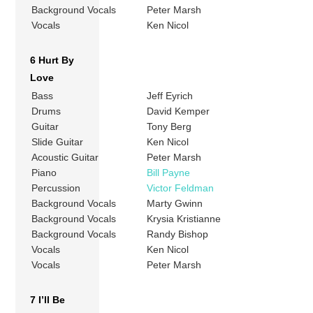
Background Vocals
Peter Marsh
Vocals
Ken Nicol
6 Hurt By
Love
Bass
Jeff Eyrich
Drums
David Kemper
Guitar
Tony Berg
Slide Guitar
Ken Nicol
Acoustic Guitar
Peter Marsh
Piano
Bill Payne
Percussion
Victor Feldman
Background Vocals
Marty Gwinn
Background Vocals
Krysia Kristianne
Background Vocals
Randy Bishop
Vocals
Ken Nicol
Vocals
Peter Marsh
7 I’ll Be