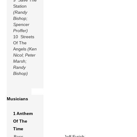
Station
(Randy
Bishop;
Spencer
Proffer)
10 Streets
Of The
Angels
(Ken
Nicol; Peter
Marsh;
Randy
Bishop)
Musicians
1 Anthem
Of The
Time
Bass
Jeff Eyrich