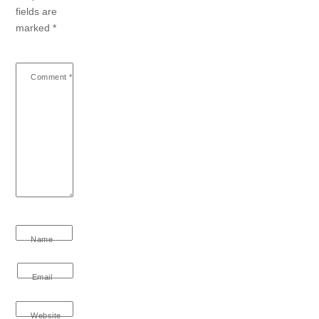
fields are
marked
*
Comment
*
Name
Email
Website