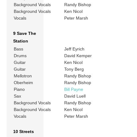
Background Vocals
Randy Bishop
Background Vocals
Ken Nicol
Vocals
Peter Marsh
9 Save The
Station
Bass
Jeff Eyrich
Drums
David Kemper
Guitar
Ken Nicol
Guitar
Tony Berg
Mellotron
Randy Bishop
Oberheim
Randy Bishop
Piano
Bill Payne
Sax
David Luell
Background Vocals
Randy Bishop
Background Vocals
Ken Nicol
Vocals
Peter Marsh
10 Streets