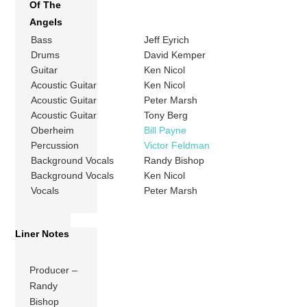
Of The
Angels
Bass
Jeff Eyrich
Drums
David Kemper
Guitar
Ken Nicol
Acoustic Guitar
Ken Nicol
Acoustic Guitar
Peter Marsh
Acoustic Guitar
Tony Berg
Oberheim
Bill Payne
Percussion
Victor Feldman
Background Vocals
Randy Bishop
Background Vocals
Ken Nicol
Vocals
Peter Marsh
Liner Notes
Producer –
Randy
Bishop