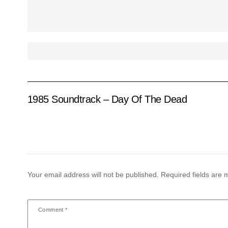
1985 Soundtrack – Day Of The Dead
Your email address will not be published.
Required fields are
Comment
*