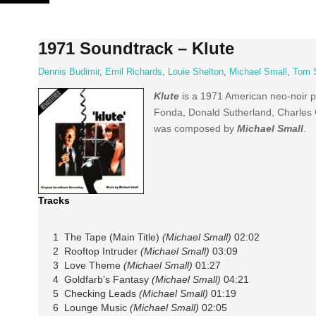
Skip
to
content
1971 Soundtrack – Klute
Dennis Budimir
,
Emil Richards
,
Louie Shelton
,
Michael Small
,
Tom 
Klute
is a 1971 American neo-noir ps
Fonda, Donald Sutherland, Charles 
was composed by
Michael Small
.
Tracks
1 The Tape (Main Title)
(Michael Small)
02:02
2 Rooftop Intruder
(Michael Small)
03:09
3 Love Theme
(Michael Small)
01:27
4 Goldfarb’s Fantasy
(Michael Small)
04:21
5 Checking Leads
(Michael Small)
01:19
6 Lounge Music
(Michael Small)
02:05