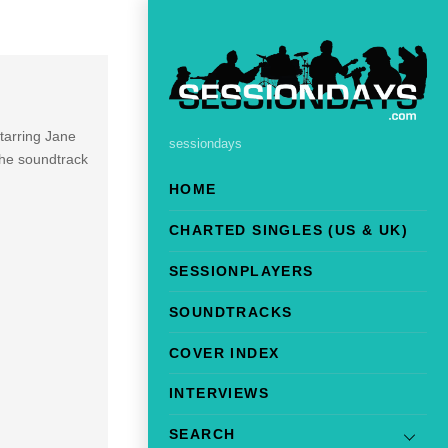
starring Jane
sessiondays
The soundtrack
HOME
CHARTED SINGLES (US & UK)
SESSIONPLAYERS
SOUNDTRACKS
COVER INDEX
INTERVIEWS
SEARCH