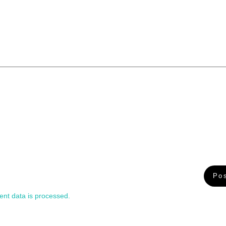
nt data is processed.