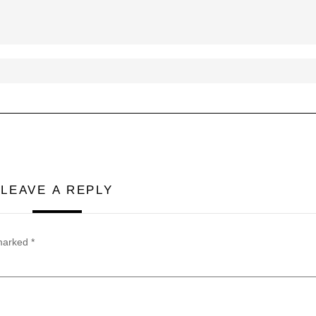
LEAVE A REPLY
 marked
*