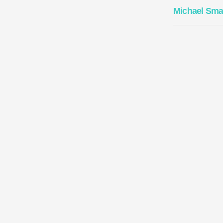
Michael Sma