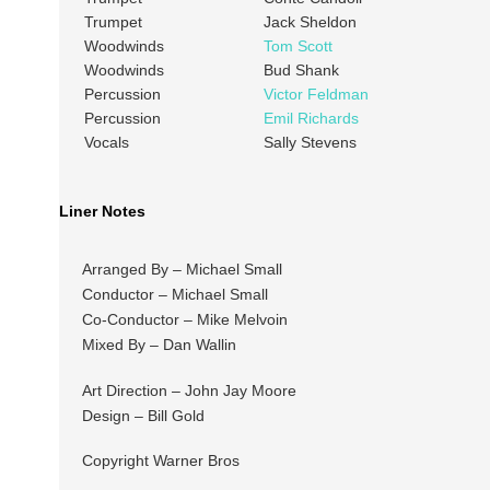
Trumpet
Jack Sheldon
Woodwinds
Tom Scott
Woodwinds
Bud Shank
Percussion
Victor Feldman
Percussion
Emil Richards
Vocals
Sally Stevens
Liner Notes
Arranged By – Michael Small
Conductor – Michael Small
Co-Conductor – Mike Melvoin
Mixed By – Dan Wallin
Art Direction – John Jay Moore
Design – Bill Gold
Copyright Warner Bros