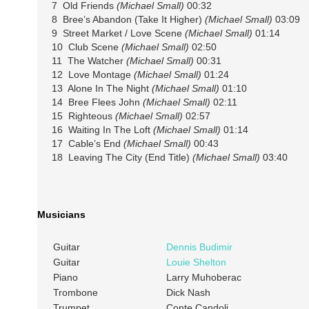
7 Old Friends
(Michael Small)
00:32
8 Bree’s Abandon (Take It Higher)
(Michael Small)
03:09
9 Street Market / Love Scene
(Michael Small)
01:14
10 Club Scene
(Michael Small)
02:50
11 The Watcher
(Michael Small)
00:31
12 Love Montage
(Michael Small)
01:24
13 Alone In The Night
(Michael Small)
01:10
14 Bree Flees John
(Michael Small)
02:11
15 Righteous
(Michael Small)
02:57
16 Waiting In The Loft
(Michael Small)
01:14
17 Cable’s End
(Michael Small)
00:43
18 Leaving The City (End Title)
(Michael Small)
03:40
Musicians
Guitar
Dennis Budimir
Guitar
Louie Shelton
Piano
Larry Muhoberac
Trombone
Dick Nash
Trumpet
Conte Candoli