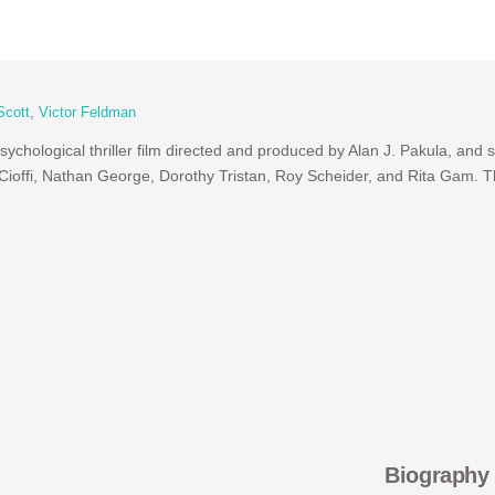
Scott
,
Victor Feldman
ychological thriller film directed and produced by Alan J. Pakula, and 
Cioffi, Nathan George, Dorothy Tristan, Roy Scheider, and Rita Gam. 
Biography