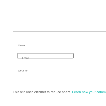
Name
Email
Website
This site uses Akismet to reduce spam.
Learn how your comme