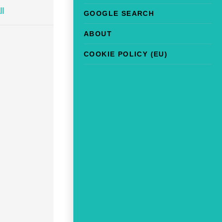
ll
GOOGLE SEARCH
ABOUT
COOKIE POLICY (EU)