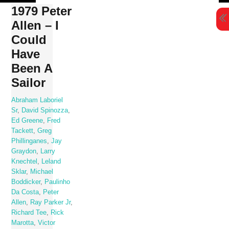
Skip
1979 Peter
to
Allen – I
content
Could
Have
Been A
Sailor
Abraham Laboriel
Sr
,
David Spinozza
,
Ed Greene
,
Fred
Tackett
,
Greg
Phillinganes
,
Jay
Graydon
,
Larry
Knechtel
,
Leland
Sklar
,
Michael
Boddicker
,
Paulinho
Da Costa
,
Peter
Allen
,
Ray Parker Jr
,
Richard Tee
,
Rick
Marotta
,
Victor