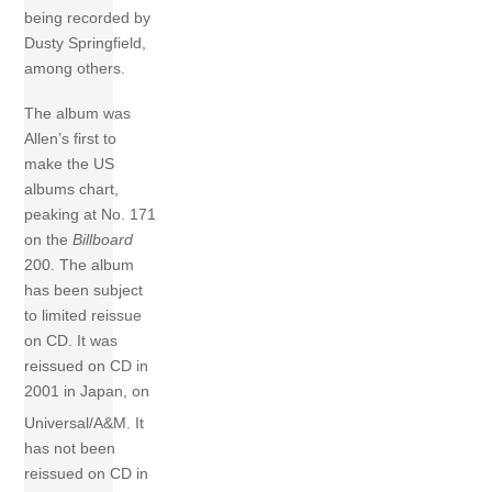
being recorded by
Dusty Springfield,
among others.
The album was
Allen’s first to
make the US
albums chart,
peaking at No. 171
on the
Billboard
200. The album
has been subject
to limited reissue
on CD. It was
reissued on CD in
2001 in Japan, on
Universal/A&M.
It
has not been
reissued on CD in