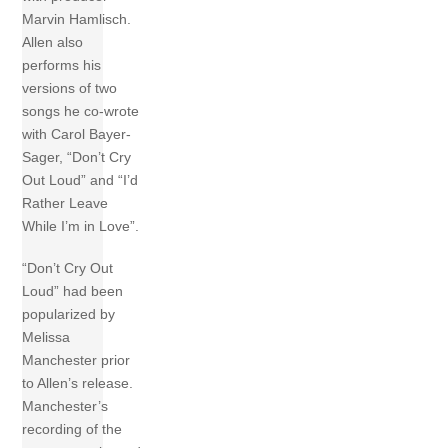
Marvin Hamlisch.
Allen also
performs his
versions of two
songs he co-wrote
with Carol Bayer-
Sager, “Don’t Cry
Out Loud” and “I’d
Rather Leave
While I’m in Love”.
“Don’t Cry Out
Loud” had been
popularized by
Melissa
Manchester prior
to Allen’s release.
Manchester’s
recording of the