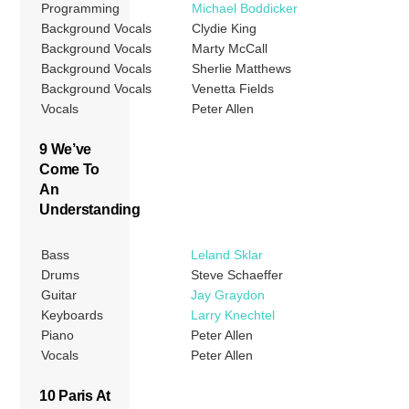
Programming
Michael Boddicker
Background Vocals
Clydie King
Background Vocals
Marty McCall
Background Vocals
Sherlie Matthews
Background Vocals
Venetta Fields
Vocals
Peter Allen
9 We’ve
Come To
An
Understanding
Bass
Leland Sklar
Drums
Steve Schaeffer
Guitar
Jay Graydon
Keyboards
Larry Knechtel
Piano
Peter Allen
Vocals
Peter Allen
10 Paris At