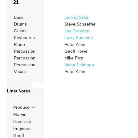
21
Bass
Leland Sklar
Drums
Steve Schaeffer
Guitar
Jay Graydon
Keyboards
Larry Knechtel
Piano
Peter Allen
Percussion
Geoff Howe
Percussion
Mike Post
Percussion
Victor Feldman
Vocals
Peter Allen
Liner Notes
Producer –
Marvin
Hamlisch
Engineer –
Geoff