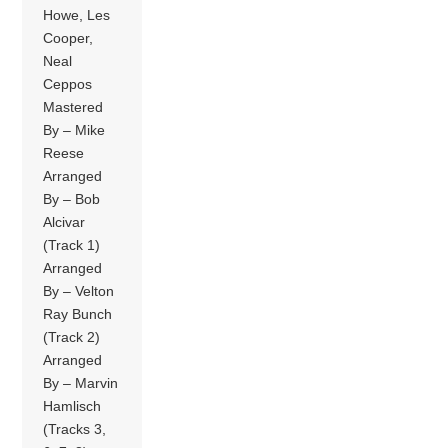
Howe, Les
Cooper,
Neal
Ceppos
Mastered
By – Mike
Reese
Arranged
By – Bob
Alcivar
(Track 1)
Arranged
By – Velton
Ray Bunch
(Track 2)
Arranged
By – Marvin
Hamlisch
(Tracks 3,