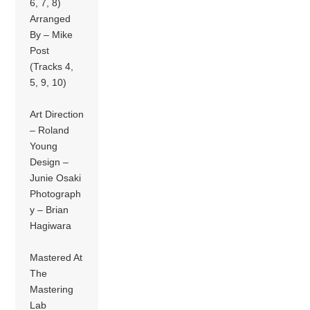
6, 7, 8)
Arranged
By – Mike
Post
(Tracks 4,
5, 9, 10)
Art Direction
– Roland
Young
Design –
Junie Osaki
Photograph
y – Brian
Hagiwara
Mastered At
The
Mastering
Lab