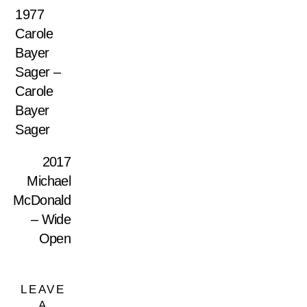
1977
Carole
Bayer
Sager –
Carole
Bayer
Sager
2017
Michael
McDonald
– Wide
Open
LEAVE
A