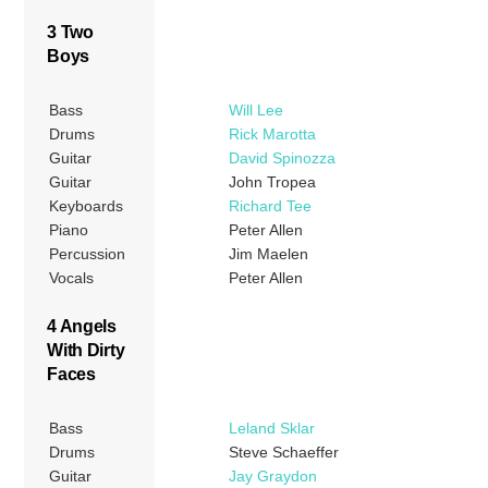
3 Two
Boys
Bass
Will Lee
Drums
Rick Marotta
Guitar
David Spinozza
Guitar
John Tropea
Keyboards
Richard Tee
Piano
Peter Allen
Percussion
Jim Maelen
Vocals
Peter Allen
4 Angels
With Dirty
Faces
Bass
Leland Sklar
Drums
Steve Schaeffer
Guitar
Jay Graydon