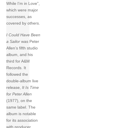
While I’m in Love”,
which were major
successes, as
covered by others.
I Could Have Been
a Sailor
was Peter
Allen’s fifth studio
album, and his
third for A&M
Records. It
followed the
double-album live
release,
It Is Time
for Peter Allen
(1977), on the
same label. The
album is notable
for its association
with producer