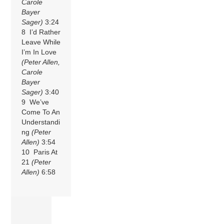
Carole
Bayer
Sager)
3:24
8 I’d Rather
Leave While
I’m In Love
(Peter Allen,
Carole
Bayer
Sager)
3:40
9 We’ve
Come To An
Understandi
ng
(Peter
Allen)
3:54
10 Paris At
21
(Peter
Allen)
6:58