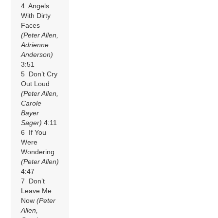
4 Angels
With Dirty
Faces
(Peter Allen,
Adrienne
Anderson)
3:51
5 Don’t Cry
Out Loud
(Peter Allen,
Carole
Bayer
Sager)
4:11
6 If You
Were
Wondering
(Peter Allen)
4:47
7 Don’t
Leave Me
Now
(Peter
Allen,