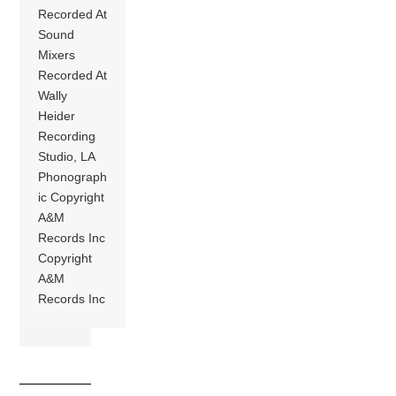
Recorded At
Sound
Mixers
Recorded At
Wally
Heider
Recording
Studio, LA
Phonograph
ic Copyright
A&M
Records Inc
Copyright
A&M
Records Inc