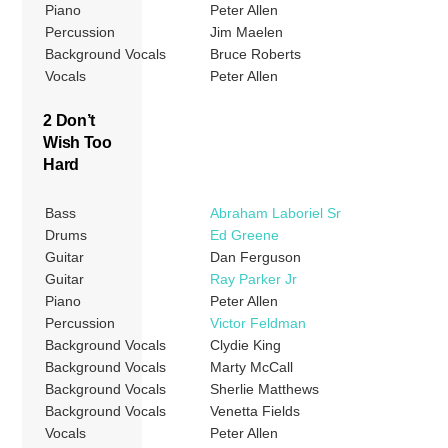
Piano
Peter Allen
Percussion
Jim Maelen
Background Vocals
Bruce Roberts
Vocals
Peter Allen
2 Don’t
Wish Too
Hard
Bass
Abraham Laboriel Sr
Drums
Ed Greene
Guitar
Dan Ferguson
Guitar
Ray Parker Jr
Piano
Peter Allen
Percussion
Victor Feldman
Background Vocals
Clydie King
Background Vocals
Marty McCall
Background Vocals
Sherlie Matthews
Background Vocals
Venetta Fields
Vocals
Peter Allen