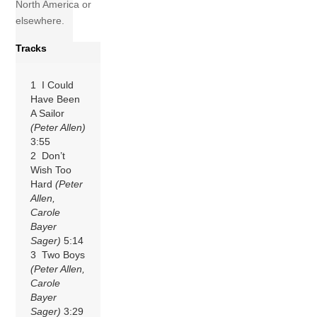
North America or
elsewhere.
Tracks
1 I Could
Have Been
A Sailor
(Peter Allen)
3:55
2 Don’t
Wish Too
Hard
(Peter
Allen,
Carole
Bayer
Sager)
5:14
3 Two Boys
(Peter Allen,
Carole
Bayer
Sager)
3:29