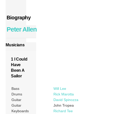
Biography
Peter Allen
Musicians
1 I Could
Have
Been A
Sailor
Bass
Will Lee
Drums
Rick Marotta
Guitar
David Spinozza
Guitar
John Tropea
Keyboards
Richard Tee