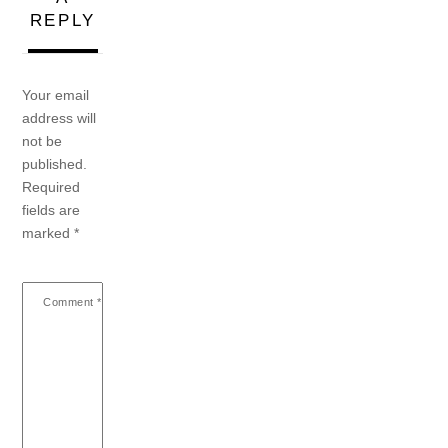
REPLY
Your email
address will
not be
published.
Required
fields are
marked
*
Comment
*