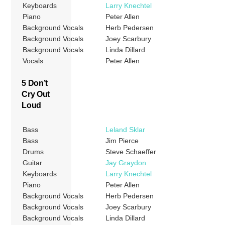
Keyboards
Larry Knechtel
Piano
Peter Allen
Background Vocals
Herb Pedersen
Background Vocals
Joey Scarbury
Background Vocals
Linda Dillard
Vocals
Peter Allen
5 Don’t
Cry Out
Loud
Bass
Leland Sklar
Bass
Jim Pierce
Drums
Steve Schaeffer
Guitar
Jay Graydon
Keyboards
Larry Knechtel
Piano
Peter Allen
Background Vocals
Herb Pedersen
Background Vocals
Joey Scarbury
Background Vocals
Linda Dillard