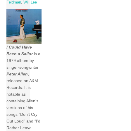
Feldman
,
Will Lee
I Could Have
Been a Sailor
is a
1979 album by
singer-songwriter
Peter Allen
,
released on A&M
Records. It is
notable as
containing Allen’s
versions of his
songs “Don’t Cry
Out Loud” and “I’d
Rather Leave