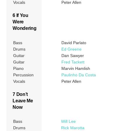
Vocals
Peter Allen
6 If You
Were
Wondering
Bass
David Parlato
Drums
Ed Greene
Guitar
Dan Sawyer
Guitar
Fred Tackett
Piano
Marvin Hamlish
Percussion
Paulinho Da Costa
Vocals
Peter Allen
7 Don’t
Leave Me
Now
Bass
Will Lee
Drums
Rick Marotta