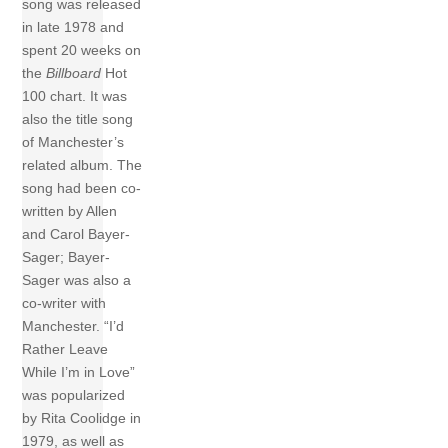
song was released
in late 1978 and
spent 20 weeks on
the
Billboard
Hot
100 chart. It was
also the title song
of Manchester’s
related album. The
song had been co-
written by Allen
and Carol Bayer-
Sager; Bayer-
Sager was also a
co-writer with
Manchester. “I’d
Rather Leave
While I’m in Love”
was popularized
by Rita Coolidge in
1979, as well as