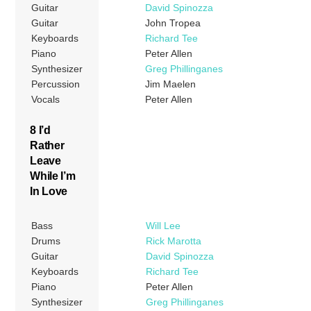
Guitar
David Spinozza
Guitar
John Tropea
Keyboards
Richard Tee
Piano
Peter Allen
Synthesizer
Greg Phillinganes
Percussion
Jim Maelen
Vocals
Peter Allen
8 I’d
Rather
Leave
While I’m
In Love
Bass
Will Lee
Drums
Rick Marotta
Guitar
David Spinozza
Keyboards
Richard Tee
Piano
Peter Allen
Synthesizer
Greg Phillinganes