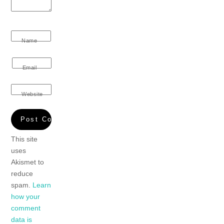
Name
Email
Website
This site
uses
Akismet to
reduce
spam.
Learn
how your
comment
data is