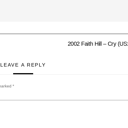
2002 Faith Hill – Cry (U
LEAVE A REPLY
 marked
*