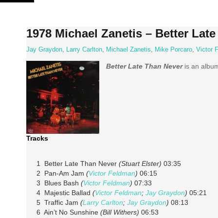
Skip
to
content
1978 Michael Zanetis – Better Lat
Jay Graydon
,
Larry Carlton
,
Michael Zanetis
,
Mike Porcaro
,
Victor 
Better Late Than Never
is an alb
Tracks
1 Better Late Than Never
(Stuart Elster)
03:35
2 Pan-Am Jam
(
Victor Feldman
)
06:15
3 Blues Bash
(
Victor Feldman
)
07:33
4 Majestic Ballad
(
Victor Feldman
;
Jay Graydon
)
05:21
5 Traffic Jam
(
Larry Carlton
;
Jay Graydon
)
08:13
6 Ain’t No Sunshine
(Bill Withers)
06:53