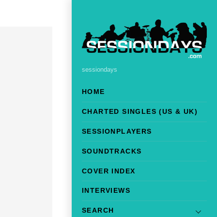
sessiondays
HOME
CHARTED SINGLES (US & UK)
SESSIONPLAYERS
SOUNDTRACKS
COVER INDEX
INTERVIEWS
SEARCH