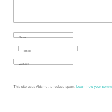
Name
Email
Website
This site uses Akismet to reduce spam.
Learn how your comme