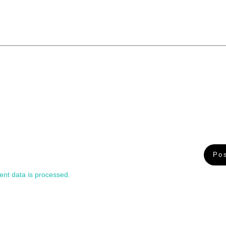
nt data is processed.