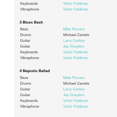
Keyboards
Victor Feldman
Vibraphone
Victor Feldman
3 Blues Bash
Bass
Mike Porcaro
Drums
Michael Zanetis
Guitar
Larry Carlton
Guitar
Jay Graydon
Keyboards
Victor Feldman
Vibraphone
Victor Feldman
4 Majestic Ballad
Bass
Mike Porcaro
Drums
Michael Zanetis
Guitar
Larry Carlton
Guitar
Jay Graydon
Keyboards
Victor Feldman
Vibraphone
Victor Feldman