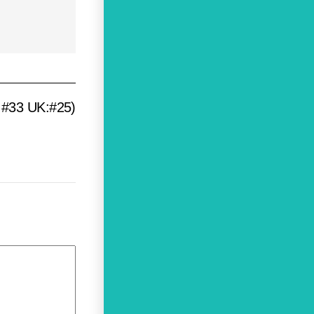
S:#33 UK:#25)