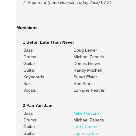
7 Superstar
(Leon Russell; Teddy Jack)
07:21
Musicians
1 Better Late Than Never
Bass
Doug Lenier
Drums
Michael Zanetis
Guitar
Dennis Brown
Guitar
Randy Mitchell
Keyboards
Stuart Elster
Sax
Ron Starr
Vocals
Lorraine Feather
2 Pan-Am Jam
Bass
Mike Porcaro
Drums
Michael Zanetis
Guitar
Larry Carlton
Guitar
Jay Graydon