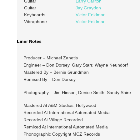
Guitar
Larry Carlton
Guitar
Jay Graydon
Keyboards
Victor Feldman
Vibraphone
Victor Feldman
Liner Notes
Producer – Michael Zanetis
Engineer – Don Dorsey, Gary Starr, Wayne Neundorf
Mastered By – Bernie Grundman
Remixed By – Don Dorsey
Photography – Jim Hinson, Denice Smith, Sandy Shire
Mastered At A&M Studios, Hollywood
Recorded At International Automated Media
Recorded At Village Recorded
Remixed At International Automated Media
Phonographic Copyright MCZ Records