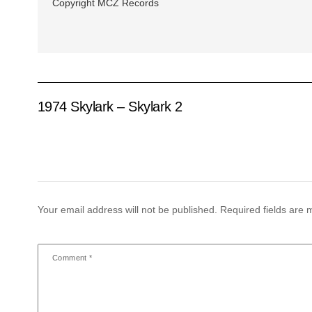
Copyright MCZ Records
1974 Skylark – Skylark 2
Your email address will not be published.
Required fields are
Comment
*