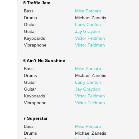
5 Traffic Jam
Bass
Mike Porcaro
Drums
Michael Zanetis
Guitar
Larry Carlton
Guitar
Jay Graydon
Keyboards
Victor Feldman
Vibraphone
Victor Feldman
6 Ain’t No Sunshine
Bass
Mike Porcaro
Drums
Michael Zanetis
Guitar
Larry Carlton
Guitar
Jay Graydon
Keyboards
Victor Feldman
Vibraphone
Victor Feldman
7 Superstar
Bass
Mike Porcaro
Drums
Michael Zanetis