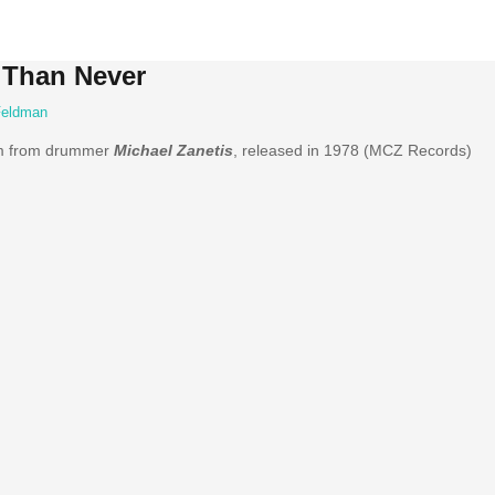
e Than Never
Feldman
um from drummer
Michael Zanetis
, released in 1978 (MCZ Records)