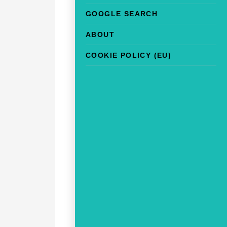
GOOGLE SEARCH
ABOUT
COOKIE POLICY (EU)