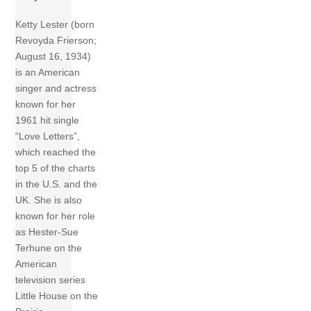
Ketty Lester (born
Revoyda Frierson;
August 16, 1934)
is an American
singer and actress
known for her
1961 hit single
“Love Letters”,
which reached the
top 5 of the charts
in the U.S. and the
UK. She is also
known for her role
as Hester-Sue
Terhune on the
American
television series
Little House on the