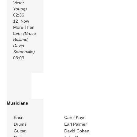
Victor
Young)
02:36
12 Now
More Than
Ever
(Bruce
Belland;
David
Somerville)
03:03
Musicians
Bass
Carol Kaye
Drums
Earl Palmer
Guitar
David Cohen