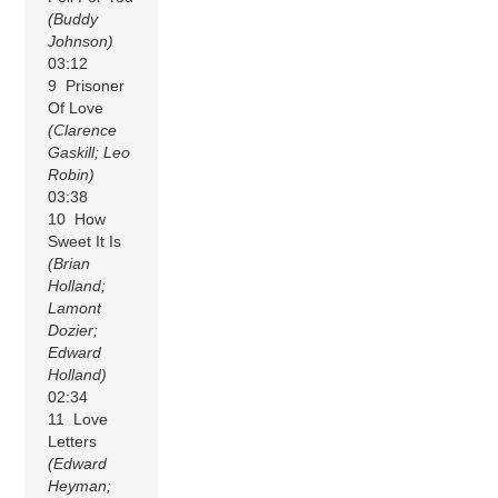
(Buddy
Johnson)
03:12
9 Prisoner
Of Love
(Clarence
Gaskill; Leo
Robin)
03:38
10 How
Sweet It Is
(Brian
Holland;
Lamont
Dozier;
Edward
Holland)
02:34
11 Love
Letters
(Edward
Heyman;