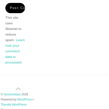
This site
uses
Akismet to
reduce
spam.
Learn
how your
comment
data is
processed.
Back
To
©
Sessiondays
2026
Top
Powered by
WordPress
•
Themify WordPress