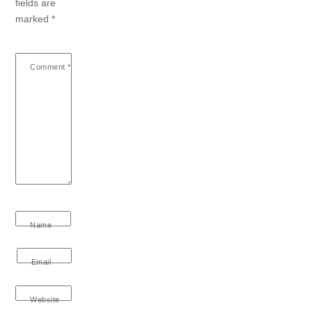
fields are
marked
*
Comment
*
Name
Email
Website