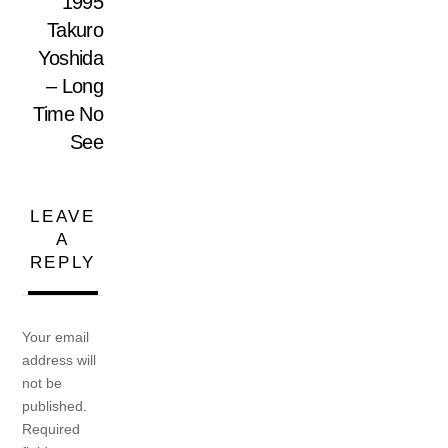
1995
Takuro
Yoshida
– Long
Time No
See
LEAVE
A
REPLY
Your email
address will
not be
published.
Required