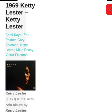
Skip
1969 Ketty
to
Lester –
content
Ketty
Lester
Carol Kaye
,
Earl
Palmer
,
Gary
Coleman
,
Ketty
Lester
,
Mike Deasy
,
Victor Feldman
Ketty Lester
(1969) is the sixth
solo album by
Ketty Lester
.