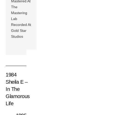
Mastered At
The
Mastering
Lab
Recorded At
Gold Star
Studios
1984
Sheila E –
In The
Glamorous
Life