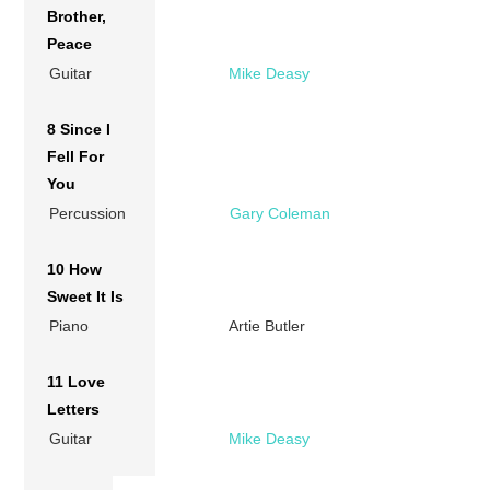
Brother,
Peace
Guitar
Mike Deasy
8 Since I
Fell For
You
Percussion
Gary Coleman
10 How
Sweet It Is
Piano
Artie Butler
11 Love
Letters
Guitar
Mike Deasy