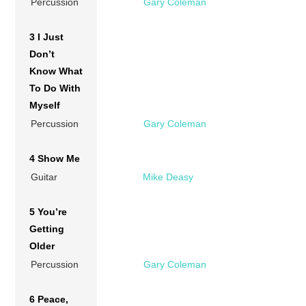
Percussion
Gary Coleman
3 I Just
Don’t
Know What
To Do With
Myself
Percussion
Gary Coleman
4 Show Me
Guitar
Mike Deasy
5 You’re
Getting
Older
Percussion
Gary Coleman
6 Peace,