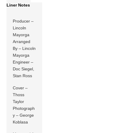
Liner Notes
Producer –
Lincoln
Mayorga
Arranged
By – Lincoln
Mayorga
Engineer –
Doc Siegel,
Stan Ross
Cover –
Thoss
Taylor
Photograph
y – George
Koblasa