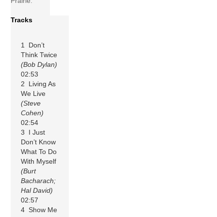
Prairie.
Tracks
1 Don’t
Think Twice
(Bob Dylan)
02:53
2 Living As
We Live
(Steve
Cohen)
02:54
3 I Just
Don’t Know
What To Do
With Myself
(Burt
Bacharach;
Hal David)
02:57
4 Show Me