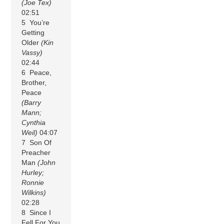
(Joe Tex)
02:51
5 You’re
Getting
Older
(Kin
Vassy)
02:44
6 Peace,
Brother,
Peace
(Barry
Mann;
Cynthia
Weil)
04:07
7 Son Of
Preacher
Man
(John
Hurley;
Ronnie
Wilkins)
02:28
8 Since I
Fell For You