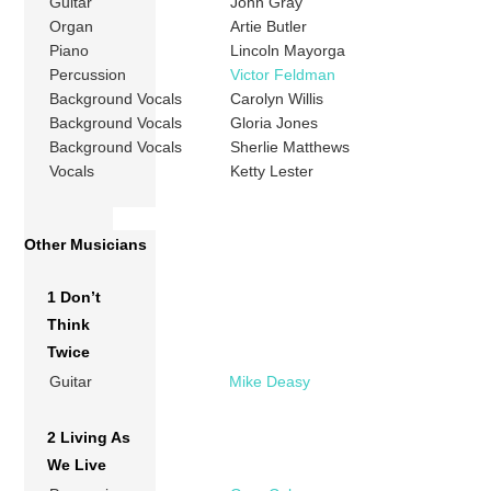
Guitar
John Gray
Organ
Artie Butler
Piano
Lincoln Mayorga
Percussion
Victor Feldman
Background Vocals
Carolyn Willis
Background Vocals
Gloria Jones
Background Vocals
Sherlie Matthews
Vocals
Ketty Lester
Other Musicians
1 Don’t
Think
Twice
Guitar
Mike Deasy
2 Living As
We Live