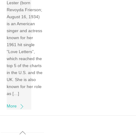
Lester (born
Revoyda Frierson;
August 16, 1934)
is an American
singer and actress
known for her
1961 hit single
“Love Letters”,
which reached the
top 5 of the charts
in the U.S. and the
UK. She is also
known for her role
as […]
More
Back