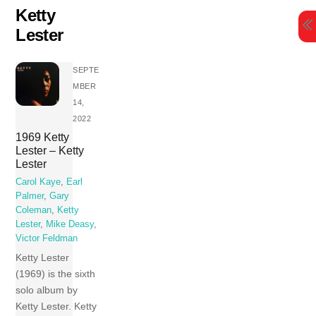
Skip
Ketty
to
Lester
content
SEPTE
MBER
14,
2022
1969 Ketty
Lester – Ketty
Lester
Carol Kaye
,
Earl
Palmer
,
Gary
Coleman
,
Ketty
Lester
,
Mike Deasy
,
Victor Feldman
Ketty Lester
(1969) is the sixth
solo album by
Ketty Lester. Ketty