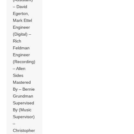
– David
Egerton,
Mark Ettel
Engineer
(Digital) –
Rich
Feldman
Engineer
(Recording)
– Allen
Sides
Mastered
By – Bernie
Grundman
Supervised
By (Music
Supervisor)
–
Christopher