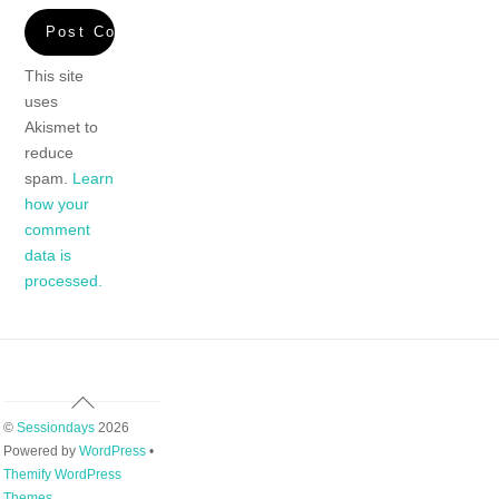
This site
uses
Akismet to
reduce
spam.
Learn
how your
comment
data is
processed.
Back
To
©
Sessiondays
2026
Top
Powered by
WordPress
•
Themify WordPress
Themes