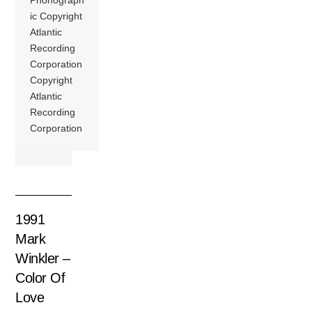
Phonograph
ic Copyright
Atlantic
Recording
Corporation
Copyright
Atlantic
Recording
Corporation
1991
Mark
Winkler –
Color Of
Love