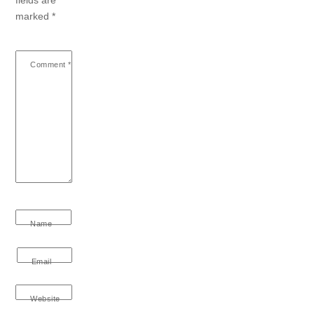
marked
*
Comment
*
Name
Email
Website