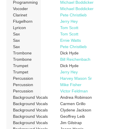
Programming
Michael Boddicker
Vocoder
Michael Boddicker
Clarinet
Pete Christlieb
Flugelhorn
Jerry Hey
Lyricon
Tom Scott
Sax
Tom Scott
Sax
Ernie Watts
Sax
Pete Christlieb
Trombone
Dick Hyde
Trombone
Bill Reichenbach
Trumpet
Dick Hyde
Trumpet
Jerry Hey
Percussion
Harvey Mason Sr
Percussion
Mike Fisher
Percussion
Victor Feldman
Background Vocals
Andrea Robinson
Background Vocals
Carmen Grillo
Background Vocals
Clydene Jackson
Background Vocals
Geoffrey Leib
Background Vocals
Jim Gilstrap