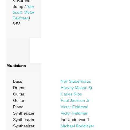
8 Burundi
Bump
(
Tom
Scott
,
Victor
Feldman
)
3:58
Musicians
Bass
Neil Stubenhaus
Drums
Harvey Mason Sr
Guitar
Carlos Rios
Guitar
Paul Jackson Jr
Piano
Victor Feldman
Synthesizer
Victor Feldman
Synthesizer
Ian Underwood
Synthesizer
Michael Boddicker