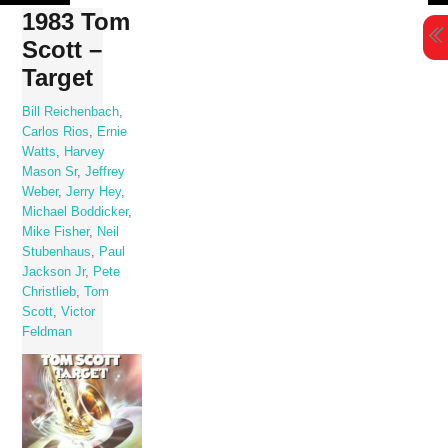
Skip
1983 Tom
to
Scott –
content
Target
Bill Reichenbach
,
Carlos Rios
,
Ernie
Watts
,
Harvey
Mason Sr
,
Jeffrey
Weber
,
Jerry Hey
,
Michael Boddicker
,
Mike Fisher
,
Neil
Stubenhaus
,
Paul
Jackson Jr
,
Pete
Christlieb
,
Tom
Scott
,
Victor
Feldman