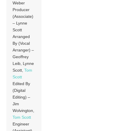
Weber
Producer
(Associate)
– Lynne
Scott
Arranged
By (Vocal
Arranger) –
Geoffrey
Leib, Lynne
Scott,
Tom
Scott
Edited By
(Digital
Editing) –
Jim
Wolvington,
Tom Scott
Engineer
(Assistant)