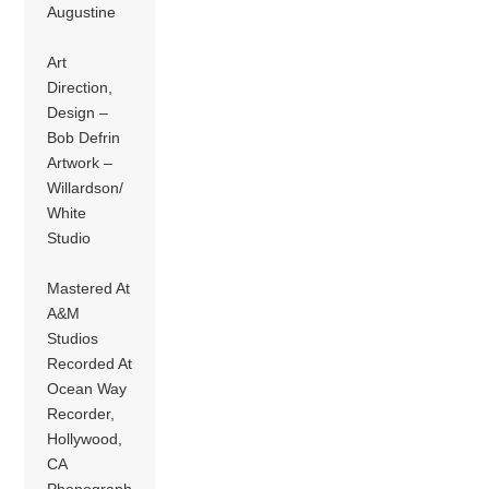
Augustine
Art
Direction,
Design –
Bob Defrin
Artwork –
Willardson/
White
Studio
Mastered At
A&M
Studios
Recorded At
Ocean Way
Recorder,
Hollywood,
CA