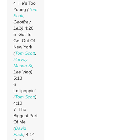
4 He’s Too
Young
(
Tom
Scott
,
Geoffrey
Leib)
4:20
5 Got To
Get Out Of
New York
(
Tom Scott
,
Harvey
Mason Sr
,
Lee Ving)
5:13
6
Lollipoppin’
(
Tom Scott
)
4:10
7 The
Biggest Part
Of Me
(
David
Pack
)
4:14