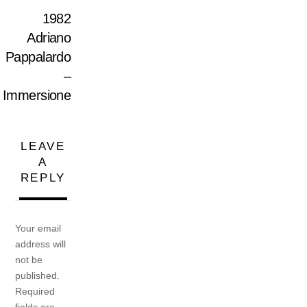
1982
Adriano
Pappalardo
–
Immersione
LEAVE
A
REPLY
Your email
address will
not be
published.
Required
fields are