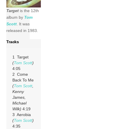
Target
is the 12th
album by
Tom
Scott
. It was
released in 1983.
Tracks
1 Target
(
Tom Scott
)
4:05
2 Come
Back To Me
(
Tom Scott
,
Kenny
James,
Michael
Wilk)
4:19
3 Aerobia
(
Tom Scott
)
4:35