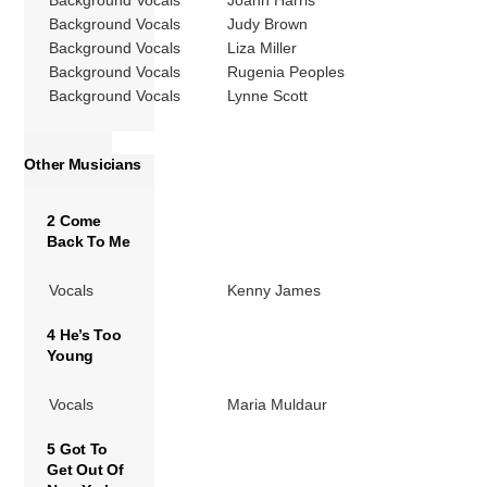
Background Vocals
Joann Harris
Background Vocals
Judy Brown
Background Vocals
Liza Miller
Background Vocals
Rugenia Peoples
Background Vocals
Lynne Scott
Other Musicians
2 Come
Back To Me
Vocals
Kenny James
4 He’s Too
Young
Vocals
Maria Muldaur
5 Got To
Get Out Of