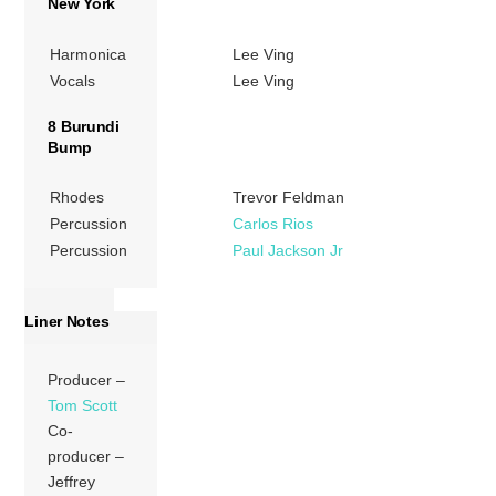
New York
Harmonica
Lee Ving
Vocals
Lee Ving
8 Burundi
Bump
Rhodes
Trevor Feldman
Percussion
Carlos Rios
Percussion
Paul Jackson Jr
Liner Notes
Producer –
Tom Scott
Co-
producer –
Jeffrey