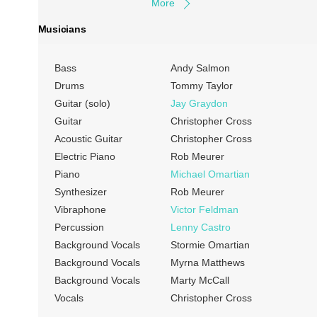
More
Musicians
Bass
Andy Salmon
Drums
Tommy Taylor
Guitar (solo)
Jay Graydon
Guitar
Christopher Cross
Acoustic Guitar
Christopher Cross
Electric Piano
Rob Meurer
Piano
Michael Omartian
Synthesizer
Rob Meurer
Vibraphone
Victor Feldman
Percussion
Lenny Castro
Background Vocals
Stormie Omartian
Background Vocals
Myrna Matthews
Background Vocals
Marty McCall
Vocals
Christopher Cross