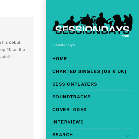
m his debut
sessiondays
Top 40 on the
adult
HOME
CHARTED SINGLES (US & UK)
SESSIONPLAYERS
SOUNDTRACKS
COVER INDEX
INTERVIEWS
SEARCH