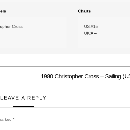
ers
Charts
topher Cross
US:#15
UK:# –
1980 Christopher Cross – Sailing (
LEAVE A REPLY
 marked
*