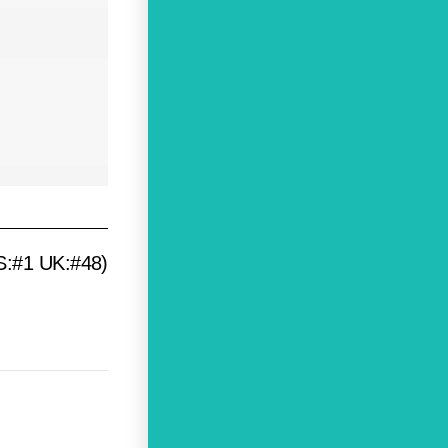
US:#1 UK:#48)