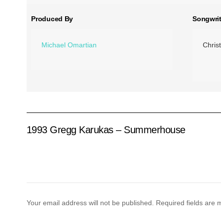
Produced By
Songwrit
Michael Omartian
Chris
1993 Gregg Karukas – Summerhouse
Your email address will not be published.
Required fields are