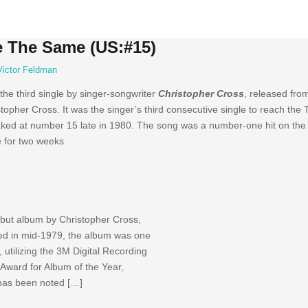
e The Same (US:#15)
Victor Feldman
f the third single by singer-songwriter
Christopher Cross
, released fro
her Cross. It was the singer’s third consecutive single to reach the 
eaked at number 15 late in 1980. The song was a number-one hit on the 
e for two weeks
debut album by Christopher Cross,
d in mid-1979, the album was one
, utilizing the 3M Digital Recording
Award for Album of the Year,
 has been noted […]