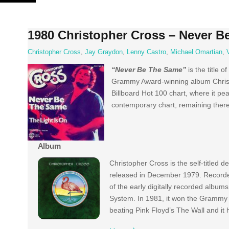
Skip
to
content
1980 Christopher Cross – Never B
Christopher Cross
,
Jay Graydon
,
Lenny Castro
,
Michael Omartian
,
“Never Be The Same”
is the title o
Grammy Award-winning album Christop
Billboard Hot 100 chart, where it p
contemporary chart, remaining ther
Album
Christopher Cross is the self-titled 
released in December 1979. Recorde
of the early digitally recorded albums
System. In 1981, it won the Grammy 
beating Pink Floyd’s The Wall and it