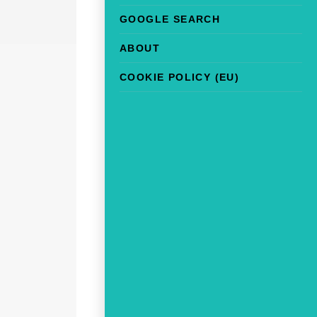
GOOGLE SEARCH
ABOUT
COOKIE POLICY (EU)