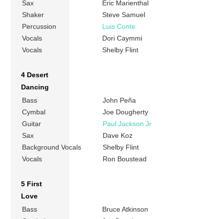
Sax
Eric Marienthal
Shaker
Steve Samuel
Percussion
Luis Conte
Vocals
Dori Caymmi
Vocals
Shelby Flint
4 Desert
Dancing
Bass
John Peña
Cymbal
Joe Dougherty
Guitar
Paul Jackson Jr
Sax
Dave Koz
Background Vocals
Shelby Flint
Vocals
Ron Boustead
5 First
Love
Bass
Bruce Atkinson