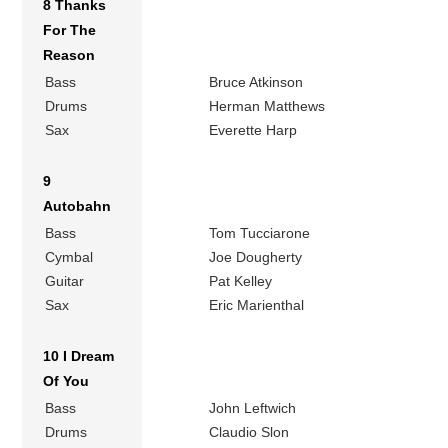
8 Thanks
For The
Reason
Bass
Bruce Atkinson
Drums
Herman Matthews
Sax
Everette Harp
9
Autobahn
Bass
Tom Tucciarone
Cymbal
Joe Dougherty
Guitar
Pat Kelley
Sax
Eric Marienthal
10 I Dream
Of You
Bass
John Leftwich
Drums
Claudio Slon