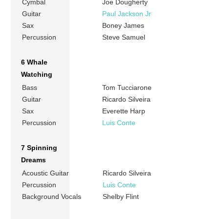
Cymbal
Joe Dougherty
Guitar
Paul Jackson Jr
Sax
Boney James
Percussion
Steve Samuel
6 Whale
Watching
Bass
Tom Tucciarone
Guitar
Ricardo Silveira
Sax
Everette Harp
Percussion
Luis Conte
7 Spinning
Dreams
Acoustic Guitar
Ricardo Silveira
Percussion
Luis Conte
Background Vocals
Shelby Flint