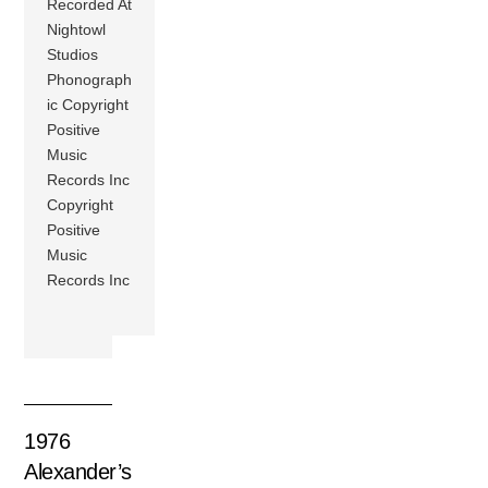
Recorded At
Nightowl
Studios
Phonograph
ic Copyright
Positive
Music
Records Inc
Copyright
Positive
Music
Records Inc
1976
Alexander’s