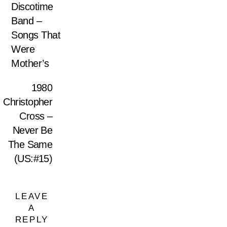
Discotime
Band –
Songs That
Were
Mother’s
1980
Christopher
Cross –
Never Be
The Same
(US:#15)
LEAVE
A
REPLY