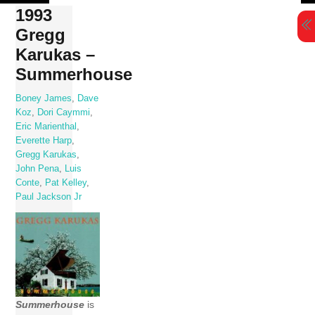
Skip
1993
to
Gregg
content
Karukas –
Summerhouse
Boney James
,
Dave
Koz
,
Dori Caymmi
,
Eric Marienthal
,
Everette Harp
,
Gregg Karukas
,
John Pena
,
Luis
Conte
,
Pat Kelley
,
Paul Jackson Jr
Summerhouse
is