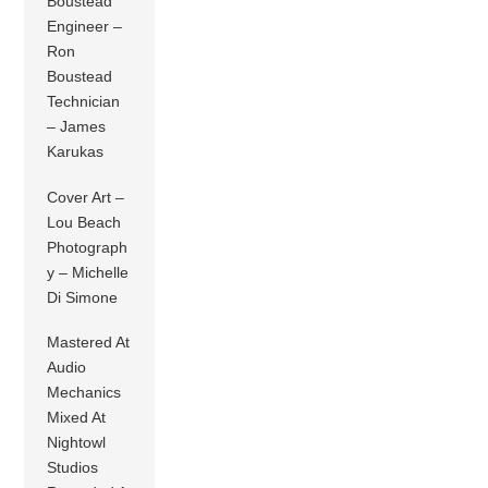
Boustead
Engineer –
Ron
Boustead
Technician
– James
Karukas
Cover Art –
Lou Beach
Photograph
y – Michelle
Di Simone
Mastered At
Audio
Mechanics
Mixed At
Nightowl
Studios