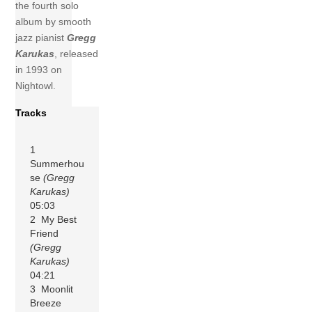
the fourth solo
album by smooth
jazz pianist
Gregg
Karukas
, released
in 1993 on
Nightowl.
Tracks
1
Summerhou
se
(Gregg
Karukas)
05:03
2 My Best
Friend
(Gregg
Karukas)
04:21
3 Moonlit
Breeze