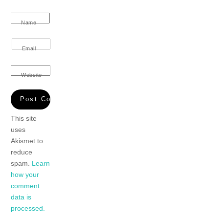
Name
Email
Website
This site
uses
Akismet to
reduce
spam.
Learn
how your
comment
data is
processed.