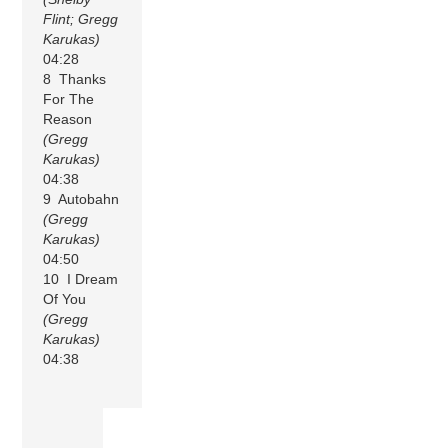
Flint; Gregg
Karukas)
04:28
8 Thanks
For The
Reason
(Gregg
Karukas)
04:38
9 Autobahn
(Gregg
Karukas)
04:50
10 I Dream
Of You
(Gregg
Karukas)
04:38