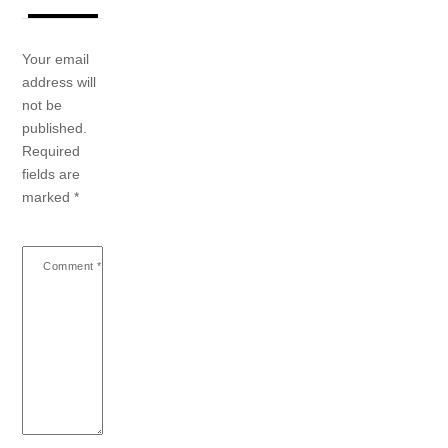
Your email
address will
not be
published.
Required
fields are
marked
*
Comment
*