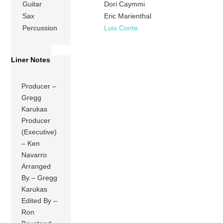
Guitar
Dori Caymmi
Sax
Eric Marienthal
Percussion
Luis Conte
Liner Notes
Producer –
Gregg
Karukas
Producer
(Executive)
– Ken
Navarro
Arranged
By – Gregg
Karukas
Edited By –
Ron