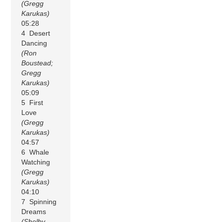
(Gregg
Karukas)
05:28
4 Desert
Dancing
(Ron
Boustead;
Gregg
Karukas)
05:09
5 First
Love
(Gregg
Karukas)
04:57
6 Whale
Watching
(Gregg
Karukas)
04:10
7 Spinning
Dreams
(Shelby