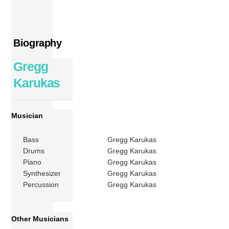
Biography
Gregg
Karukas
Musician
Bass
Gregg Karukas
Drums
Gregg Karukas
Piano
Gregg Karukas
Synthesizer
Gregg Karukas
Percussion
Gregg Karukas
Other Musicians