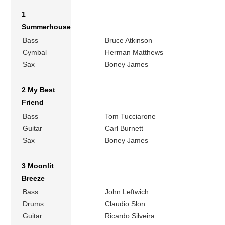
1
Summerhouse
Bass
Bruce Atkinson
Cymbal
Herman Matthews
Sax
Boney James
2 My Best
Friend
Bass
Tom Tucciarone
Guitar
Carl Burnett
Sax
Boney James
3 Moonlit
Breeze
Bass
John Leftwich
Drums
Claudio Slon
Guitar
Ricardo Silveira