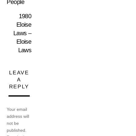
People
1980
Eloise
Laws –
Eloise
Laws
LEAVE
A
REPLY
Your email
address will
not be
published.