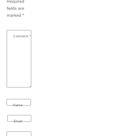
Required
fields are
marked
*
Comment
*
Name
Email