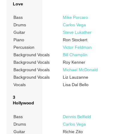
Love
Bass
Mike Porcaro
Drums
Carlos Vega
Guitar
Steve Lukather
Piano
Ron Stockert
Percussion
Victor Feldman
Background Vocals
Bill Champlin
Background Vocals
Roy Kenner
Background Vocals
Michael McDonald
Background Vocals
Liz Lauzanne
Vocals
Lisa Dal Bello
3
Hollywood
Bass
Dennis Belfield
Drums
Carlos Vega
Guitar
Richie Zito