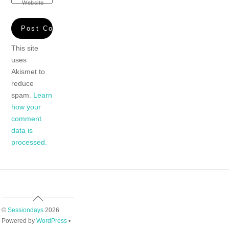
Website
This site
uses
Akismet to
reduce
spam.
Learn
how your
comment
data is
processed.
Back
To
©
Sessiondays
2026
Top
Powered by
WordPress
•