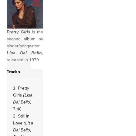
Pretty Girls
is the
second album by
singer/songwriter
Lisa Dal Bello,
released in 1979.
Tracks
1 Pretty
Girls
(Lisa
Dal Bello)
7:48
2 Still In
Love
(Lisa
Dal Bello,