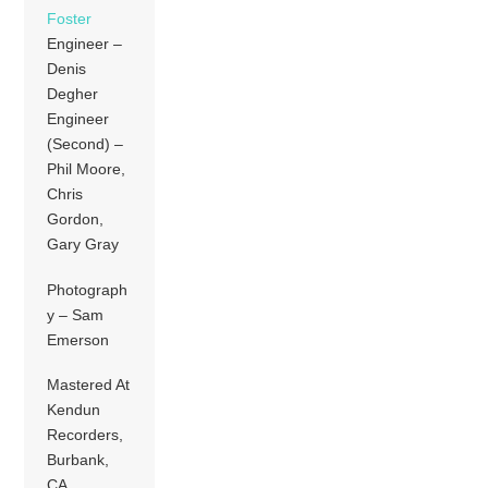
Foster
Engineer –
Denis
Degher
Engineer
(Second) –
Phil Moore,
Chris
Gordon,
Gary Gray
Photograph
y – Sam
Emerson
Mastered At
Kendun
Recorders,
Burbank,
CA