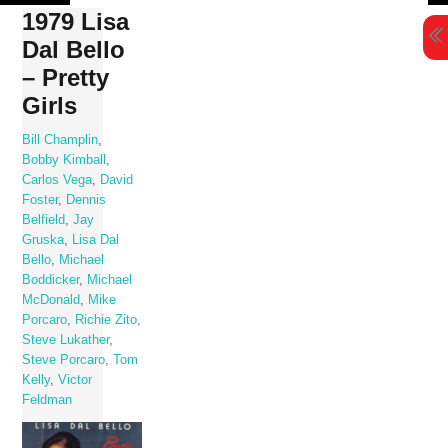
Skip
1979 Lisa
to
Dal Bello
content
– Pretty
Girls
Bill Champlin
,
Bobby Kimball
,
Carlos Vega
,
David
Foster
,
Dennis
Belfield
,
Jay
Gruska
,
Lisa Dal
Bello
,
Michael
Boddicker
,
Michael
McDonald
,
Mike
Porcaro
,
Richie Zito
,
Steve Lukather
,
Steve Porcaro
,
Tom
Kelly
,
Victor
Feldman