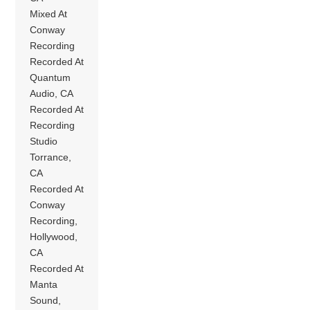
Mixed At
Conway
Recording
Recorded At
Quantum
Audio, CA
Recorded At
Recording
Studio
Torrance,
CA
Recorded At
Conway
Recording,
Hollywood,
CA
Recorded At
Manta
Sound,