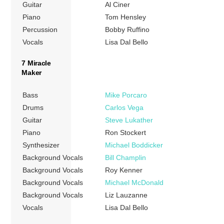
Guitar
Al Ciner
Piano
Tom Hensley
Percussion
Bobby Ruffino
Vocals
Lisa Dal Bello
7 Miracle
Maker
Bass
Mike Porcaro
Drums
Carlos Vega
Guitar
Steve Lukather
Piano
Ron Stockert
Synthesizer
Michael Boddicker
Background Vocals
Bill Champlin
Background Vocals
Roy Kenner
Background Vocals
Michael McDonald
Background Vocals
Liz Lauzanne
Vocals
Lisa Dal Bello