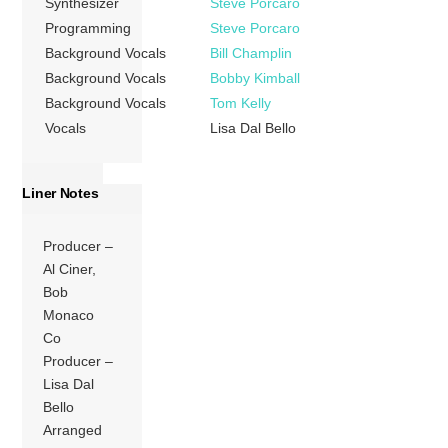
Synthesizer
Steve Porcaro
Programming
Steve Porcaro
Background Vocals
Bill Champlin
Background Vocals
Bobby Kimball
Background Vocals
Tom Kelly
Vocals
Lisa Dal Bello
Liner Notes
Producer –
Al Ciner,
Bob
Monaco
Co
Producer –
Lisa Dal
Bello
Arranged