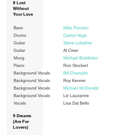
8 Lost
Without
Your Love
Bass
Mike Porcaro
Drums
Carlos Vega
Guitar
Steve Lukather
Guitar
Al Ciner
Moog
Michael Boddicker
Piano
Ron Stockert
Background Vocals
Bill Champlin
Background Vocals
Roy Kenner
Background Vocals
Michael McDonald
Background Vocals
Liz Lauzanne
Vocals
Lisa Dal Bello
9 Dreams
(Are For
Lovers)