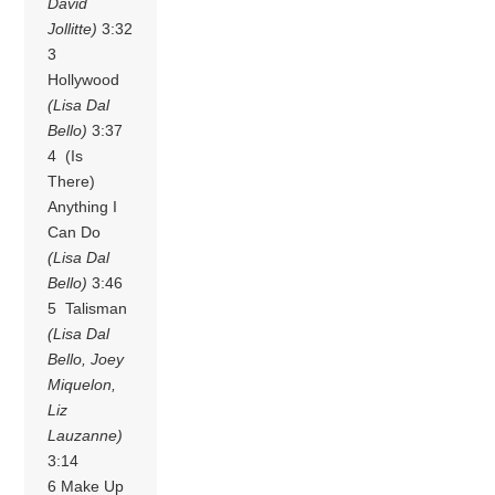
David
Jollitte)
3:32
3
Hollywood
(Lisa Dal
Bello)
3:37
4 (Is
There)
Anything I
Can Do
(Lisa Dal
Bello)
3:46
5 Talisman
(Lisa Dal
Bello, Joey
Miquelon,
Liz
Lauzanne)
3:14
6 Make Up