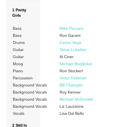
1 Pretty
Girls
Bass
Mike Porcaro
Bass
Ron Garant
Drums
Carlos Vega
Guitar
Steve Lukather
Guitar
Al Ciner
Moog
Michael Boddicker
Piano
Ron Stockert
Percussion
Victor Feldman
Background Vocals
Bill Champlin
Background Vocals
Roy Kenner
Background Vocals
Michael McDonald
Background Vocals
Liz Lauzanne
Vocals
Lisa Dal Bello
2 Still In