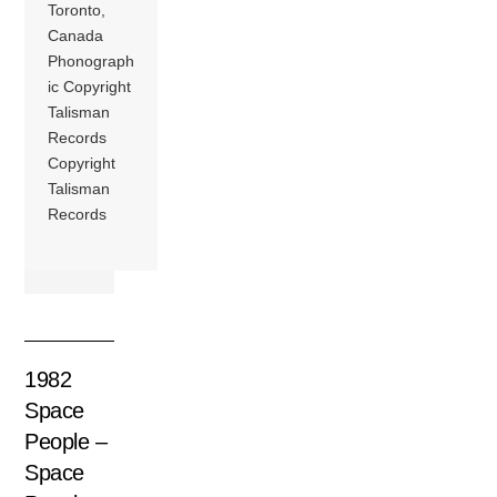
Toronto,
Canada
Phonograph
ic Copyright
Talisman
Records
Copyright
Talisman
Records
1982
Space
People –
Space