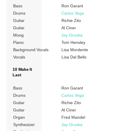
Bass
Ron Garant
Drums
Carlos Vega
Guitar
Richie Zito
Guitar
Al Ciner
Moog
Jay Gruska
Piano
Tom Hensley
Background Vocals
Lisa Mordente
Vocals
Lisa Dal Bello
10 Make It
Last
Bass
Ron Garant
Drums
Carlos Vega
Guitar
Richie Zito
Guitar
Al Ciner
Organ
Fred Mandel
Synthesizer
Jay Gruska