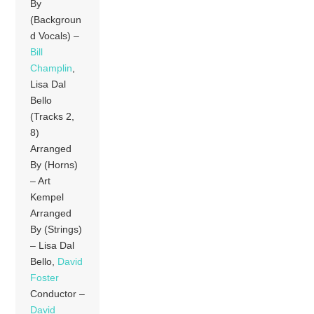
By
(Backgroun
d Vocals) –
Bill
Champlin
,
Lisa Dal
Bello
(Tracks 2,
8)
Arranged
By (Horns)
– Art
Kempel
Arranged
By (Strings)
– Lisa Dal
Bello,
David
Foster
Conductor –
David