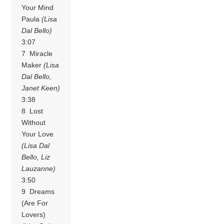
Your Mind
Paula
(Lisa
Dal Bello)
3:07
7 Miracle
Maker
(Lisa
Dal Bello,
Janet Keen)
3:38
8 Lost
Without
Your Love
(Lisa Dal
Bello, Liz
Lauzanne)
3:50
9 Dreams
(Are For
Lovers)