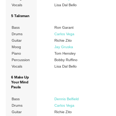
Vocals
Lisa Dal Bello
5 Talisman
Bass
Ron Garant
Drums
Carlos Vega
Guitar
Richie Zito
Moog
Jay Gruska
Piano
Tom Hensley
Percussion
Bobby Ruffino
Vocals
Lisa Dal Bello
6 Make Up
Your Mind
Paula
Bass
Dennis Belfield
Drums
Carlos Vega
Guitar
Richie Zito