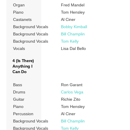
Organ
Fred Mandel
Piano
Tom Hensley
Castanets
Al Ciner
Background Vocals
Bobby Kimball
Background Vocals
Bill Champlin
Background Vocals
Tom Kelly
Vocals
Lisa Dal Bello
4 (Is There)
Anything I
Can Do
Bass
Ron Garant
Drums
Carlos Vega
Guitar
Richie Zito
Piano
Tom Hensley
Percussion
Al Ciner
Background Vocals
Bill Champlin
Background Vocals
Tom Kelly