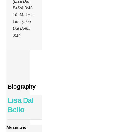
(Lisa Dal
Bello)
3:46
10 Make It
Last
(Lisa
Dal Bello)
3:14
Biography
Lisa Dal
Bello
Musicians