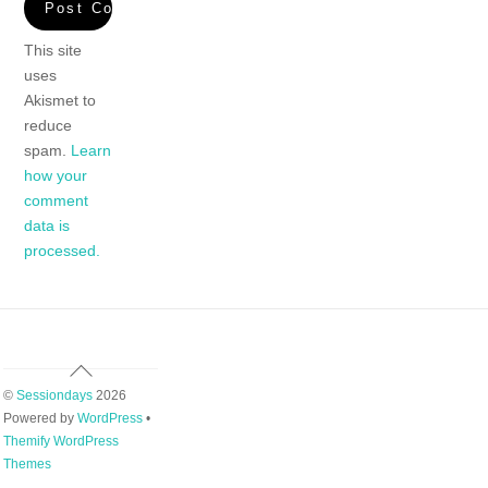
This site
uses
Akismet to
reduce
spam.
Learn
how your
comment
data is
processed.
Back
To
©
Sessiondays
2026
Top
Powered by
WordPress
•
Themify WordPress
Themes