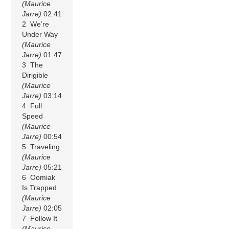
(Maurice
Jarre)
02:41
2 We’re
Under Way
(Maurice
Jarre)
01:47
3 The
Dirigible
(Maurice
Jarre)
03:14
4 Full
Speed
(Maurice
Jarre)
00:54
5 Traveling
(Maurice
Jarre)
05:21
6 Oomiak
Is Trapped
(Maurice
Jarre)
02:05
7 Follow It
(Maurice