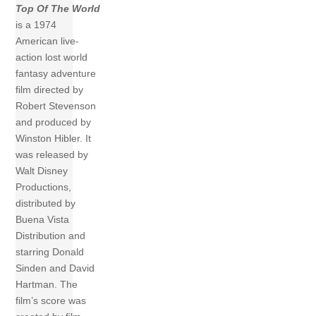
Top Of The World
is a 1974
American live-
action lost world
fantasy adventure
film directed by
Robert Stevenson
and produced by
Winston Hibler. It
was released by
Walt Disney
Productions,
distributed by
Buena Vista
Distribution and
starring Donald
Sinden and David
Hartman. The
film’s score was