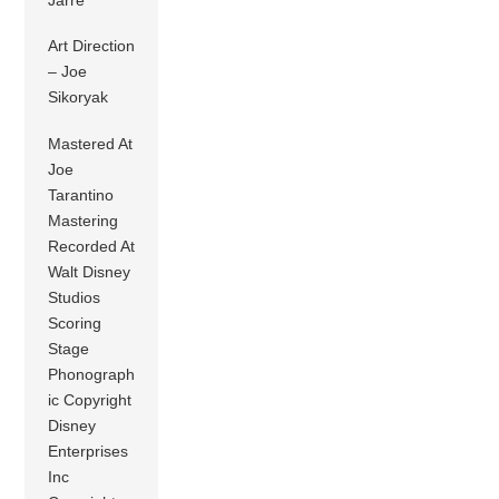
Jarre
Art Direction
– Joe
Sikoryak
Mastered At
Joe
Tarantino
Mastering
Recorded At
Walt Disney
Studios
Scoring
Stage
Phonograph
ic Copyright
Disney
Enterprises
Inc