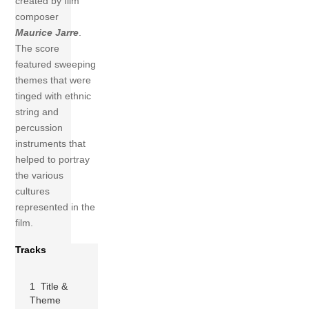
created by film
composer
Maurice Jarre
.
The score
featured sweeping
themes that were
tinged with ethnic
string and
percussion
instruments that
helped to portray
the various
cultures
represented in the
film.
Tracks
1 Title &
Theme