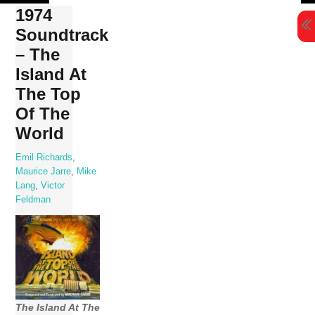
Skip
1974
to
Soundtrack
content
– The
Island At
The Top
Of The
World
Emil Richards
,
Maurice Jarre
,
Mike
Lang
,
Victor
Feldman
The Island At The