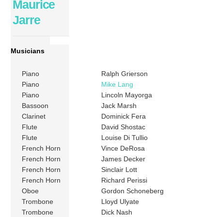
Maurice
Jarre
Musicians
Piano
Ralph Grierson
Piano
Mike Lang
Piano
Lincoln Mayorga
Bassoon
Jack Marsh
Clarinet
Dominick Fera
Flute
David Shostac
Flute
Louise Di Tullio
French Horn
Vince DeRosa
French Horn
James Decker
French Horn
Sinclair Lott
French Horn
Richard Perissi
Oboe
Gordon Schoneberg
Trombone
Lloyd Ulyate
Trombone
Dick Nash