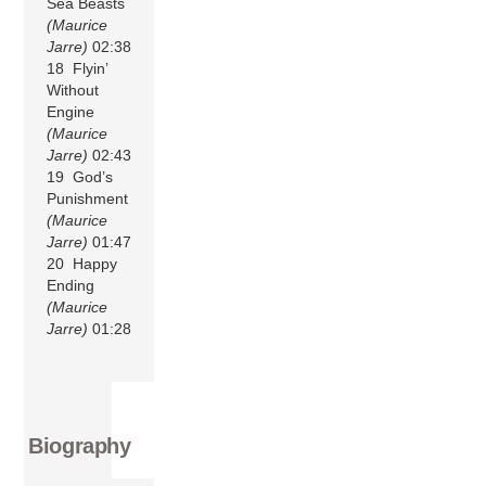
Sea Beasts
(Maurice
Jarre)
02:38
18 Flyin’
Without
Engine
(Maurice
Jarre)
02:43
19 God’s
Punishment
(Maurice
Jarre)
01:47
20 Happy
Ending
(Maurice
Jarre)
01:28
Biography