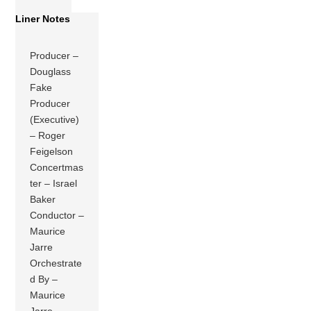
Liner Notes
Producer –
Douglass
Fake
Producer
(Executive)
– Roger
Feigelson
Concertmas
ter – Israel
Baker
Conductor –
Maurice
Jarre
Orchestrate
d By –
Maurice