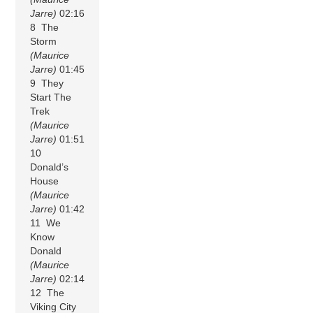
Jarre)
02:16
8 The
Storm
(Maurice
Jarre)
01:45
9 They
Start The
Trek
(Maurice
Jarre)
01:51
10
Donald’s
House
(Maurice
Jarre)
01:42
11 We
Know
Donald
(Maurice
Jarre)
02:14
12 The
Viking City