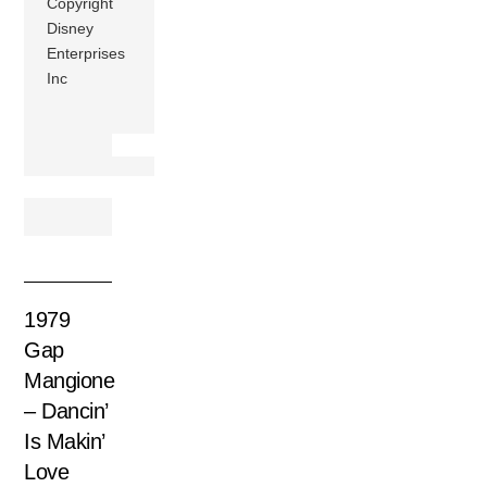
Copyright
Disney
Enterprises
Inc
1979
Gap
Mangione
– Dancin’
Is Makin’
Love