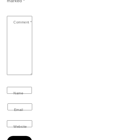
marked
*
Comment
*
Name
Email
Website