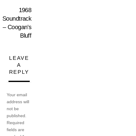
1968
Soundtrack
– Coogan’s
Bluff
LEAVE
A
REPLY
Your email
address will
not be
published.
Required
fields are