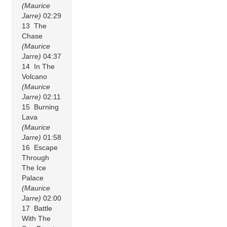
(Maurice
Jarre)
02:29
13 The
Chase
(Maurice
Jarre)
04:37
14 In The
Volcano
(Maurice
Jarre)
02:11
15 Burning
Lava
(Maurice
Jarre)
01:58
16 Escape
Through
The Ice
Palace
(Maurice
Jarre)
02:00
17 Battle
With The