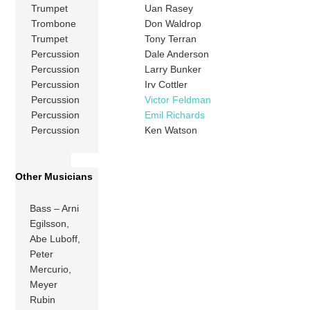
Trumpet
Uan Rasey
Trombone
Don Waldrop
Trumpet
Tony Terran
Percussion
Dale Anderson
Percussion
Larry Bunker
Percussion
Irv Cottler
Percussion
Victor Feldman
Percussion
Emil Richards
Percussion
Ken Watson
Other Musicians
Bass – Arni
Egilsson,
Abe Luboff,
Peter
Mercurio,
Meyer
Rubin