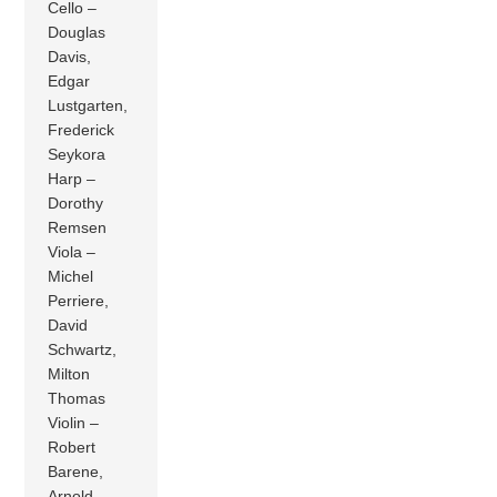
Cello –
Douglas
Davis,
Edgar
Lustgarten,
Frederick
Seykora
Harp –
Dorothy
Remsen
Viola –
Michel
Perriere,
David
Schwartz,
Milton
Thomas
Violin –
Robert
Barene,
Arnold