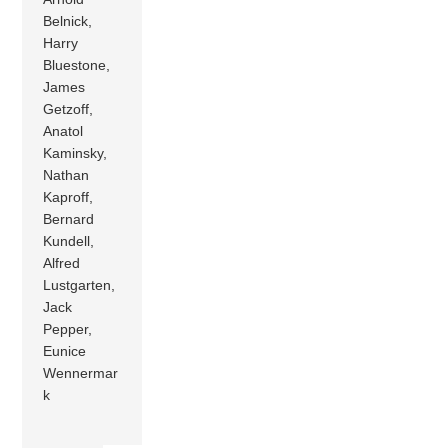
Belnick,
Harry
Bluestone,
James
Getzoff,
Anatol
Kaminsky,
Nathan
Kaproff,
Bernard
Kundell,
Alfred
Lustgarten,
Jack
Pepper,
Eunice
Wennermar
k