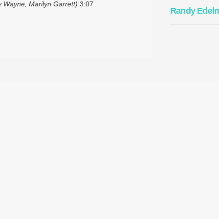
 Wayne, Marilyn Garrett)
3:07
Randy Edel