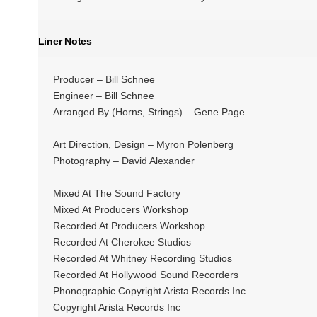
Liner Notes
Producer – Bill Schnee
Engineer – Bill Schnee
Arranged By (Horns, Strings) – Gene Page
Art Direction, Design – Myron Polenberg
Photography – David Alexander
Mixed At The Sound Factory
Mixed At Producers Workshop
Recorded At Producers Workshop
Recorded At Cherokee Studios
Recorded At Whitney Recording Studios
Recorded At Hollywood Sound Recorders
Phonographic Copyright Arista Records Inc
Copyright Arista Records Inc