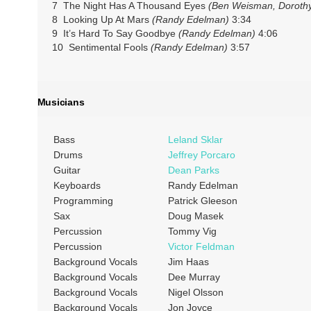
7 The Night Has A Thousand Eyes
(Ben Weisman, Dorothy
8 Looking Up At Mars
(Randy Edelman)
3:34
9 It’s Hard To Say Goodbye
(Randy Edelman)
4:06
10 Sentimental Fools
(Randy Edelman)
3:57
Musicians
Bass
Leland Sklar
Drums
Jeffrey Porcaro
Guitar
Dean Parks
Keyboards
Randy Edelman
Programming
Patrick Gleeson
Sax
Doug Masek
Percussion
Tommy Vig
Percussion
Victor Feldman
Background Vocals
Jim Haas
Background Vocals
Dee Murray
Background Vocals
Nigel Olsson
Background Vocals
Jon Joyce