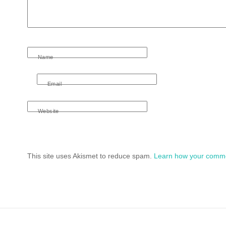
Name
Email
Website
This site uses Akismet to reduce spam.
Learn how your comme