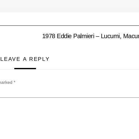
1978 Eddie Palmieri – Lucumi, Mac
LEAVE A REPLY
 marked
*