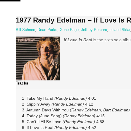
Skip
to
content
1977 Randy Edelman – If Love Is R
Bill Schnee
,
Dean Parks
,
Gene Page
,
Jeffrey Porcaro
,
Leland Sklar
If Love Is Real
is the sixth solo al
Tracks
1 Take My Hand
(Randy Edelman)
4:01
2 Slippin’ Away
(Randy Edelman)
4:12
3 Autumn Days With You
(Randy Edelman, Bart Edelman)
4 Today (June Song)
(Randy Edelman)
4:15
5 Can’t It All Be Love
(Randy Edelman)
4:58
6 If Love Is Real
(Randy Edelman)
4:52