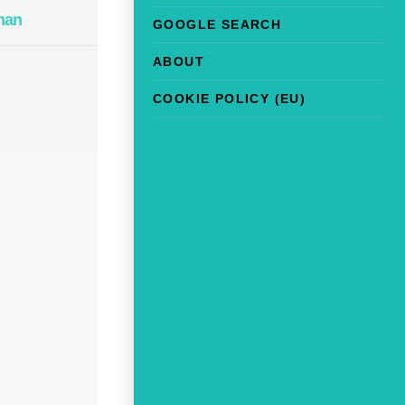
man
GOOGLE SEARCH
ABOUT
COOKIE POLICY (EU)