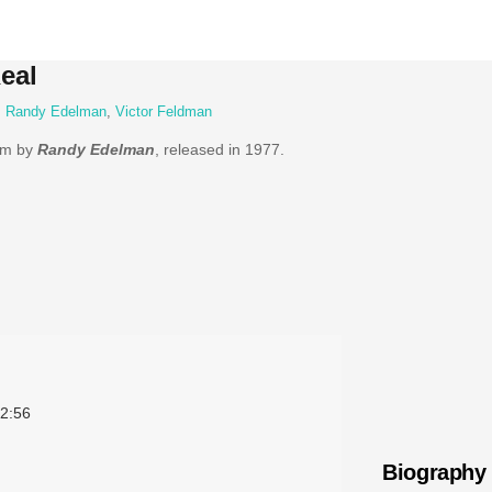
eal
,
Randy Edelman
,
Victor Feldman
bum by
Randy Edelman
, released in 1977.
2:56
Biography