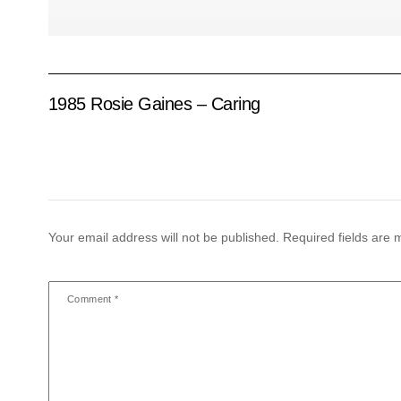
1985 Rosie Gaines – Caring
Your email address will not be published.
Required fields are
Comment
*