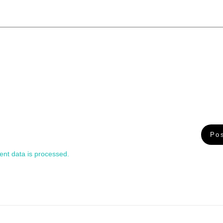
nt data is processed.