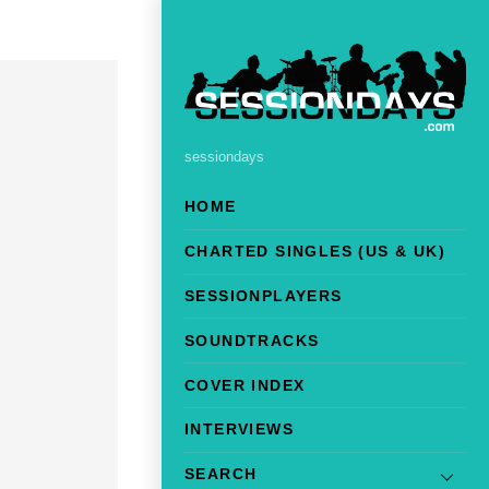
sessiondays
HOME
CHARTED SINGLES (US & UK)
SESSIONPLAYERS
SOUNDTRACKS
COVER INDEX
INTERVIEWS
SEARCH