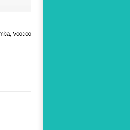
umba, Voodoo